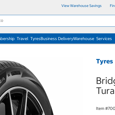
View Warehouse Savings
Fi
bership
Travel
Tyres
Business Delivery
Warehouse
Services
Tyres
Brid
Tura
Item #
70