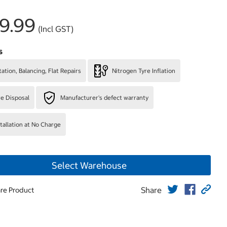
9.99
(Incl GST)
s
ation, Balancing, Flat Repairs
Nitrogen Tyre Inflation
re Disposal
Manufacturer's defect warranty
stallation at No Charge
Select Warehouse
Share
re Product