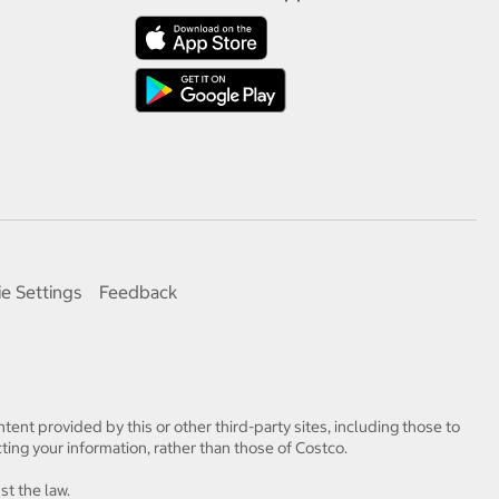
e Settings
Feedback
tent provided by this or other third-party sites, including those to
ting your information, rather than those of Costco.
st the law.