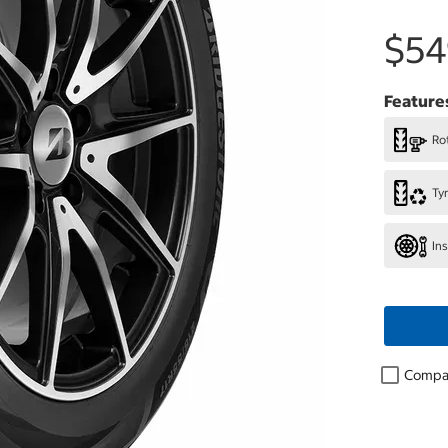
$54
Feature
Rot
Ty
In
Compa