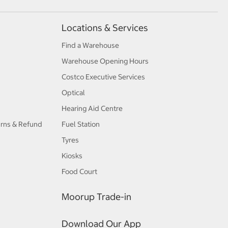
Locations & Services
Find a Warehouse
Warehouse Opening Hours
Costco Executive Services
Optical
Hearing Aid Centre
urns & Refund
Fuel Station
Tyres
Kiosks
Food Court
Moorup Trade-in
Download Our App