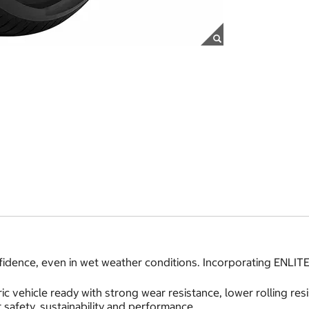
idence, even in wet weather conditions. Incorporating ENLITE
ic vehicle ready with strong wear resistance, lower rolling r
safety, sustainability and performance