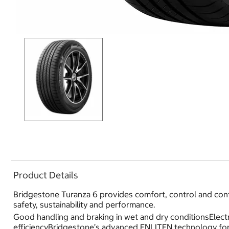
Product Details
Bridgestone Turanza 6 provides comfort, control and conf
safety, sustainability and performance.
Good handling and braking in wet and dry conditionsElectr
efficiencyBridgestone’s advanced ENLITEN technology for 