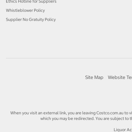
Ethics Hotline for Suppliers
Whistleblower Policy
Supplier No Gratuity Policy
Site Map
Website Te
When you visit an external link, you are leaving Costco.com.au to v
which you may be redirected. You are subject to th
Liquor Act