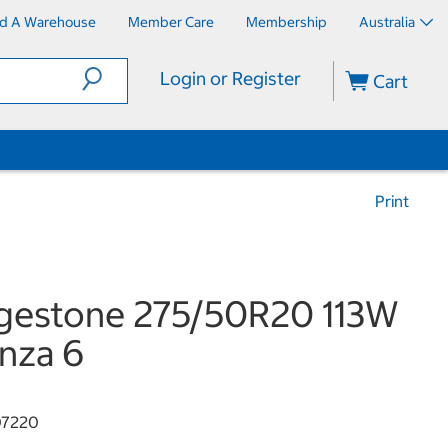
nd A Warehouse
Member Care
Membership
Australia
Login or Register
Cart
Print
gestone 275/50R20 113W
nza 6
07220