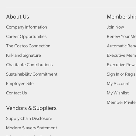
About Us
Membershi
Company Information
Join Now
Career Opportunities
Renew Your M
The Costco Connection
Automatic Ren
Kirkland Signature
Executive Mem
Charitable Contributions
Executive Rew
Sustainability Commitment
Sign In or Regis
Employee Site
My Account
Contact Us
My Wishlist
Member Privile
Vendors & Suppliers
Supply Chain Disclosure
Modern Slavery Statement