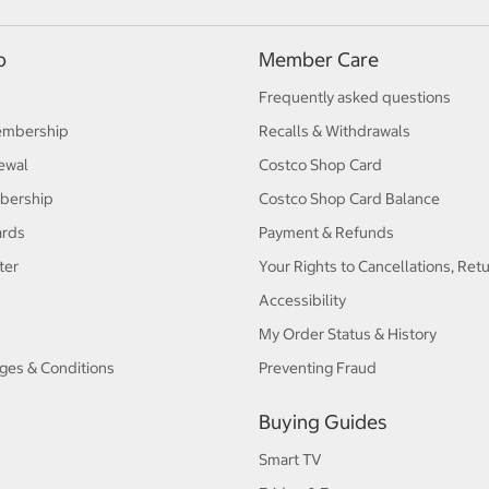
p
Member Care
Frequently asked questions
embership
Recalls & Withdrawals
ewal
Costco Shop Card
bership
Costco Shop Card Balance
ards
Payment & Refunds
ter
Your Rights to Cancellations, Ret
Accessibility
My Order Status & History
ges & Conditions
Preventing Fraud
Buying Guides
Smart TV