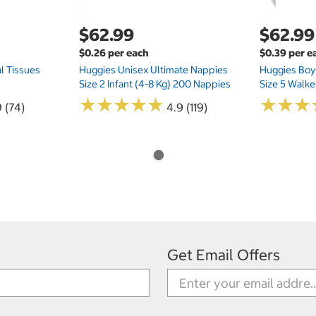
$62.99
$62.99
$0.26 per each
$0.39 per e
l Tissues
Huggies Unisex Ultimate Nappies
Huggies Boys
Size 2 Infant (4-8 Kg) 200 Nappies
Size 5 Walke
★
★
★
★
★
★
★
★
★
★
★
★
★
★
★
★
 (74)
4.9 (119)
Get Email Offers