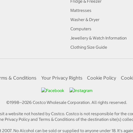
Fridge & Freezer
Mattresses
Washer & Dryer
Computers
Jewellery & Watch Information
Clothing Size Guide
rms & Conditions
Your Privacy Rights
Cookie Policy
Cooki
©1998—
2026
Costco Wholesale Corporation.
All rights reserved.
isit a website not hosted by Costco. Costco is not responsible for the con
e Privacy Policy and Terms & Conditions of the destination site(s) collec
 2007. No Alcohol can be sold or supplied to anyone under 18. It's again