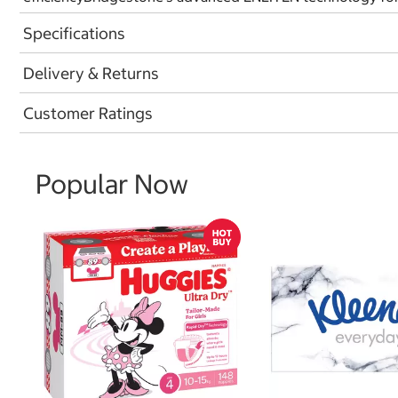
Specifications
Delivery & Returns
Customer Ratings
Popular Now