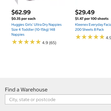
$62.99
$29.49
$0.35 per each
$1.47 per 100 sheets
Huggies Girls' Ultra Dry Nappies
Kleenex Everyday Facia
Size 4 Toddler (10-15kg) 148
200 Sheets 8 Pack
Nappies
★
★
★
★
★
★
★
★
★
★
4.9
★
★
★
★
★
★
★
★
★
★
4.9 (65)
Find a Warehouse