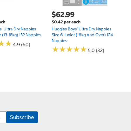
$62.99
ach
$0.42 per each
' Ultra Dry Nappies
Huggies Boys' Ultra Dry Nappies
r (13-18kg) 132 Nappies
Size 6 Junior (16kg And Over) 124
Nappies
★
★
★
★
4.9 (60)
★
★
★
★
★
★
★
★
★
★
5.0 (32)