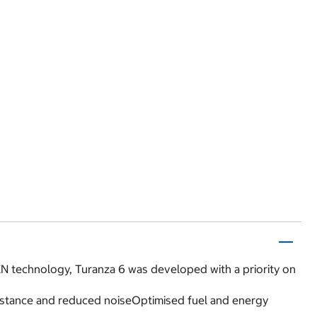
N technology, Turanza 6 was developed with a priority on
esistance and reduced noiseOptimised fuel and energy