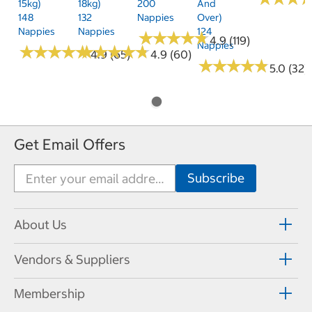
15kg)
18kg)
200
And
148
132
Nappies
Over)
Nappies
Nappies
124
★
★
★
★
★
★
★
★
★
★
4.9 (119)
Nappies
★
★
★
★
★
★
★
★
★
★
★
★
★
★
★
★
★
★
★
★
4.9 (65)
4.9 (60)
★
★
★
★
★
★
★
★
★
★
5.0 (32)
Get Email Offers
About Us
Vendors & Suppliers
Membership