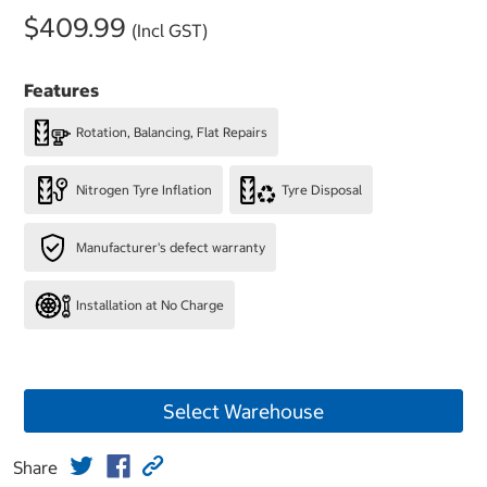
$409.99
(Incl GST)
Features
Rotation, Balancing, Flat Repairs
Nitrogen Tyre Inflation
Tyre Disposal
Manufacturer's defect warranty
Installation at No Charge
Select Warehouse
Share