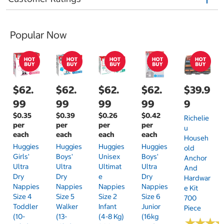
Popular Now
$62.
$62.
$62.
$62.
$39.9
99
99
99
99
9
$0.35
$0.39
$0.26
$0.42
Richelie
per
per
per
per
U
each
each
each
each
Househ
Huggies
Huggies
Huggies
Huggies
Old
Girls'
Boys'
Unisex
Boys'
Anchor
Ultra
Ultra
Ultimat
Ultra
And
Dry
Dry
E
Dry
Hardwar
Nappies
Nappies
Nappies
Nappies
E Kit
Size 4
Size 5
Size 2
Size 6
700
Toddler
Walker
Infant
Junior
Piece
(10-
(13-
(4-8 Kg)
(16kg
★
★
★
★
★
★