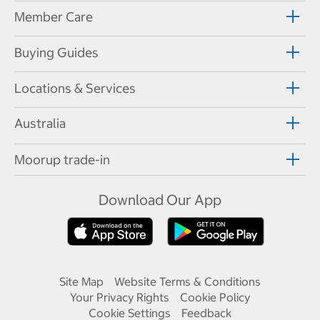
Member Care
Buying Guides
Locations & Services
Australia
Moorup trade-in
Download Our App
Site Map
Website Terms & Conditions
Your Privacy Rights
Cookie Policy
Cookie Settings
Feedback