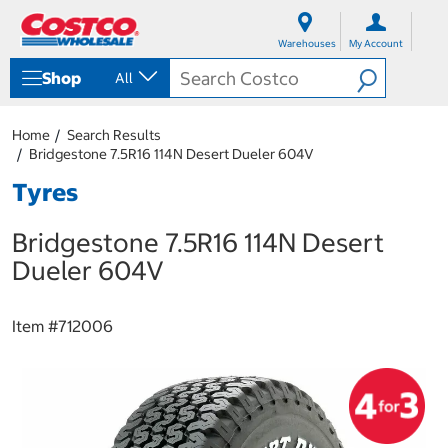
S
S
k
k
Warehouses
My Account
i
i
p
p
Shop
All
t
t
o
o
c
n
Home
Search Results
o
a
Bridgestone 7.5R16 114N Desert Dueler 604V
n
v
t
i
Tyres
e
g
n
a
Bridgestone 7.5R16 114N Desert
t
t
i
Dueler 604V
o
n
m
Item #
712006
e
n
u