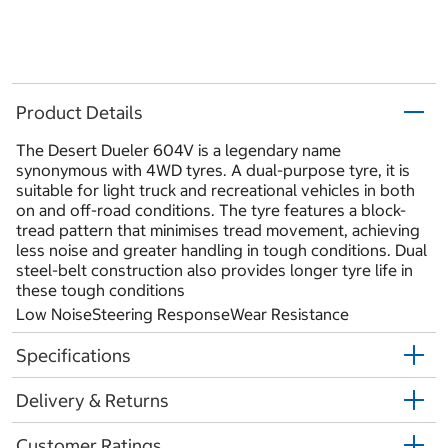
Product Details
The Desert Dueler 604V is a legendary name
synonymous with 4WD tyres. A dual-purpose tyre, it is
suitable for light truck and recreational vehicles in both
on and off-road conditions. The tyre features a block-
tread pattern that minimises tread movement, achieving
less noise and greater handling in tough conditions. Dual
steel-belt construction also provides longer tyre life in
these tough conditions
Low NoiseSteering ResponseWear Resistance
Specifications
Delivery & Returns
Customer Ratings