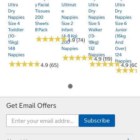
Ultra
Y Facial
Ultimat
Ultra
Ultra
Dry
Tissues
E
Dry
Dry
Nappies
200
Nappies
Nappies
Nappies
Size 4
Sheets
Size 2
Size 5
Size 6
Toddler
8 Pack
Infant
Walker
Junior
(10-
(4-8 Kg)
(13-
(16kg
★
★
★
★
★
★
★
★
★
★
4.9 (74)
15kg)
200
18kg)
And
148
Nappies
132
Over)
Nappies
Nappies
124
★
★
★
★
★
★
★
★
★
★
4.9 (119)
Nappies
★
★
★
★
★
★
★
★
★
★
★
★
★
★
★
★
★
★
★
★
4.9 (65)
4.9 (60)
★
★
★
★
★
★
Get Email Offers