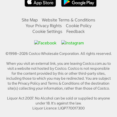
Site Map
Website Terms & Conditions
Your Privacy Rights
Cookie Policy
Cookie Settings
Feedback
©1998—
2026
Costco Wholesale Corporation.
All rights reserved.
When you visit an external link, you are leaving Costco.com.au to
visit a website not hosted by Costco. Costco is not responsible
for the content provided by this or other third-party sites,
including those to which you may be redirected. You are subject
to the Privacy Policy and Terms & Conditions of the destination
site(s) collecting your information, rather than those of Costco.
Liquor Act 2007. No Alcohol can be sold or supplied to anyone
under 18. It's against the law.
Liquor Licence: LIQP770017300