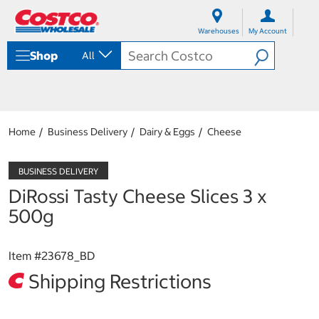
S
S
k
k
Warehouses
My Account
i
i
p
p
Shop
All
t
t
o
o
c
n
o
a
n
v
t
i
Home
Business Delivery
Dairy & Eggs
Cheese
e
g
n
a
t
t
i
DiRossi Tasty Cheese Slices 3 x
o
n
500g
m
e
n
Item #
23678_BD
u
Shipping Restrictions