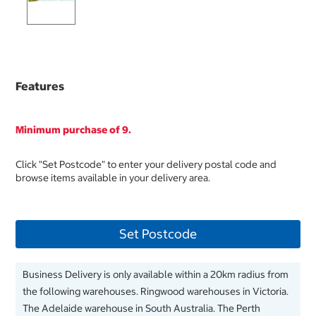
Features
Minimum purchase of 9.
Click "Set Postcode" to enter your delivery postal code and
browse items available in your delivery area.
Set Postcode
Business Delivery is only available within a 20km radius from
the following warehouses. Ringwood warehouses in Victoria.
The Adelaide warehouse in South Australia. The Perth