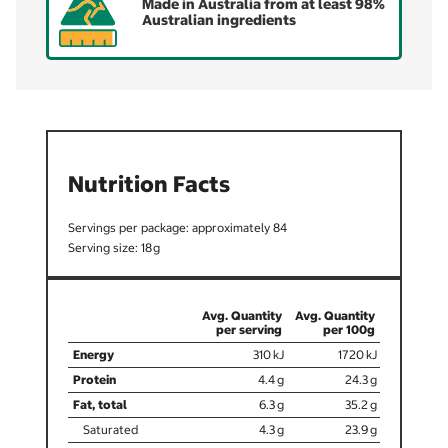
Made in Australia from at least 98%
Australian ingredients
Nutrition Facts
84
18
310
1720
4.4
24.3
6.3
35.2
4.3
23.9