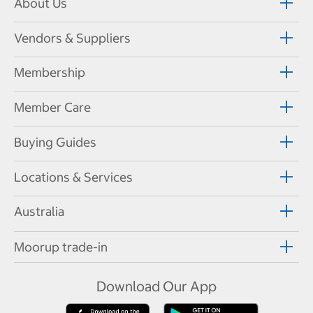
About Us
Vendors & Suppliers
Membership
Member Care
Buying Guides
Locations & Services
Australia
Moorup trade-in
Download Our App