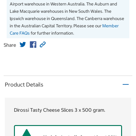
Airport warehouse in Western Australia. The Auburn and
Lake Macquarie warehouses in New South Wales. The
Ipswich warehouse in Queensland. The Canberra warehouse
in the Australian Capital Territory. Please see our
Member
Care FAQs
for further information.
Share
Product Details
Dirossi Tasty Cheese Slices 3 x 500 gram.