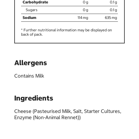
0
0.1
0
0.1
114
635
* Further nutritional information may be displayed on
back of pack.
Allergens
Contains Milk
Ingredients
Cheese (Pasteurised Milk, Salt, Starter Cultures,
Enzyme (Non-Animal Rennet))