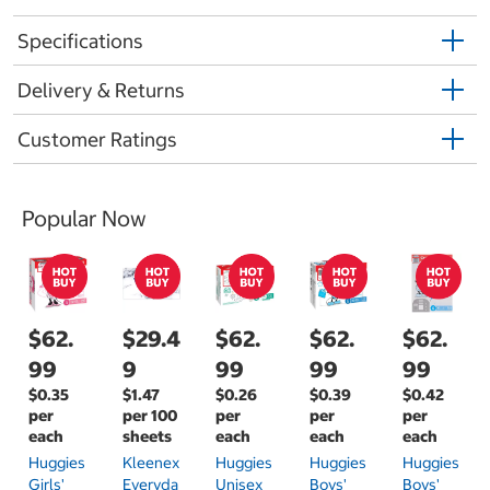
Specifications
Delivery & Returns
Customer Ratings
Popular Now
$62.
$29.4
$62.
$62.
$62.
99
9
99
99
99
$0.35
$1.47
$0.26
$0.39
$0.42
per
per 100
per
per
per
each
sheets
each
each
each
Huggies
Kleenex
Huggies
Huggies
Huggies
Girls'
Everyda
Unisex
Boys'
Boys'