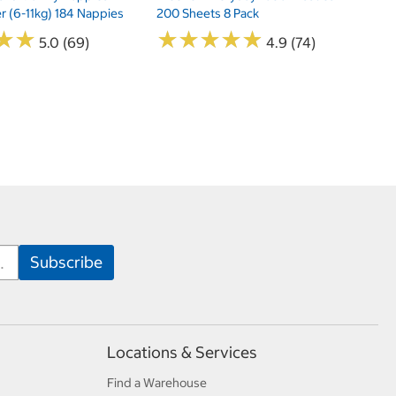
er (6-11kg) 184 Nappies
200 Sheets 8 Pack
★
★
★
★
★
★
★
★
★
★
★
★
★
★
5.0 (69)
4.9 (74)
Locations & Services
Find a Warehouse