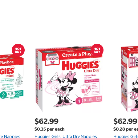
$62.99
$62.99
$0.35 per each
$0.28 per e
te Nappies
Huggies Girls' Ultra Dry Nappies
Huggies Girl