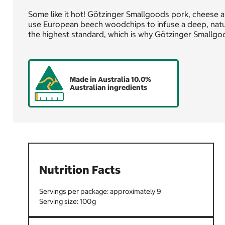
Some like it hot! Götzinger Smallgoods pork, cheese 
use European beech woodchips to infuse a deep, natu
the highest standard, which is why Götzinger Smallgo
Made in Australia 10.0%
Australian ingredients
Nutrition Facts
9
100