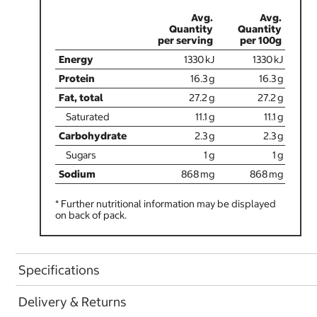
1330
1330
16.3
16.3
27.2
27.2
11.1
11.1
2.3
2.3
1
1
868
868
* Further nutritional information may be displayed
on back of pack.
Specifications
Delivery & Returns