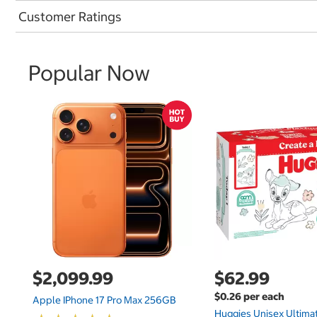
Customer Ratings
Popular Now
$2,099.99
$62.99
$0.26 per each
Apple IPhone 17 Pro Max 256GB
Huggies Unisex Ultima