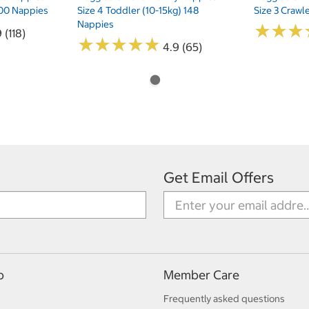
 200 Nappies
Size 4 Toddler (10-15kg) 148
Size 3 Crawl
Nappies
★
★
★
★
★
★
 (118)
★
★
★
★
★
★
★
★
★
★
4.9 (65)
Get Email Offers
p
Member Care
Frequently asked questions