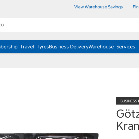
View Warehouse Savings
Fi
bership
Travel
Tyres
Business Delivery
Warehouse
Services
Götz
Kran