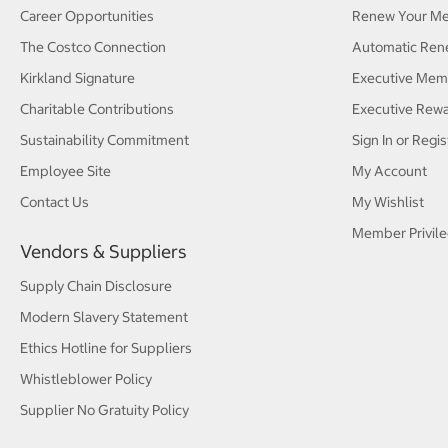
Career Opportunities
Renew Your M
The Costco Connection
Automatic Ren
Kirkland Signature
Executive Mem
Charitable Contributions
Executive Rew
Sustainability Commitment
Sign In or Regis
Employee Site
My Account
Contact Us
My Wishlist
Member Privile
Vendors & Suppliers
Supply Chain Disclosure
Modern Slavery Statement
Ethics Hotline for Suppliers
Whistleblower Policy
Supplier No Gratuity Policy