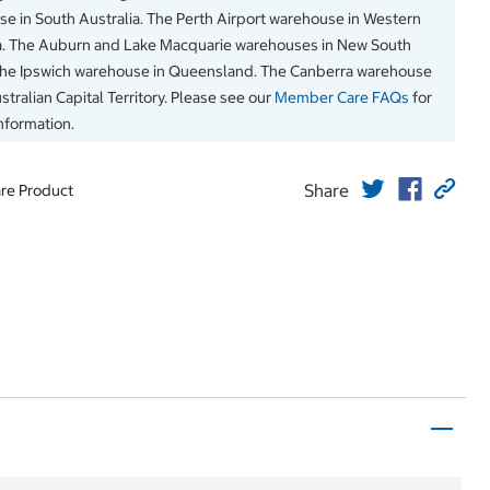
e in South Australia. The Perth Airport warehouse in Western
a. The Auburn and Lake Macquarie warehouses in New South
The Ipswich warehouse in Queensland. The Canberra warehouse
stralian Capital Territory. Please see our
Member Care FAQs
for
information.
Share
re Product