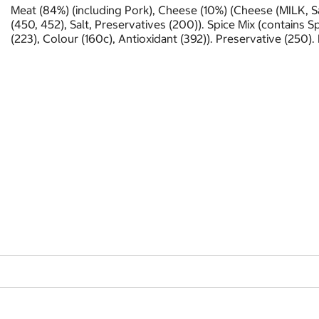
Meat (84%) (including Pork), Cheese (10%) (Cheese (MILK, Sal
(450, 452), Salt, Preservatives (200)). Spice Mix (contains Sp
(223), Colour (160c), Antioxidant (392)). Preservative (250).