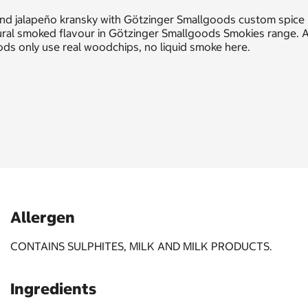
and jalapeño kransky with Götzinger Smallgoods custom spice
ral smoked flavour in Götzinger Smallgoods Smokies range. A
ods only use real woodchips, no liquid smoke here.
Allergen
CONTAINS SULPHITES, MILK AND MILK PRODUCTS.
Ingredients