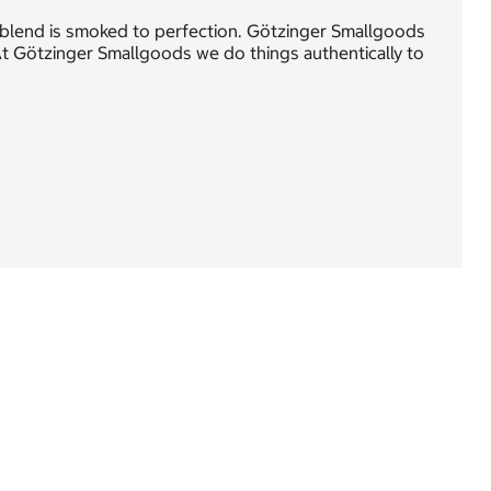
 blend is smoked to perfection. Götzinger Smallgoods
t Götzinger Smallgoods we do things authentically to