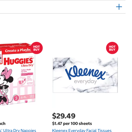
$
$
Hu
Si
N
$29.49
ach
$1.47 per 100 sheets
s' Ultra Dry Nappies
Kleenex Everyday Facial Tissues