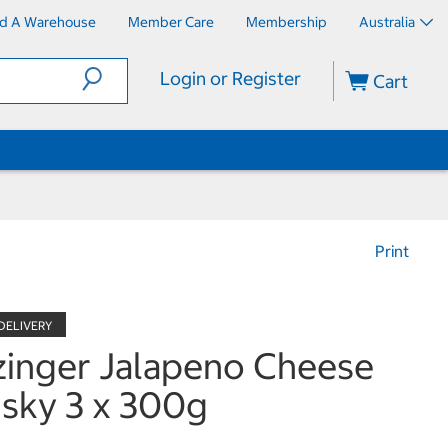
nd A Warehouse
Member Care
Membership
Australia
Login or Register
Cart
Print
inger Jalapeno Cheese
sky 3 x 300g