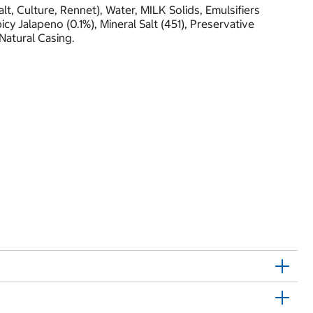
t, Culture, Rennet), Water, MILK Solids, Emulsifiers
icy Jalapeno (0.1%), Mineral Salt (451), Preservative
 Natural Casing.