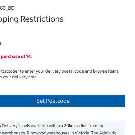
983_BD
ping Restrictions
s
purchase of 14.
 Postcode" to enter your delivery postal code and browse items
in your delivery area.
Set Postcode
 Delivery is only available within a 20km radius from the
g warehouses. Ringwood warehouses in Victoria. The Adelaide