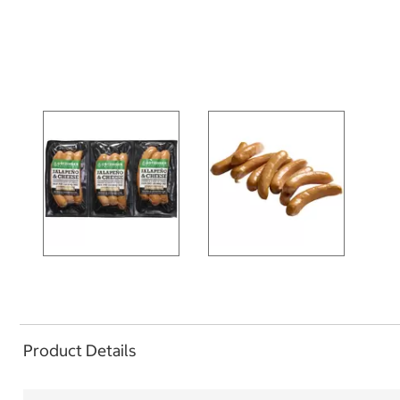
Product Details