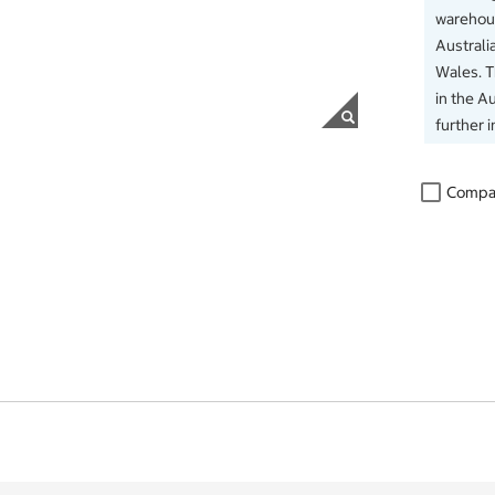
warehous
Australi
Wales. 
in the Au
further 
Compa