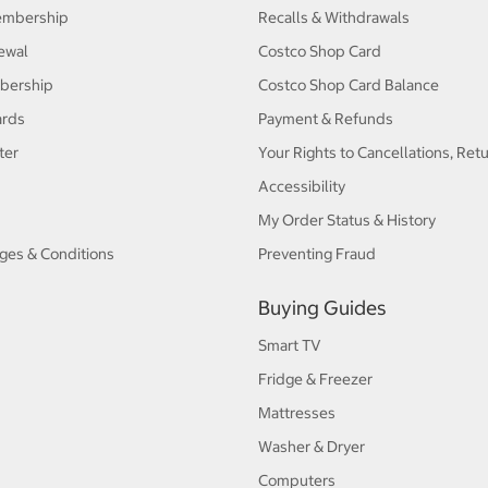
embership
Recalls & Withdrawals
ewal
Costco Shop Card
bership
Costco Shop Card Balance
ards
Payment & Refunds
ter
Your Rights to Cancellations, Ret
Accessibility
My Order Status & History
ges & Conditions
Preventing Fraud
Buying Guides
Smart TV
Fridge & Freezer
Mattresses
Washer & Dryer
Computers