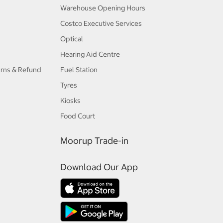
Warehouse Opening Hours
Costco Executive Services
Optical
Hearing Aid Centre
urns & Refund
Fuel Station
Tyres
Kiosks
Food Court
Moorup Trade-in
Download Our App