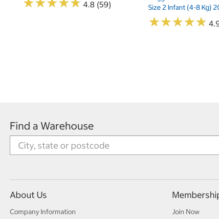
★
★
★
★
★
★
★
★
★
★
4.8 (59)
Size 2 Infant (4-8 Kg)
★
★
★
★
★
★
★
★
★
★
4.9
Find a Warehouse
About Us
Membershi
Company Information
Join Now