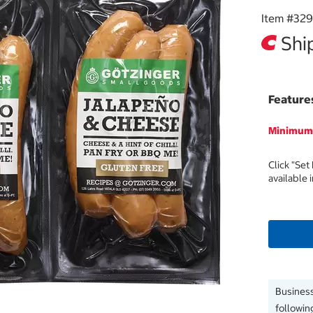
Item #
32
Ship
Feature
Minimum 
Click "Set
available 
Business
followin