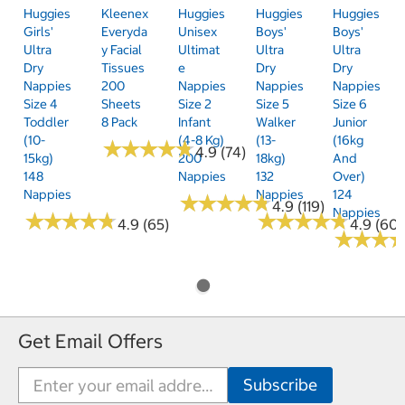
Huggies
Kleenex
Huggies
Huggies
Huggies
Girls'
Everyda
Unisex
Boys'
Boys'
Ultra
Y Facial
Ultimat
Ultra
Ultra
Dry
Tissues
E
Dry
Dry
Nappies
200
Nappies
Nappies
Nappies
Size 4
Sheets
Size 2
Size 5
Size 6
Toddler
8 Pack
Infant
Walker
Junior
(10-
(4-8 Kg)
(13-
(16kg
★
★
★
★
★
★
★
★
★
★
4.9 (74)
15kg)
200
18kg)
And
148
Nappies
132
Over)
Nappies
Nappies
124
★
★
★
★
★
★
★
★
★
★
4.9 (119)
Nappies
★
★
★
★
★
★
★
★
★
★
★
★
★
★
★
★
★
★
★
★
4.9 (65)
4.9 (60)
★
★
★
★
★
★
Get Email Offers