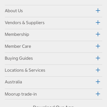
About Us
Vendors & Suppliers
Membership
Member Care
Buying Guides
Locations & Services
Australia
Moorup trade-in