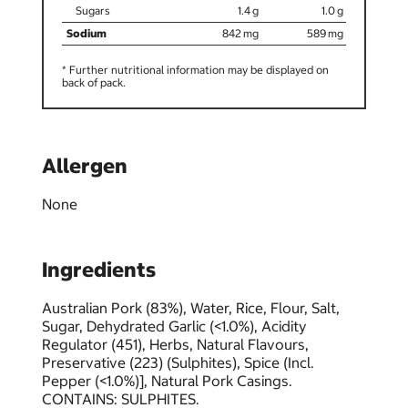
1.4
1.0
842
589
* Further nutritional information may be displayed on
back of pack.
Allergen
None
Ingredients
Australian Pork (83%), Water, Rice, Flour, Salt,
Sugar, Dehydrated Garlic (<1.0%), Acidity
Regulator (451), Herbs, Natural Flavours,
Preservative (223) (Sulphites), Spice (Incl.
Pepper (<1.0%)], Natural Pork Casings.
CONTAINS: SULPHITES.