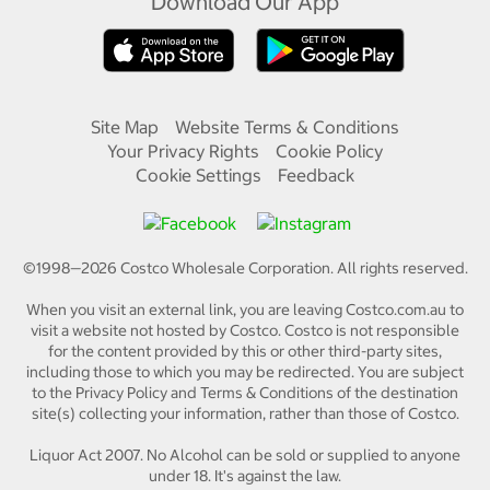
Download Our App
Site Map
Website Terms & Conditions
Your Privacy Rights
Cookie Policy
Cookie Settings
Feedback
©1998—
2026
Costco Wholesale Corporation.
All rights reserved.
When you visit an external link, you are leaving Costco.com.au to
visit a website not hosted by Costco. Costco is not responsible
for the content provided by this or other third-party sites,
including those to which you may be redirected. You are subject
to the Privacy Policy and Terms & Conditions of the destination
site(s) collecting your information, rather than those of Costco.
Liquor Act 2007. No Alcohol can be sold or supplied to anyone
under 18. It's against the law.