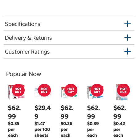
Specifications
Delivery & Returns
Customer Ratings
Popular Now
$62.
$29.4
$62.
$62.
$62.
99
9
99
99
99
$0.35
$1.47
$0.26
$0.39
$0.42
per
per 100
per
per
per
each
sheets
each
each
each