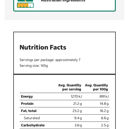
Australian ingredients
Nutrition Facts
7
143
1270
891
21.2
14.8
23.2
16.2
9.4
6.6
3.6
2.5