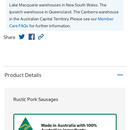
Lake Macquarie warehouses in New South Wales. The
Ipswich warehouse in Queensland. The Canberra warehouse
in the Australian Capital Territory. Please see our
Member
Care FAQs
for further information.
Share
Product Details
Rustic Pork Sausages
Made in Australia with 100%