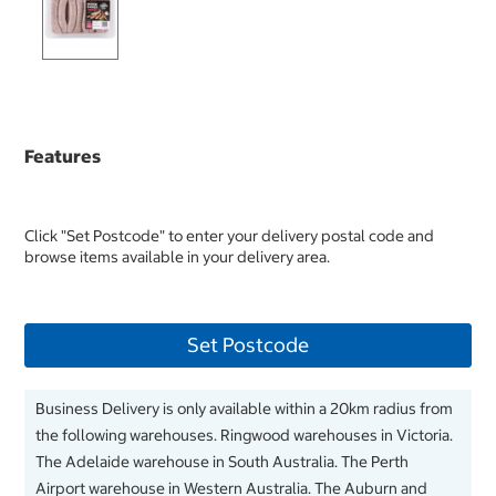
Features
Click "Set Postcode" to enter your delivery postal code and
browse items available in your delivery area.
Set Postcode
Business Delivery is only available within a 20km radius from
the following warehouses. Ringwood warehouses in Victoria.
The Adelaide warehouse in South Australia. The Perth
Airport warehouse in Western Australia. The Auburn and