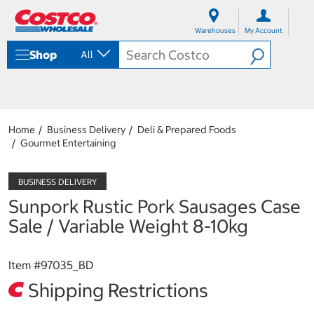
S
S
k
k
Warehouses
My Account
i
i
p
p
Shop
All
t
t
o
o
c
n
o
a
n
v
t
i
Home
Business Delivery
Deli & Prepared Foods
e
g
Gourmet Entertaining
n
a
t
t
i
o
Sunpork Rustic Pork Sausages Case
n
m
Sale / Variable Weight 8-10kg
e
n
u
Item #
97035_BD
Shipping Restrictions