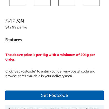
$42.99
$42.99 per kg
Features
The above price is per 1kg with a minimum of 20kg per
order.
Click "Set Postcode" to enter your delivery postal code and
browse items available in your delivery area.
Set Postcode