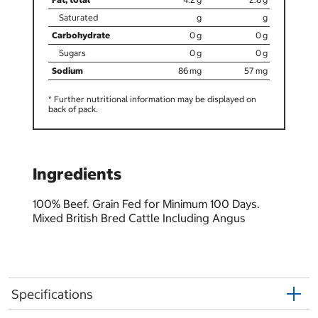
0
0
0
0
86
57
* Further nutritional information may be displayed on
back of pack.
Ingredients
100% Beef. Grain Fed for Minimum 100 Days.
Mixed British Bred Cattle Including Angus
Specifications