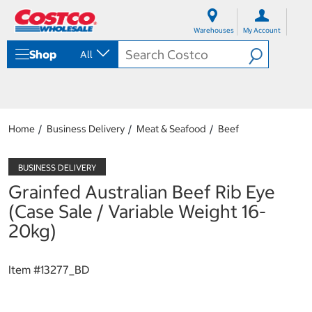
S
S
k
k
Warehouses
My Account
i
i
p
p
Shop
All
t
t
o
o
c
n
o
a
n
v
t
i
Home
Business Delivery
Meat & Seafood
Beef
e
g
n
a
t
t
i
Grainfed Australian Beef Rib Eye
o
n
(Case Sale / Variable Weight 16-
m
20kg)
e
n
u
Item #
13277_BD