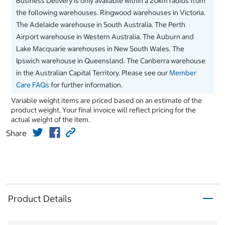
Business Delivery is only available within a 20km radius from
the following warehouses. Ringwood warehouses in Victoria.
The Adelaide warehouse in South Australia. The Perth
Airport warehouse in Western Australia. The Auburn and
Lake Macquarie warehouses in New South Wales. The
Ipswich warehouse in Queensland. The Canberra warehouse
in the Australian Capital Territory. Please see our
Member
Care FAQs
for further information.
Variable weight items are priced based on an estimate of the
product weight. Your final invoice will reflect pricing for the
actual weight of the item.
Share
Product Details