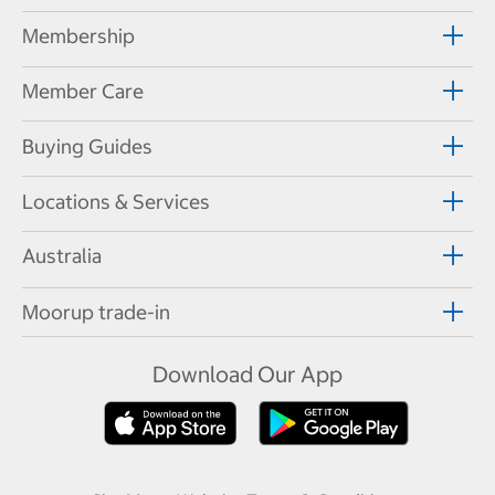
Membership
Member Care
Buying Guides
Locations & Services
Australia
Moorup trade-in
Download Our App