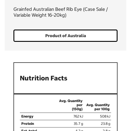
Grainfed Australian Beef Rib Eye (Case Sale /
Variable Weight 16-20kg)
Product of Australia
Nutrition Facts
(150g)
762
508
35.7
23.8
4.2
2.8