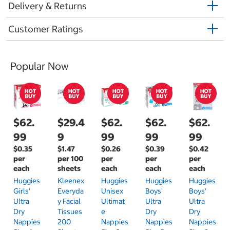
Delivery & Returns
Customer Ratings
Popular Now
$62.
$29.4
$62.
$62.
$62.
99
9
99
99
99
$0.35
$1.47
$0.26
$0.39
$0.42
per
per 100
per
per
per
each
sheets
each
each
each
Huggies
Kleenex
Huggies
Huggies
Huggies
Girls'
Everyda
Unisex
Boys'
Boys'
Ultra
Y Facial
Ultimat
Ultra
Ultra
Dry
Tissues
E
Dry
Dry
Nappies
200
Nappies
Nappies
Nappies