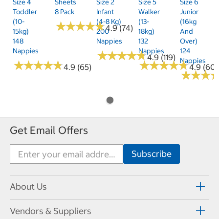
Size 4
Sheets
Size 2
Size 5
Size 6
Toddler
8 Pack
Infant
Walker
Junior
(10-
(4-8 Kg)
(13-
(16kg
★
★
★
★
★
★
★
★
★
★
4.9 (74)
15kg)
200
18kg)
And
148
Nappies
132
Over)
Nappies
Nappies
124
★
★
★
★
★
★
★
★
★
★
4.9 (119)
Nappies
★
★
★
★
★
★
★
★
★
★
★
★
★
★
★
★
★
★
★
★
4.9 (65)
4.9 (60)
★
★
★
★
★
★
Get Email Offers
About Us
Vendors & Suppliers