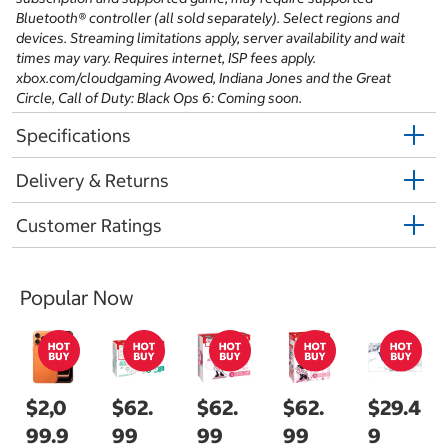
Bluetooth® controller (all sold separately). Select regions and
devices. Streaming limitations apply, server availability and wait
times may vary. Requires internet, ISP fees apply.
xbox.com/cloudgaming Avowed, Indiana Jones and the Great
Circle, Call of Duty: Black Ops 6: Coming soon.
Specifications
Delivery & Returns
Customer Ratings
Popular Now
$2,0
$62.
$62.
$62.
$29.4
99.9
99
99
99
9