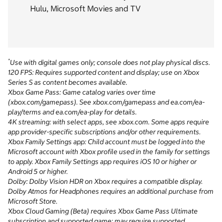
Hulu, Microsoft Movies and TV
*
Use with digital games only; console does not play physical discs.
120 FPS: Requires supported content and display; use on Xbox
Series S as content becomes available.
Xbox Game Pass: Game catalog varies over time
(xbox.com/gamepass). See xbox.com/gamepass and ea.com/ea-
play/terms and ea.com/ea-play for details.
4K streaming: with select apps, see xbox.com. Some apps require
app provider-specific subscriptions and/or other requirements.
Xbox Family Settings app: Child account must be logged into the
Microsoft account with Xbox profile used in the family for settings
to apply. Xbox Family Settings app requires iOS 10 or higher or
Android 5 or higher.
Dolby: Dolby Vision HDR on Xbox requires a compatible display.
Dolby Atmos for Headphones requires an additional purchase from
Microsoft Store.
Xbox Cloud Gaming (Beta) requires Xbox Game Pass Ultimate
subscription and supported game; may require supported