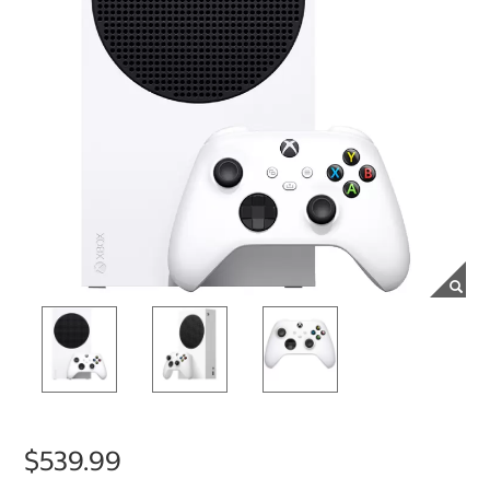
$539.99