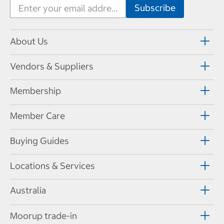
About Us
Vendors & Suppliers
Membership
Member Care
Buying Guides
Locations & Services
Australia
Moorup trade-in