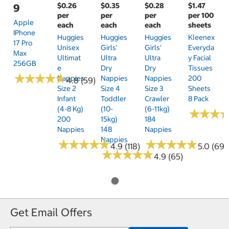
$0.26
$0.35
$0.28
$1.47
9
per
per
per
per 100
Apple
each
each
each
sheets
IPhone
Huggies
Huggies
Huggies
Kleenex
17 Pro
Unisex
Girls'
Girls'
Everyda
Max
Ultimat
Ultra
Ultra
Y Facial
256GB
E
Dry
Dry
Tissues
★
★
★
★
★
★
★
★
★
★
Nappies
Nappies
Nappies
200
4.8 (59)
Size 2
Size 4
Size 3
Sheets
Infant
Toddler
Crawler
8 Pack
(4-8 Kg)
(10-
(6-11kg)
★
★
★
★
★
★
200
15kg)
184
Nappies
148
Nappies
Nappies
★
★
★
★
★
★
★
★
★
★
★
★
★
★
★
★
★
★
★
★
4.9 (118)
5.0 (69)
★
★
★
★
★
★
★
★
★
★
4.9 (65)
Get Email Offers