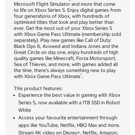
Microsoft Flight Simulator and more that come
to life on Xbox Series S. Enjoy digital games from
four generations of Xbox, with hundreds of
optimised titles that look and play better than
ever. Get the most out of your Xbox Series S
with Xbox Game Pass Ultimate (membership sold
separately). Play new games like Call of Duty:
Black Ops 6, Avowed and Indiana Jones and the
Great Circle on day one, enjoy hundreds of high
quality games like Minecraft, Forza Motorsport,
Sea of Thieves, and more, with games added all
the time, there’s always something new to play
*
with Xbox Game Pass Ultimate
.
This product features:
Experience the best value in gaming with Xbox
Series S, now available with a 1TB SSD in Robot
White
Access your favourite entertainment through
apps like YouTube, Netflix, HBO Max and more.
Stream 4K video on Disney+, Netflix, Amazon,