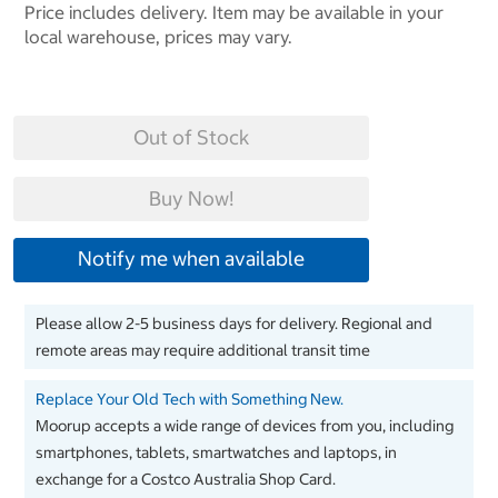
Price includes delivery. Item may be available in your
local warehouse, prices may vary.
Out of Stock
Buy Now!
Notify me when available
Please allow 2-5 business days for delivery. Regional and
remote areas may require additional transit time
Replace Your Old Tech with Something New.
Moorup accepts a wide range of devices from you, including
smartphones, tablets, smartwatches and laptops, in
exchange for a Costco Australia Shop Card.