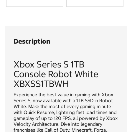
Description
Xbox Series S 1TB
Console Robot White
XBXSS1TBWH
Experience the best value in gaming with Xbox
Series S, now available with a 1TB SSD in Robot
White. Make the most of every gaming minute
with Quick Resume, lightning fast load times and
gameplay of up to 120 FPS, all powered by Xbox
Velocity Architecture. Dive into legendary
franchises like Call of Duty, Minecraft, Forza,