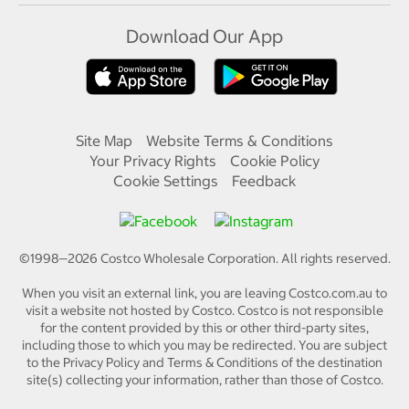
Download Our App
Site Map
Website Terms & Conditions
Your Privacy Rights
Cookie Policy
Cookie Settings
Feedback
©1998—
2026
Costco Wholesale Corporation.
All rights reserved.
When you visit an external link, you are leaving Costco.com.au to
visit a website not hosted by Costco. Costco is not responsible
for the content provided by this or other third-party sites,
including those to which you may be redirected. You are subject
to the Privacy Policy and Terms & Conditions of the destination
site(s) collecting your information, rather than those of Costco.