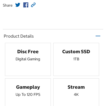
Share
Product Details
Disc Free
Custom SSD
Digital Gaming
1TB
Gameplay
Stream
Up To 120 FPS
4K