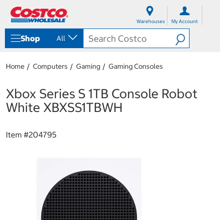
S
S
k
k
Warehouses
My Account
i
i
p
p
Shop
All
t
t
o
o
c
n
Home
Computers
Gaming
Gaming Consoles
o
a
n
v
t
i
Xbox Series S 1TB Console Robot
e
g
White XBXSS1TBWH
n
a
t
t
i
Item #
204795
o
n
m
e
n
u