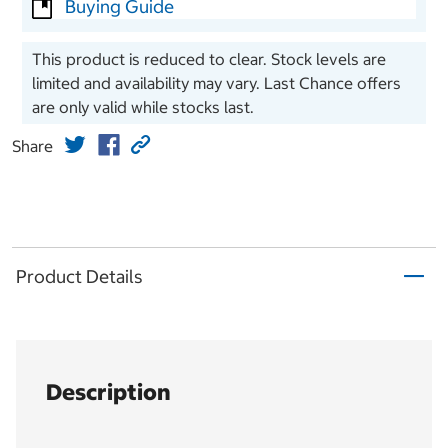
Buying Guide
This product is reduced to clear. Stock levels are
limited and availability may vary. Last Chance offers
are only valid while stocks last.
Share
Product Details
Description