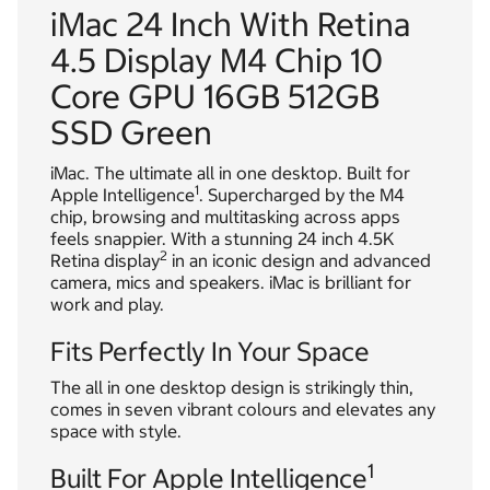
iMac 24 Inch With Retina
4.5 Display M4 Chip 10
Core GPU 16GB 512GB
SSD Green
iMac. The ultimate all in one desktop. Built for
1
Apple Intelligence
. Supercharged by the M4
chip, browsing and multitasking across apps
feels snappier. With a stunning 24 inch 4.5K
2
Retina display
in an iconic design and advanced
camera, mics and speakers. iMac is brilliant for
work and play.
Fits Perfectly In Your Space
The all in one desktop design is strikingly thin,
comes in seven vibrant colours and elevates any
space with style.
1
Built For Apple Intelligence