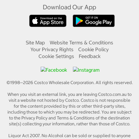
Download Our App
Site Map
Website Terms & Conditions
Your Privacy Rights
Cookie Policy
Cookie Settings
Feedback
©1998—
2026
Costco Wholesale Corporation.
All rights reserved.
When you visit an external link, you are leaving Costco.com.au to
visit a website not hosted by Costco. Costco is not responsible
for the content provided by this or other third-party sites,
including those to which you may be redirected. You are subject
to the Privacy Policy and Terms & Conditions of the destination
site(s) collecting your information, rather than those of Costco.
Liquor Act 2007. No Alcohol can be sold or supplied to anyone