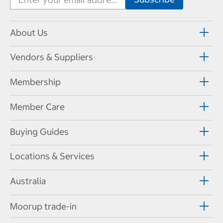
About Us
Vendors & Suppliers
Membership
Member Care
Buying Guides
Locations & Services
Australia
Moorup trade-in