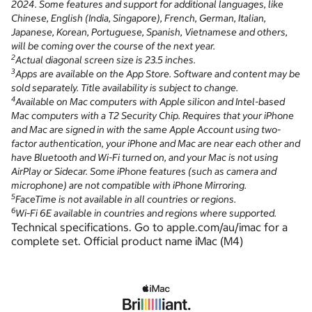
2024. Some features and support for additional languages, like
Chinese, English (India, Singapore), French, German, Italian,
Japanese, Korean, Portuguese, Spanish, Vietnamese and others,
will be coming over the course of the next year.
2
Actual diagonal screen size is 23.5 inches.
3
Apps are available on the App Store. Software and content may be
sold separately. Title availability is subject to change.
4
Available on Mac computers with Apple silicon and Intel-based
Mac computers with a T2 Security Chip. Requires that your iPhone
and Mac are signed in with the same Apple Account using two-
factor authentication, your iPhone and Mac are near each other and
have Bluetooth and Wi-Fi turned on, and your Mac is not using
AirPlay or Sidecar. Some iPhone features (such as camera and
microphone) are not compatible with iPhone Mirroring.
5
FaceTime is not available in all countries or regions.
6
Wi‑Fi 6E available in countries and regions where supported.
Technical specifications. Go to apple.com/au/imac for a
complete set. Official product name iMac (M4)