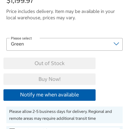
$1,199.97
Price includes delivery. Item may be available in your
local warehouse, prices may vary.
Please select
Out of Stock
Buy Now!
Notify me when available
Please allow 2-5 business days for delivery. Regional and
remote areas may require additional transit time