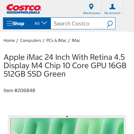
S
S
k
k
Warehouses
My Account
i
i
p
p
Shop
All
t
t
o
o
c
n
Home
Computers
PCs & IMac
IMac
o
a
n
v
t
i
Apple iMac 24 Inch With Retina 4.5
e
g
Display M4 Chip 10 Core GPU 16GB
n
a
t
t
512GB SSD Green
i
o
n
Item #
206848
m
e
n
u