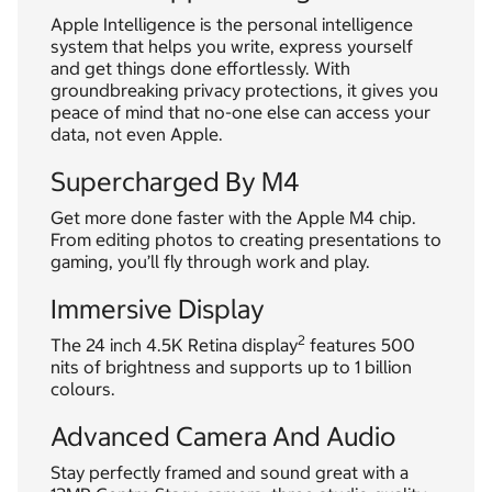
Apple Intelligence is the personal intelligence
system that helps you write, express yourself
and get things done effortlessly. With
groundbreaking privacy protections, it gives you
peace of mind that no-one else can access your
data, not even Apple.
Supercharged By M4
Get more done faster with the Apple M4 chip.
From editing photos to creating presentations to
gaming, you’ll fly through work and play.
Immersive Display
2
The 24 inch 4.5K Retina display
features 500
nits of brightness and supports up to 1 billion
colours.
Advanced Camera And Audio
Stay perfectly framed and sound great with a