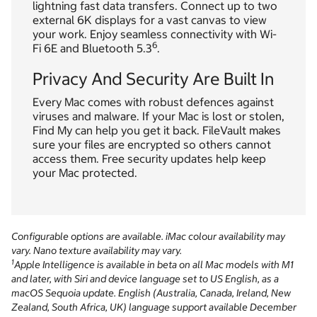
lightning fast data transfers. Connect up to two
external 6K displays for a vast canvas to view
your work. Enjoy seamless connectivity with Wi-
6
Fi 6E and Bluetooth 5.3
.
Privacy And Security Are Built In
Every Mac comes with robust defences against
viruses and malware. If your Mac is lost or stolen,
Find My can help you get it back. FileVault makes
sure your files are encrypted so others cannot
access them. Free security updates help keep
your Mac protected.
Configurable options are available. iMac colour availability may
vary. Nano texture availability may vary.
1
Apple Intelligence is available in beta on all Mac models with M1
and later, with Siri and device language set to US English, as a
macOS Sequoia update. English (Australia, Canada, Ireland, New
Zealand, South Africa, UK) language support available December