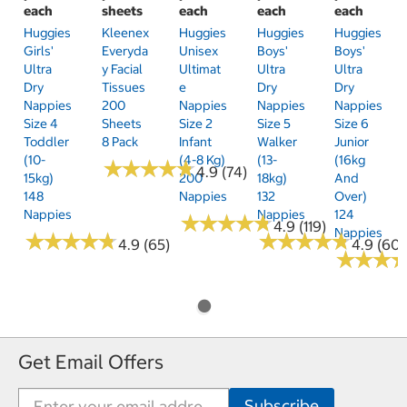
each
sheets
each
each
each
Huggies
Kleenex
Huggies
Huggies
Huggies
Girls'
Everyda
Unisex
Boys'
Boys'
Ultra
Y Facial
Ultimat
Ultra
Ultra
Dry
Tissues
E
Dry
Dry
Nappies
200
Nappies
Nappies
Nappies
Size 4
Sheets
Size 2
Size 5
Size 6
Toddler
8 Pack
Infant
Walker
Junior
(10-
(4-8 Kg)
(13-
(16kg
★
★
★
★
★
★
★
★
★
★
4.9 (74)
15kg)
200
18kg)
And
148
Nappies
132
Over)
Nappies
Nappies
124
★
★
★
★
★
★
★
★
★
★
4.9 (119)
Nappies
★
★
★
★
★
★
★
★
★
★
★
★
★
★
★
★
★
★
★
★
4.9 (65)
4.9 (60)
★
★
★
★
★
★
Get Email Offers