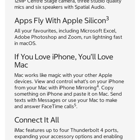
12MP Centre Stage camera, three studio quality
mics and six speakers with Spatial Audio.
3
Apps Fly With Apple Silicon
All your favourites, including Microsoft Excel,
Adobe Photoshop and Zoom, run lightning fast
in macOS.
If You Love iPhone, You’ll Love
Mac
Mac works like magic with your other Apple
devices. View and control what’s on your iPhone
4
from your Mac with iPhone Mirroring
. Copy
something on iPhone and paste it on Mac. Send
texts with Messages or use your Mac to make
5
and answer FaceTime calls
.
Connect It All
iMac features up to four Thunderbolt 4 ports,
expanding your accessory options and enabling