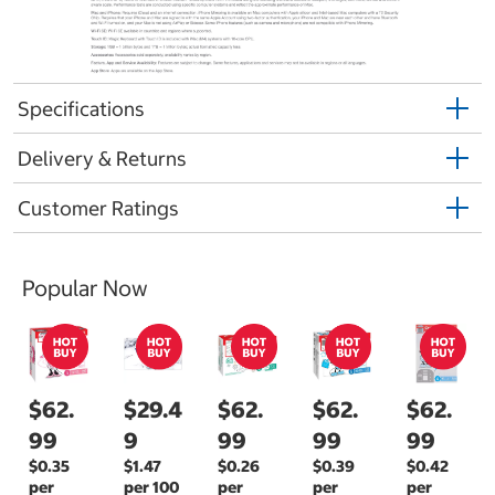
Specifications
Delivery & Returns
Customer Ratings
Popular Now
$62.
$29.4
$62.
$62.
$62.
99
9
99
99
99
$0.35
$1.47
$0.26
$0.39
$0.42
per
per 100
per
per
per