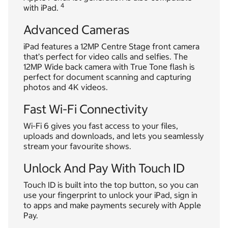
4
with iPad.
Advanced Cameras
iPad features a 12MP Centre Stage front camera
that’s perfect for video calls and selfies. The
12MP Wide back camera with True Tone flash is
perfect for document scanning and capturing
photos and 4K videos.
Fast Wi-Fi Connectivity
Wi-Fi 6 gives you fast access to your files,
uploads and downloads, and lets you seamlessly
stream your favourite shows.
Unlock And Pay With Touch ID
Touch ID is built into the top button, so you can
use your fingerprint to unlock your iPad, sign in
to apps and make payments securely with Apple
Pay.