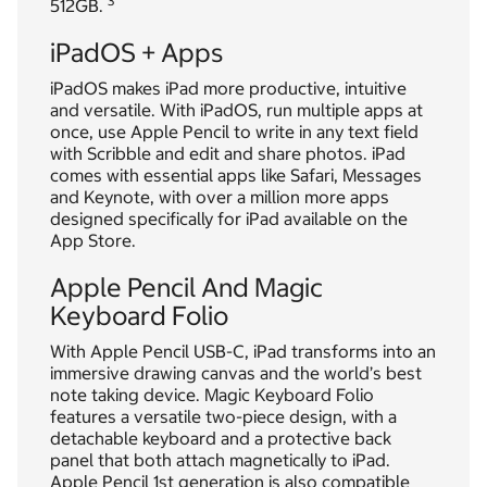
3
512GB.
iPadOS + Apps
iPadOS makes iPad more productive, intuitive
and versatile. With iPadOS, run multiple apps at
once, use Apple Pencil to write in any text field
with Scribble and edit and share photos. iPad
comes with essential apps like Safari, Messages
and Keynote, with over a million more apps
designed specifically for iPad available on the
App Store.
Apple Pencil And Magic
Keyboard Folio
With Apple Pencil USB-C, iPad transforms into an
immersive drawing canvas and the world’s best
note taking device. Magic Keyboard Folio
features a versatile two-piece design, with a
detachable keyboard and a protective back
panel that both attach magnetically to iPad.
Apple Pencil 1st generation is also compatible