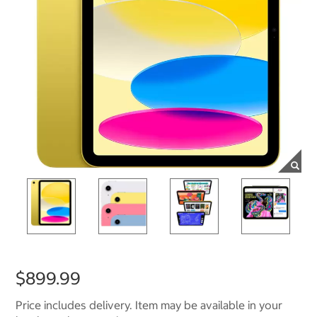
$899.99
Price includes delivery. Item may be available in your