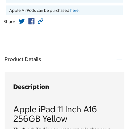
Apple AirPods can be purchased
here
.
Share
Product Details
Description
Apple iPad 11 Inch A16
256GB Yellow