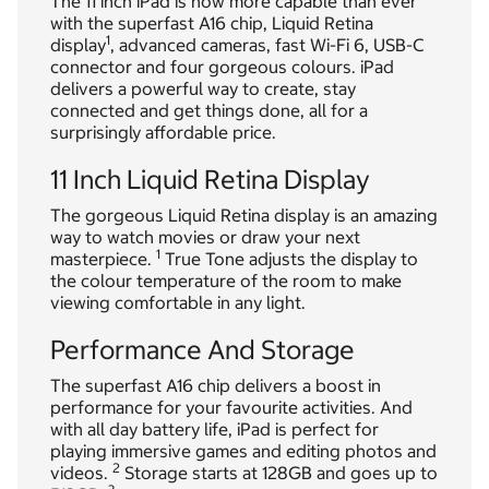
The 11 inch iPad is now more capable than ever
with the superfast A16 chip, Liquid Retina
1
display
, advanced cameras, fast Wi-Fi 6, USB-C
connector and four gorgeous colours. iPad
delivers a powerful way to create, stay
connected and get things done, all for a
surprisingly affordable price.
11 Inch Liquid Retina Display
The gorgeous Liquid Retina display is an amazing
way to watch movies or draw your next
1
masterpiece.
True Tone adjusts the display to
the colour temperature of the room to make
viewing comfortable in any light.
Performance And Storage
The superfast A16 chip delivers a boost in
performance for your favourite activities. And
with all day battery life, iPad is perfect for
playing immersive games and editing photos and
2
videos.
Storage starts at 128GB and goes up to