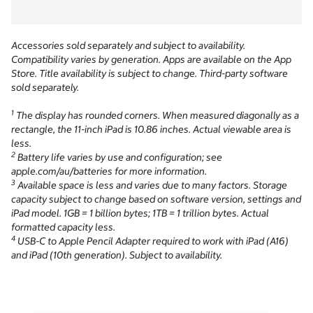
Accessories sold separately and subject to availability.
Compatibility varies by generation. Apps are available on the App
Store. Title availability is subject to change. Third-party software
sold separately.
1
The display has rounded corners. When measured diagonally as a
rectangle, the 11-inch iPad is 10.86 inches. Actual viewable area is
less.
2
Battery life varies by use and configuration; see
apple.com/au/batteries for more information.
3
Available space is less and varies due to many factors. Storage
capacity subject to change based on software version, settings and
iPad model. 1GB = 1 billion bytes; 1TB = 1 trillion bytes. Actual
formatted capacity less.
4
USB-C to Apple Pencil Adapter required to work with iPad (A16)
and iPad (10th generation). Subject to availability.