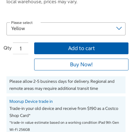
local warehouse, prices may vary.
Please select
Qty
Add to cart
Buy Now!
Please allow 2-5 business days for delivery. Regional and
remote areas may require additional transit time
Moorup Device trade in
Trade-in your old device and receive from $190 as a Costco
Shop Card*
*trade-in value estimate based on a working condition iPad 9th Gen
Wi-Fi 256GB