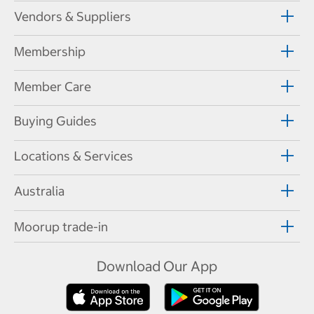
Vendors & Suppliers
Membership
Member Care
Buying Guides
Locations & Services
Australia
Moorup trade-in
Download Our App