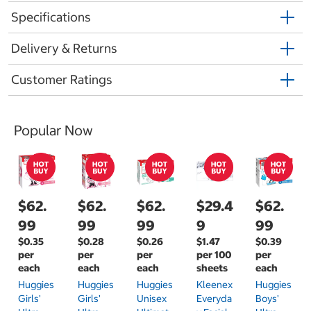
Specifications
Delivery & Returns
Customer Ratings
Popular Now
$62.
$62.
$62.
$29.4
$62.
99
99
99
9
99
$0.35
$0.28
$0.26
$1.47
$0.39
per
per
per
per 100
per
each
each
each
sheets
each
Huggies
Huggies
Huggies
Kleenex
Huggies
Girls'
Girls'
Unisex
Everyda
Boys'