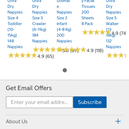
Ultra
Ultra
Ultimat
Y Facial
Ultra
Dry
Dry
E
Tissues
Dry
Nappies
Nappies
Nappies
200
Nappies
Size 4
Size 3
Size 2
Sheets
Size 5
Toddler
Crawler
Infant
8 Pack
Walker
(10-
(6-11kg)
(4-8 Kg)
(13-
★
★
★
★
★
★
★
★
★
★
4.9 (74)
15kg)
184
200
18kg)
148
Nappies
Nappies
132
Nappies
Nappies
★
★
★
★
★
★
★
★
★
★
★
★
★
★
★
★
★
★
★
★
5.0 (69)
4.9 (118)
★
★
★
★
★
★
★
★
★
★
★
★
★
★
★
★
4.9 (65)
Get Email Offers
About Us