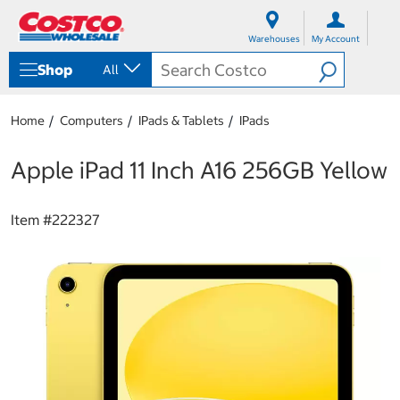
S
S
k
k
Warehouses
My Account
i
i
p
p
Shop
All
t
t
o
o
c
n
Home
Computers
IPads & Tablets
IPads
o
a
n
v
t
i
Apple iPad 11 Inch A16 256GB Yellow
e
g
n
a
t
t
Item #
222327
i
o
n
m
e
n
u