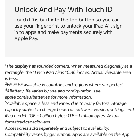
Unlock And Pay With Touch ID
Touch ID is built into the top button so you can
use your fingerprint to unlock your iPad Air, sign
in to apps and make payments securely with
Apple Pay.
1
The display has rounded corners. When measured diagonally as a
rectangle, the 11 inch iPad Air is 10.86 inches. Actual viewable area
is less.
2
Wi‑Fi 6E available in countries and regions where supported.
4
4Battery life varies by use and configuration; see
apple.com/au/batteries for more information.
5
Available space is less and varies due to many factors. Storage
capacity subject to change based on software version, settings and
iPad model. 1GB = 1 billion bytes; 1TB = 1 trillion bytes. Actual
formatted capacity less.
Accessories sold separately and subject to availability.
Compatibility varies by generation. Apps are available on the App