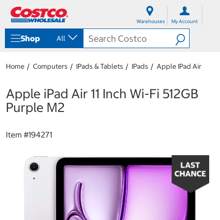
S
S
k
k
Warehouses
My Account
i
i
p
p
Shop
All
t
t
o
o
c
n
Home
Computers
IPads & Tablets
IPads
Apple IPad Air
o
a
n
v
t
i
Apple iPad Air 11 Inch Wi-Fi 512GB
e
g
Purple M2
n
a
t
t
i
Item #
194271
o
n
m
e
n
u