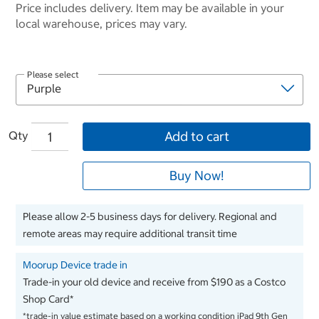
Price includes delivery. Item may be available in your
local warehouse, prices may vary.
Please select
Qty
Add to cart
Buy Now!
Please allow 2-5 business days for delivery. Regional and
remote areas may require additional transit time
Moorup Device trade in
Trade-in your old device and receive from $190 as a Costco
Shop Card*
*trade-in value estimate based on a working condition iPad 9th Gen