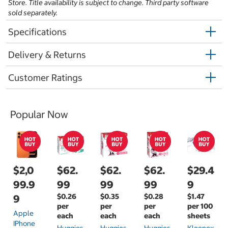
Store. Title availability is subject to change. Third party software
sold separately.
Specifications
Delivery & Returns
Customer Ratings
Popular Now
$2,0
$62.
$62.
$62.
$29.4
99.9
99
99
99
9
$0.26
$0.35
$0.28
$1.47
9
per
per
per
per 100
Apple
each
each
each
sheets
IPhone
Huggies
Huggies
Huggies
Kleenex