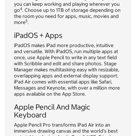
you can keep working and playing wherever you
4
go
. Choose up to 1TB of storage depending on
the room you need for apps, music, movies and
5
more
.
iPadOS + Apps
iPadOS makes iPad more productive, intuitive
and versatile. With iPadOS, run multiple apps at
once, use Apple Pencil to write in any text field
with Scribble and edit and share photos. Stage
Manager makes multitasking easy with resizable,
overlapping apps and external display support.
iPad Air comes with essential apps like Safari,
Messages and Keynote, with over a million more
apps available on the App Store.
Apple Pencil And Magic
Keyboard
Apple Pencil Pro transforms iPad Air into an
immersive drawing canvas and the world’s best