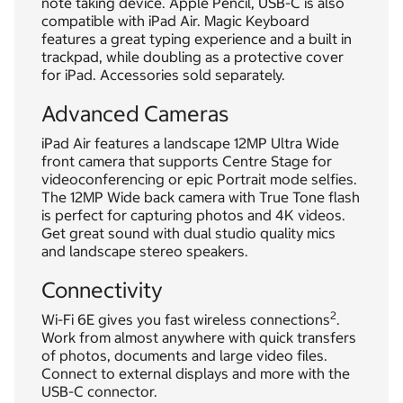
note taking device. Apple Pencil, USB-C is also
compatible with iPad Air. Magic Keyboard
features a great typing experience and a built in
trackpad, while doubling as a protective cover
for iPad. Accessories sold separately.
Advanced Cameras
iPad Air features a landscape 12MP Ultra Wide
front camera that supports Centre Stage for
videoconferencing or epic Portrait mode selfies.
The 12MP Wide back camera with True Tone flash
is perfect for capturing photos and 4K videos.
Get great sound with dual studio quality mics
and landscape stereo speakers.
Connectivity
2
Wi-Fi 6E gives you fast wireless connections
.
Work from almost anywhere with quick transfers
of photos, documents and large video files.
Connect to external displays and more with the
USB-C connector.