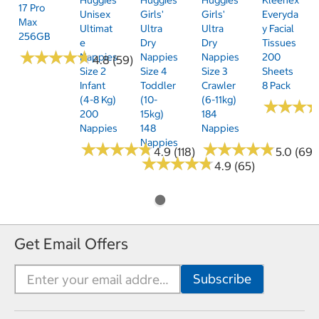
17 Pro
Unisex
Girls'
Girls'
Everyda
Max
Ultimat
Ultra
Ultra
Y Facial
256GB
E
Dry
Dry
Tissues
★
★
★
★
★
★
★
★
★
★
Nappies
Nappies
Nappies
200
4.8 (59)
Size 2
Size 4
Size 3
Sheets
Infant
Toddler
Crawler
8 Pack
(4-8 Kg)
(10-
(6-11kg)
★
★
★
★
★
★
200
15kg)
184
Nappies
148
Nappies
Nappies
★
★
★
★
★
★
★
★
★
★
★
★
★
★
★
★
★
★
★
★
4.9 (118)
5.0 (69)
★
★
★
★
★
★
★
★
★
★
4.9 (65)
Get Email Offers