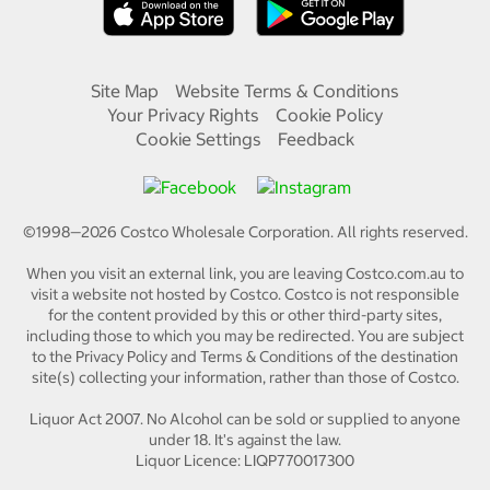
Site Map
Website Terms & Conditions
Your Privacy Rights
Cookie Policy
Cookie Settings
Feedback
©1998—
2026
Costco Wholesale Corporation.
All rights reserved.
When you visit an external link, you are leaving Costco.com.au to
visit a website not hosted by Costco. Costco is not responsible
for the content provided by this or other third-party sites,
including those to which you may be redirected. You are subject
to the Privacy Policy and Terms & Conditions of the destination
site(s) collecting your information, rather than those of Costco.
Liquor Act 2007. No Alcohol can be sold or supplied to anyone
under 18. It's against the law.
Liquor Licence: LIQP770017300