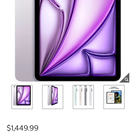
$1,449.99