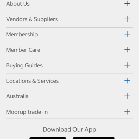
About Us
Vendors & Suppliers
Membership
Member Care
Buying Guides
Locations & Services
Australia
Moorup trade-in
Download Our App