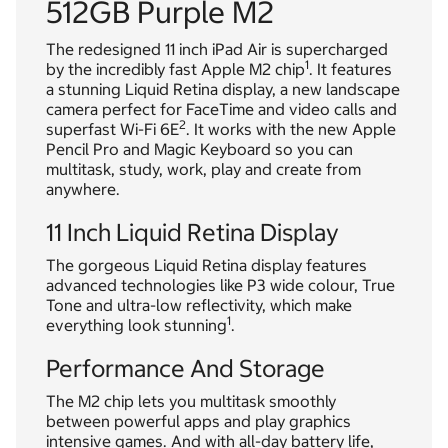
512GB Purple M2
The redesigned 11 inch iPad Air is supercharged
1
by the incredibly fast Apple M2 chip
. It features
a stunning Liquid Retina display, a new landscape
camera perfect for FaceTime and video calls and
2
superfast Wi-Fi 6E
. It works with the new Apple
Pencil Pro and Magic Keyboard so you can
multitask, study, work, play and create from
anywhere.
11 Inch Liquid Retina Display
The gorgeous Liquid Retina display features
advanced technologies like P3 wide colour, True
Tone and ultra-low reflectivity, which make
1
everything look stunning
.
Performance And Storage
The M2 chip lets you multitask smoothly
between powerful apps and play graphics
intensive games. And with all-day battery life,