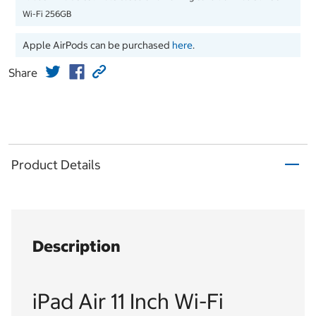
Wi-Fi 256GB
Apple AirPods can be purchased
here
.
Share
Product Details
Description
iPad Air 11 Inch Wi-Fi