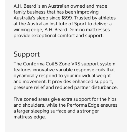
A.H. Beard is an Australian owned and made
family business that has been improving
Australia's sleep since 1899. Trusted by athletes
at the Australian Institute of Sport to deliver a
winning edge, A.H. Beard Domino mattresses
provide exceptional comfort and support.
Support
The Conforma Coil 5 Zone VRS support system
features innovative variable response coils that
dynamically respond to your individual weight
and movement. It provides enhanced support,
pressure relief and reduced partner disturbance.
Five zoned areas give extra support for the hips
and shoulders, while the Performa Edge ensures
a larger sleeping surface and a stronger
mattress edge.