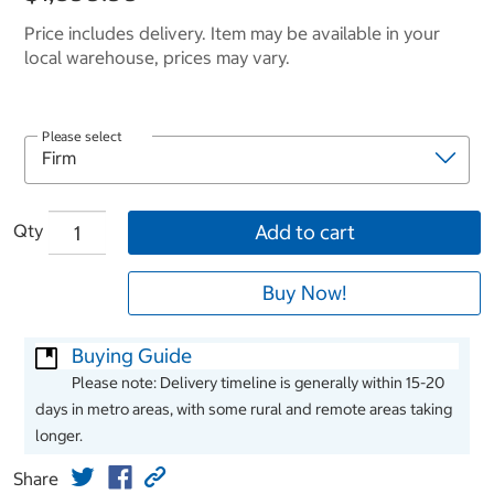
Price includes delivery. Item may be available in your
local warehouse, prices may vary.
Please select
Qty
Add to cart
Buy Now!
Buying Guide
Please note: Delivery timeline is generally within 15-20
days in metro areas, with some rural and remote areas taking
longer.
Share