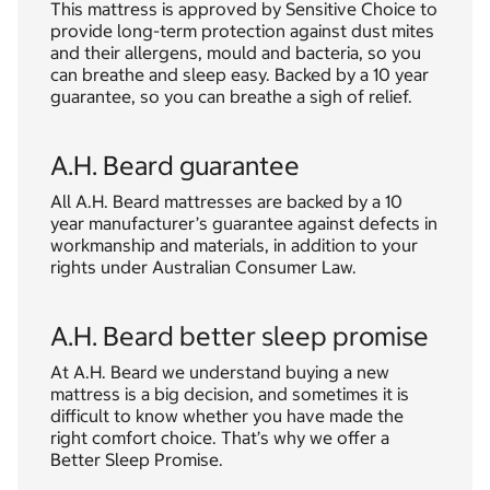
This mattress is approved by Sensitive Choice to
provide long-term protection against dust mites
and their allergens, mould and bacteria, so you
can breathe and sleep easy. Backed by a 10 year
guarantee, so you can breathe a sigh of relief.
A.H. Beard guarantee
All A.H. Beard mattresses are backed by a 10
year manufacturer’s guarantee against defects in
workmanship and materials, in addition to your
rights under Australian Consumer Law.
A.H. Beard better sleep promise
At A.H. Beard we understand buying a new
mattress is a big decision, and sometimes it is
difficult to know whether you have made the
right comfort choice. That’s why we offer a
Better Sleep Promise.