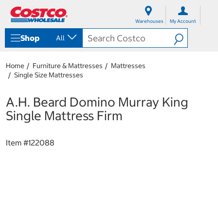
S
S
k
k
Warehouses
My Account
i
i
p
p
Shop
All
t
t
o
o
c
n
Home
Furniture & Mattresses
Mattresses
o
a
Single Size Mattresses
n
v
t
i
e
g
A.H. Beard Domino Murray King
n
a
Single Mattress Firm
t
t
i
o
Item #
122088
n
m
e
n
u