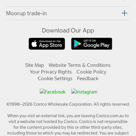
Moorup trade-in
Download Our App
Site Map
Website Terms & Conditions
Your Privacy Rights
Cookie Policy
Cookie Settings
Feedback
©1998—
2026
Costco Wholesale Corporation.
All rights reserved.
When you visit an external link, you are leaving Costco.com.au to
visit a website not hosted by Costco. Costco is not responsible
for the content provided by this or other third-party sites,
including those to which you may be redirected. You are subject