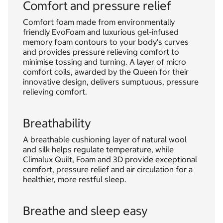
Comfort and pressure relief
Comfort foam made from environmentally
friendly EvoFoam and luxurious gel-infused
memory foam contours to your body's curves
and provides pressure relieving comfort to
minimise tossing and turning. A layer of micro
comfort coils, awarded by the Queen for their
innovative design, delivers sumptuous, pressure
relieving comfort.
Breathability
A breathable cushioning layer of natural wool
and silk helps regulate temperature, while
Climalux Quilt, Foam and 3D provide exceptional
comfort, pressure relief and air circulation for a
healthier, more restful sleep.
Breathe and sleep easy