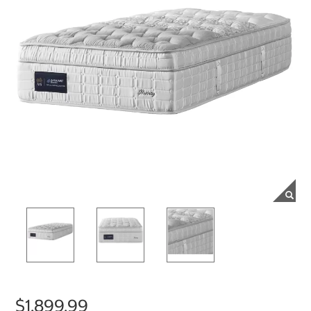
$1,899.99