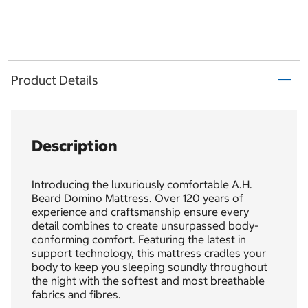
Product Details
Description
Introducing the luxuriously comfortable A.H.
Beard Domino Mattress. Over 120 years of
experience and craftsmanship ensure every
detail combines to create unsurpassed body-
conforming comfort. Featuring the latest in
support technology, this mattress cradles your
body to keep you sleeping soundly throughout
the night with the softest and most breathable
fabrics and fibres.