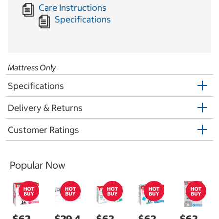
Care Instructions
Specifications
Mattress Only
Specifications
Delivery & Returns
Customer Ratings
Popular Now
$62.
$29.4
$62.
$62.
$62.