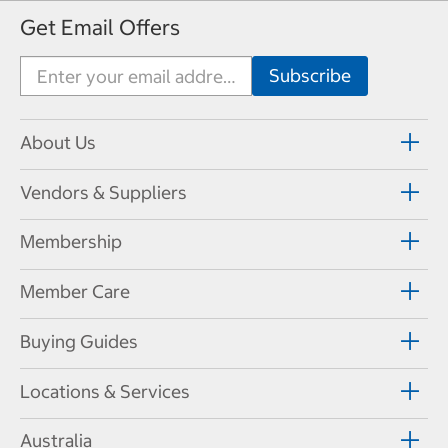
Get Email Offers
About Us
Vendors & Suppliers
Membership
Member Care
Buying Guides
Locations & Services
Australia