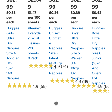
99
9
99
99
99
$0.35
$1.47
$0.26
$0.39
$0.42
per
per 100
per
per
per
each
sheets
each
each
each
Huggies
Kleenex
Huggies
Huggies
Huggies
Girls'
Everyda
Unisex
Boys'
Boys'
Ultra
Y Facial
Ultimat
Ultra
Ultra
Dry
Tissues
E
Dry
Dry
Nappies
200
Nappies
Nappies
Nappies
Size 4
Sheets
Size 2
Size 5
Size 6
Toddler
8 Pack
Infant
Walker
Junior
(10-
(4-8 Kg)
(13-
(16kg
★
★
★
★
★
★
★
★
★
★
4.9 (74)
15kg)
200
18kg)
And
148
Nappies
132
Over)
Nappies
Nappies
124
★
★
★
★
★
★
★
★
★
★
4.9 (119)
Nappies
★
★
★
★
★
★
★
★
★
★
★
★
★
★
★
★
★
★
★
★
4.9 (65)
4.9 (60)
★
★
★
★
★
★