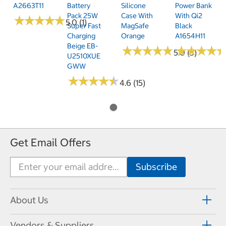
A2663T11
Battery
Silicone
Power Bank
Pack 25W
Case With
With Qi2
★
★
★
★
★
★
★
★
★
★
5.0 (1)
Super Fast
MagSafe
Black
Charging
Orange
A1654H11
Beige EB-
★
★
★
★
★
★
★
★
★
★
★
★
★
★
★
★
★
★
5.0 (3)
U2510XUE
GWW
★
★
★
★
★
★
★
★
★
★
4.6 (15)
Get Email Offers
About Us
Vendors & Suppliers