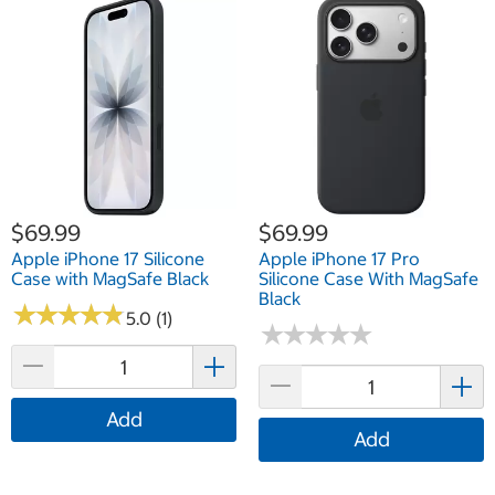
$69.99
$69.99
Apple iPhone 17 Silicone
Apple iPhone 17 Pro
Case with MagSafe Black
Silicone Case With MagSafe
Black
★
★
★
★
★
★
★
★
★
★
5.0 (1)
★
★
★
★
★
★
★
★
★
★
Add
Add