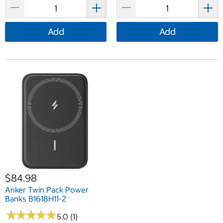
Add
Add
$84.98
Anker Twin Pack Power
Banks B1618H11-2
★
★
★
★
★
★
★
★
★
★
5.0 (1)