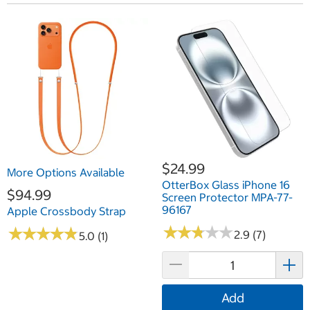
$24.99
More Options Available
OtterBox Glass iPhone 16
$94.99
Screen Protector MPA-77-
96167
Apple Crossbody Strap
★
★
★
★
★
★
★
★
★
★
★
★
★
★
★
★
★
★
★
★
2.9 (7)
5.0 (1)
Add