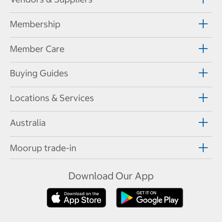
Membership
Member Care
Buying Guides
Locations & Services
Australia
Moorup trade-in
Download Our App