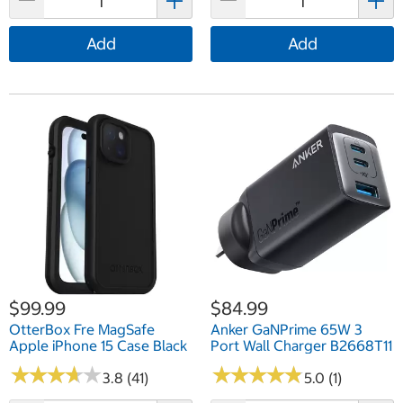
Add
Add
$99.99
$84.99
OtterBox Fre MagSafe
Anker GaNPrime 65W 3
Apple iPhone 15 Case Black
Port Wall Charger B2668T11
★
★
★
★
★
★
★
★
★
★
★
★
★
★
★
★
★
★
★
★
3.8 (41)
5.0 (1)