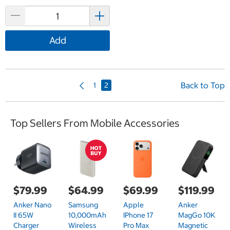
Add
P
Back to Top
1
2
r
e
v
Top Sellers From Mobile Accessories
i
o
u
s
P
a
g
$79.99
$64.99
$69.99
$119.99
e
Anker Nano
Samsung
Apple
Anker
II 65W
10,000mAh
IPhone 17
MagGo 10K
Charger
Wireless
Pro Max
Magnetic