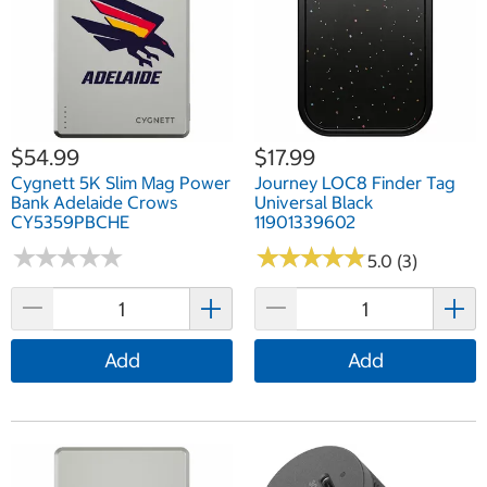
$54.99
$17.99
Cygnett 5K Slim Mag Power
Journey LOC8 Finder Tag
Bank Adelaide Crows
Universal Black
CY5359PBCHE
11901339602
★
★
★
★
★
★
★
★
★
★
★
★
★
★
★
★
★
★
★
★
5.0 (3)
Add
Add