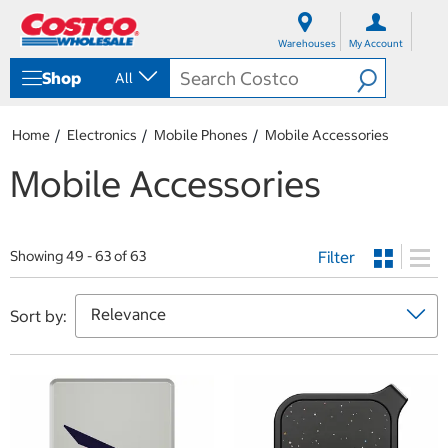
S
S
k
k
Warehouses
My Account
i
i
p
p
Shop
All
t
t
o
o
c
n
Home
Electronics
Mobile Phones
Mobile Accessories
o
a
n
v
Mobile Accessories
t
i
e
g
n
a
t
t
Filter
i
Showing 49 - 63 of 63
o
n
m
Sort by:
e
n
u