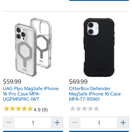
$59.99
$69.99
UAG Plyo MagSafe iPhone
OtterBox Defender
16 Pro Case MPA-
MagSafe iPhone 16 Case
UGPMISPRC-IWT
MPA-77-95961
★
★
★
★
★
★
★
★
★
★
★
★
★
★
★
★
★
★
★
★
4.9 (9)