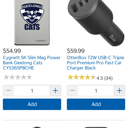
$54.99
$59.99
Cygnett 5K Slim Mag Power
OtterBox 72W USB-C Triple
Bank Geelong Cats
Port Premium Pro Fast Car
CY5365PBCHE
Charger Black
★
★
★
★
★
★
★
★
★
★
★
★
★
★
★
★
★
★
★
★
4.5 (34)
Add
Add