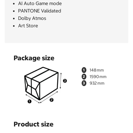
AI Auto Game mode
PANTONE Validated
Dolby Atmos
Art Store
Package size
148
1
1590
2
932
3
Product size