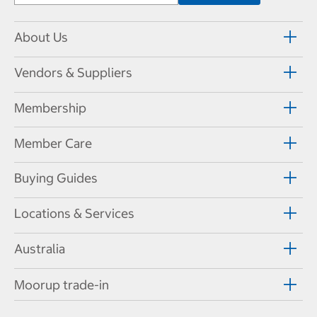
About Us
Vendors & Suppliers
Membership
Member Care
Buying Guides
Locations & Services
Australia
Moorup trade-in