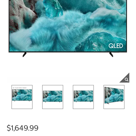
$1,649.99