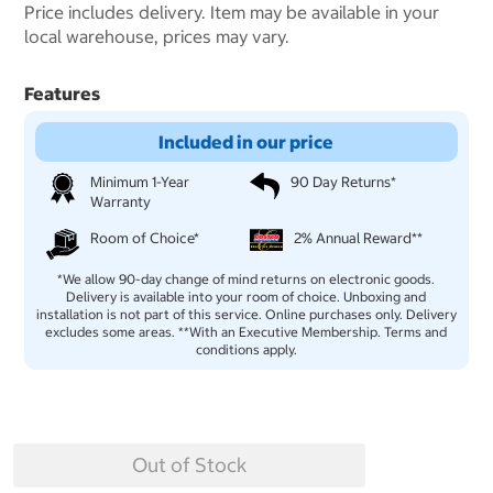
Price includes delivery. Item may be available in your
local warehouse, prices may vary.
Features
Included in our price
Minimum 1-Year
90 Day Returns*
Warranty
Room of Choice*
2% Annual Reward**
*We allow 90-day change of mind returns on electronic goods.
Delivery is available into your room of choice. Unboxing and
installation is not part of this service. Online purchases only. Delivery
excludes some areas. **With an Executive Membership. Terms and
conditions apply.
Out of Stock