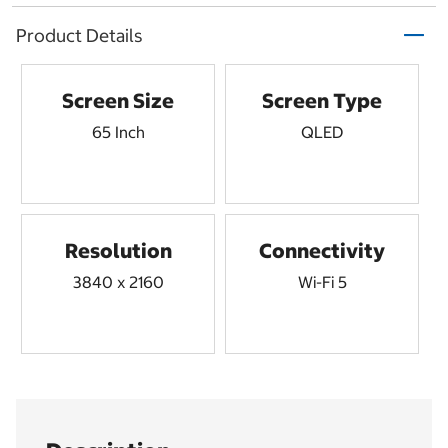
Product Details
Screen Size
Screen Type
65 Inch
QLED
Resolution
Connectivity
3840 x 2160
Wi-Fi 5