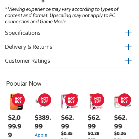
* Viewing experience may vary according to types of
content and format. Upscaling may not apply to PC
connection and Game Mode.
Specifications
Delivery & Returns
Customer Ratings
Popular Now
$2,0
$389.
$62.
$62.
$62.
99.9
99
99
99
99
$0.35
$0.28
$0.26
9
Apple