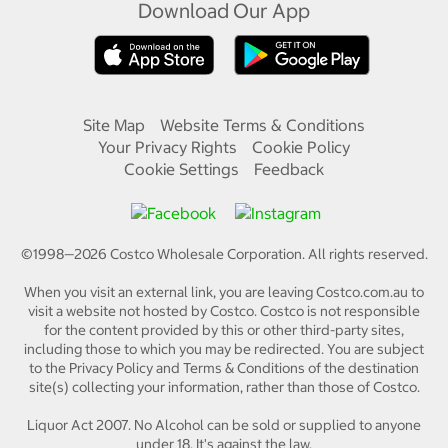
Download Our App
Site Map
Website Terms & Conditions
Your Privacy Rights
Cookie Policy
Cookie Settings
Feedback
©1998—
2026
Costco Wholesale Corporation.
All rights reserved.
When you visit an external link, you are leaving Costco.com.au to
visit a website not hosted by Costco. Costco is not responsible
for the content provided by this or other third-party sites,
including those to which you may be redirected. You are subject
to the Privacy Policy and Terms & Conditions of the destination
site(s) collecting your information, rather than those of Costco.
Liquor Act 2007. No Alcohol can be sold or supplied to anyone
under 18. It's against the law.