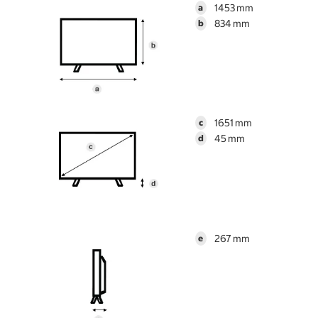
1453
a
834
b
1651
c
45
d
267
e