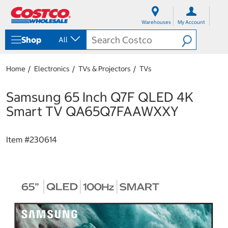
S
S
k
k
Warehouses
My Account
i
i
p
p
Shop
All
t
t
o
o
c
n
Home
Electronics
TVs & Projectors
TVs
o
a
n
v
t
i
Samsung 65 Inch Q7F QLED 4K
e
g
Smart TV QA65Q7FAAWXXY
n
a
t
t
i
Item #
230614
o
n
m
e
n
u