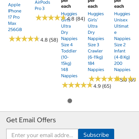
per
per
per
AirPods
Apple
each
each
each
Pro 3
IPhone
Huggies
Huggies
Huggies
★
★
★
★
★
★
★
★
★
★
17 Pro
4.8 (84)
Girls'
Girls'
Unisex
Max
Ultra
Ultra
Ultimat
256GB
Dry
Dry
E
★
★
★
★
★
★
★
★
★
★
Nappies
Nappies
Nappies
4.8 (58)
Size 4
Size 3
Size 2
Toddler
Crawler
Infant
(10-
(6-11kg)
(4-8 Kg)
15kg)
184
200
148
Nappies
Nappies
Nappies
★
★
★
★
★
★
★
★
★
★
★
★
★
★
★
★
5.0 (69)
★
★
★
★
★
★
★
★
★
★
4.9 (65)
Get Email Offers