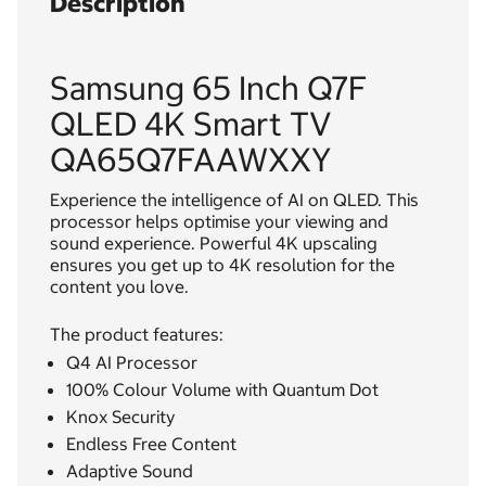
Description
Samsung 65 Inch Q7F
QLED 4K Smart TV
QA65Q7FAAWXXY
Experience the intelligence of AI on QLED. This
processor helps optimise your viewing and
sound experience. Powerful 4K upscaling
ensures you get up to 4K resolution for the
content you love.
The product features:
Q4 AI Processor
100% Colour Volume with Quantum Dot
Knox Security
Endless Free Content
Adaptive Sound