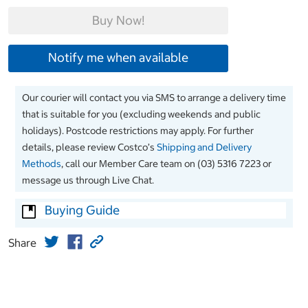
Buy Now!
Notify me when available
Our courier will contact you via SMS to arrange a delivery time
that is suitable for you (excluding weekends and public
holidays). Postcode restrictions may apply. For further
details, please review Costco’s
Shipping and Delivery
Methods
, call our Member Care team on (03) 5316 7223 or
message us through Live Chat.
Buying Guide
Share