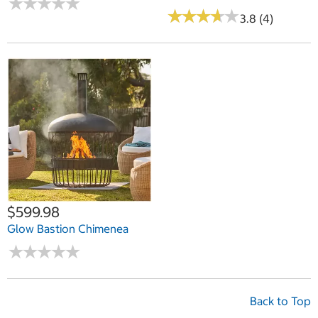
★
★
★
★
★
★
★
★
★
★
★
★
★
★
★
★
★
★
★
★
3.8 (4)
$599.98
Glow Bastion Chimenea
★
★
★
★
★
★
★
★
★
★
Back to Top