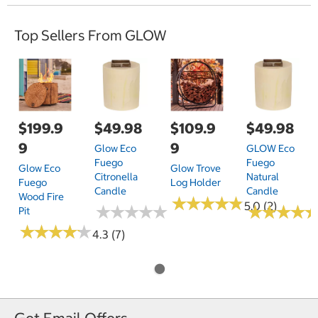
Top Sellers From GLOW
$199.9
$49.98
$109.9
$49.98
9
9
Glow Eco
GLOW Eco
Fuego
Fuego
Glow Eco
Glow Trove
Citronella
Natural
Fuego
Log Holder
Candle
Candle
Wood Fire
★
★
★
★
★
★
★
★
★
★
5.0 (2)
★
★
★
★
★
★
★
★
★
★
★
★
★
★
★
★
★
★
Pit
★
★
★
★
★
★
★
★
★
★
4.3 (7)