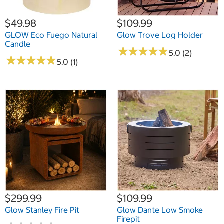
$49.98
$109.99
GLOW Eco Fuego Natural
Glow Trove Log Holder
Candle
★
★
★
★
★
★
★
★
★
★
5.0 (2)
★
★
★
★
★
★
★
★
★
★
5.0 (1)
$299.99
$109.99
Glow Stanley Fire Pit
Glow Dante Low Smoke
Firepit