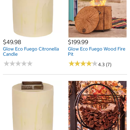
$49.98
$199.99
Glow Eco Fuego Citronella
Glow Eco Fuego Wood Fire
Candle
Pit
★
★
★
★
★
★
★
★
★
★
★
★
★
★
★
★
★
★
★
★
4.3 (7)