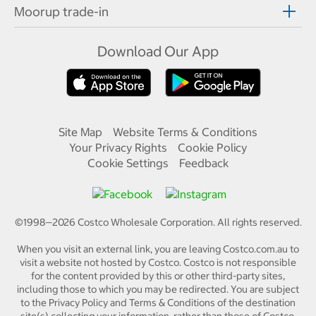
Moorup trade-in
Download Our App
Site Map
Website Terms & Conditions
Your Privacy Rights
Cookie Policy
Cookie Settings
Feedback
©1998—
2026
Costco Wholesale Corporation.
All rights reserved.
When you visit an external link, you are leaving Costco.com.au to
visit a website not hosted by Costco. Costco is not responsible
for the content provided by this or other third-party sites,
including those to which you may be redirected. You are subject
to the Privacy Policy and Terms & Conditions of the destination