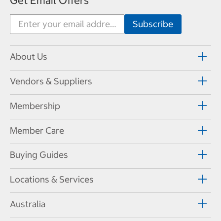
Get Email Offers
About Us
Vendors & Suppliers
Membership
Member Care
Buying Guides
Locations & Services
Australia