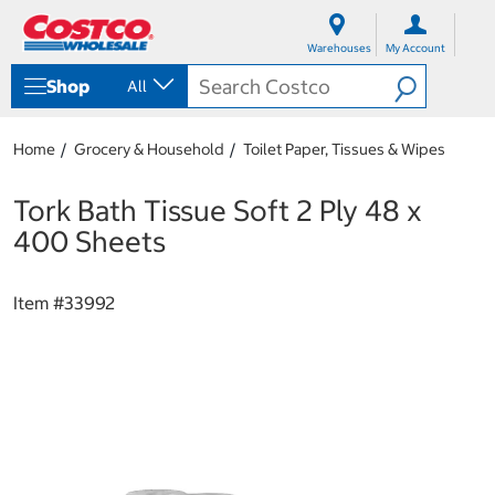
S
S
k
k
Warehouses
My Account
i
i
p
p
Shop
All
t
t
o
o
c
n
Home
Grocery & Household
Toilet Paper, Tissues & Wipes
o
a
n
v
t
i
Tork Bath Tissue Soft 2 Ply 48 x
e
g
400 Sheets
n
a
t
t
i
Item #
33992
o
n
m
e
n
u