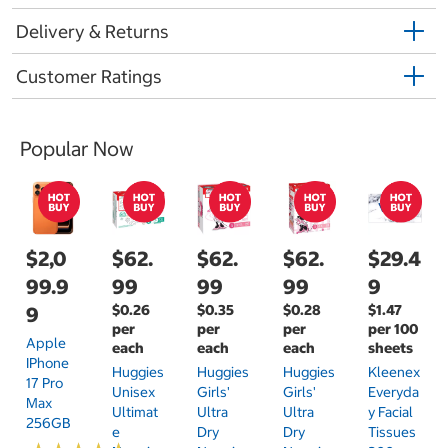
Delivery & Returns
Customer Ratings
Popular Now
$2,0
$62.
$62.
$62.
$29.4
99.9
99
99
99
9
$0.26
$0.35
$0.28
$1.47
9
per
per
per
per 100
Apple
each
each
each
sheets
IPhone
Huggies
Huggies
Huggies
Kleenex
17 Pro
Unisex
Girls'
Girls'
Everyda
Max
Ultimat
Ultra
Ultra
Y Facial
256GB
E
Dry
Dry
Tissues