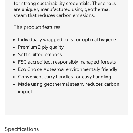
for strong sustainability credentials. These rolls
are uniquely manufactured using geothermal
steam that reduces carbon emissions.
This product features:
Individually wrapped rolls for optimal hygiene
Premium 2 ply quality
Soft quilted emboss
FSC accredited, responsibly managed forests
Eco Choice Aotearoa, environmentally friendly
Convenient carry handles for easy handling
Made using geothermal steam, reduces carbon
impact
Specifications