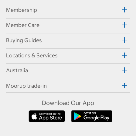
Membership
Member Care
Buying Guides
Locations & Services
Australia
Moorup trade-in
Download Our App