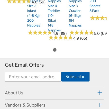
★
★
★
★
★
★
★
★
★
★
Nappies
Nappies
Nappies
200
4.8 (59)
Size 2
Size 4
Size 3
Sheets
Infant
Toddler
Crawler
8 Pack
(4-8 Kg)
(10-
(6-11kg)
★
★
★
★
★
★
200
15kg)
184
Nappies
148
Nappies
Nappies
★
★
★
★
★
★
★
★
★
★
★
★
★
★
★
★
★
★
★
★
4.9 (118)
5.0 (69)
★
★
★
★
★
★
★
★
★
★
4.9 (65)
Get Email Offers
About Us
Vendors & Suppliers