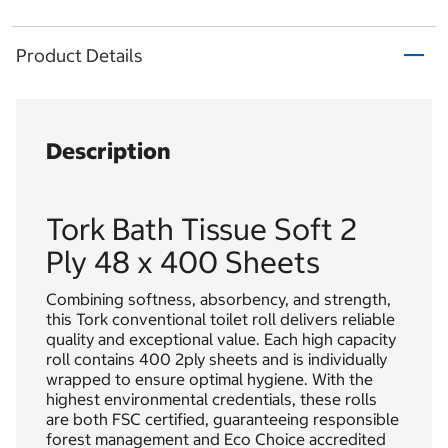
Product Details
Description
Tork Bath Tissue Soft 2
Ply 48 x 400 Sheets
Combining softness, absorbency, and strength,
this Tork conventional toilet roll delivers reliable
quality and exceptional value. Each high capacity
roll contains 400 2ply sheets and is individually
wrapped to ensure optimal hygiene. With the
highest environmental credentials, these rolls
are both FSC certified, guaranteeing responsible
forest management and Eco Choice accredited