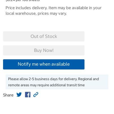
Price includes delivery. Item may be available in your
local warehouse, prices may vary.
Out of Stock
Buy Now!
Notify me when available
Please allow 2-5 business days for delivery. Regional and
remote areas may require additional transit time
Share