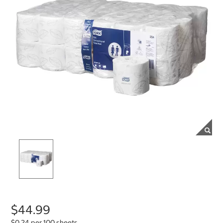
$44.99
$0.24 per 100 sheets