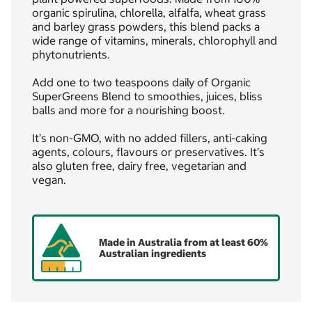
organic spirulina, chlorella, alfalfa, wheat grass
and barley grass powders, this blend packs a
wide range of vitamins, minerals, chlorophyll and
phytonutrients.
Add one to two teaspoons daily of Organic
SuperGreens Blend to smoothies, juices, bliss
balls and more for a nourishing boost.
It’s non-GMO, with no added fillers, anti-caking
agents, colours, flavours or preservatives. It’s
also gluten free, dairy free, vegetarian and
vegan.
Made in Australia from at least 60%
Australian ingredients