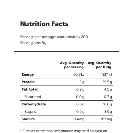
Nutrition Facts
200
5
66.9
1337
2
39.5
0.2
4.5
0.0
0.7
0.8
16.6
0.2
3.9
19.4
387
* Further nutritional information may be displayed on