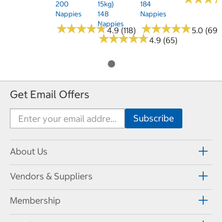
200
15kg)
184
Nappies
148
Nappies
Nappies
★
★
★
★
★
★
★
★
★
★
★
★
★
★
★
★
★
★
★
★
4.9 (118)
5.0 (69)
★
★
★
★
★
★
★
★
★
★
4.9 (65)
Get Email Offers
About Us
Vendors & Suppliers
Membership