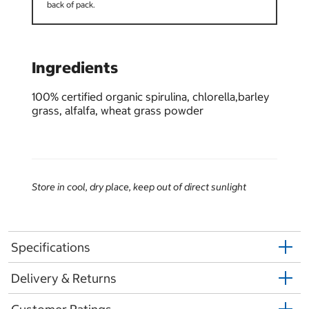
back of pack.
Ingredients
100% certified organic spirulina, chlorella,barley
grass, alfalfa, wheat grass powder
Store in cool, dry place, keep out of direct sunlight
Specifications
Delivery & Returns