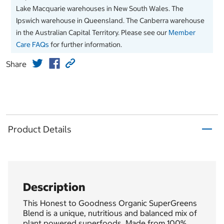
Lake Macquarie warehouses in New South Wales. The
Ipswich warehouse in Queensland. The Canberra warehouse
in the Australian Capital Territory. Please see our
Member
Care FAQs
for further information.
Share
Product Details
Description
This Honest to Goodness Organic SuperGreens
Blend is a unique, nutritious and balanced mix of
plant powered superfoods. Made from 100%