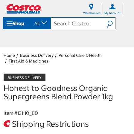
S
S
k
k
Warehouses
My Account
i
i
p
p
Shop
All
t
t
o
o
c
n
o
a
n
v
t
i
Home
Business Delivery
Personal Care & Health
e
g
First Aid & Medicines
n
a
t
t
i
o
Honest to Goodness Organic
n
m
Supergreens Blend Powder 1kg
e
n
u
Item #
121110_BD
Shipping Restrictions