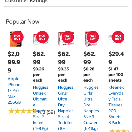
Customer Ratings
Popular Now
$2,0
$62.
$62.
$62.
$29.4
99.9
99
99
99
9
$0.26
$0.35
$0.28
$1.47
9
per
per
per
per 100
Apple
each
each
each
sheets
IPhone
Huggies
Huggies
Huggies
Kleenex
17 Pro
Unisex
Girls'
Girls'
Everyda
Max
Ultimat
Ultra
Ultra
Y Facial
256GB
E
Dry
Dry
Tissues
★
★
★
★
★
★
★
★
★
★
Nappies
Nappies
Nappies
200
4.8 (59)
Size 2
Size 4
Size 3
Sheets
Infant
Toddler
Crawler
8 Pack
(4-8 Kg)
(10-
(6-11kg)
★
★
★
★
★
★