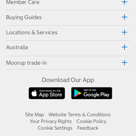
Member Care
Buying Guides
Locations & Services
Australia
Moorup trade-in
Download Our App
Site Map
Website Terms & Conditions
Your Privacy Rights
Cookie Policy
Cookie Settings
Feedback