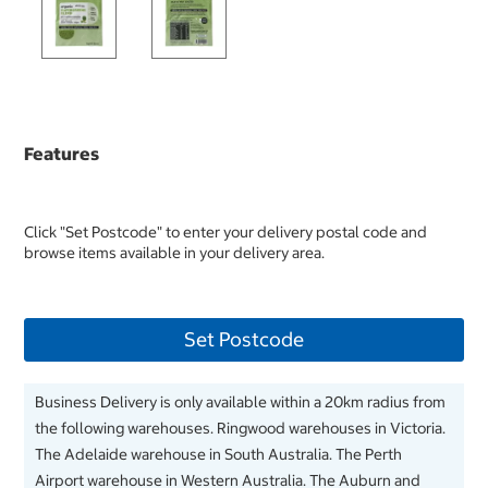
Features
Click "Set Postcode" to enter your delivery postal code and
browse items available in your delivery area.
Set Postcode
Business Delivery is only available within a 20km radius from
the following warehouses. Ringwood warehouses in Victoria.
The Adelaide warehouse in South Australia. The Perth
Airport warehouse in Western Australia. The Auburn and