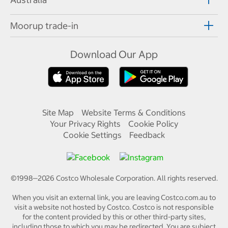
Moorup trade-in
Download Our App
Site Map
Website Terms & Conditions
Your Privacy Rights
Cookie Policy
Cookie Settings
Feedback
©1998—
2026
Costco Wholesale Corporation.
All rights reserved.
When you visit an external link, you are leaving Costco.com.au to
visit a website not hosted by Costco. Costco is not responsible
for the content provided by this or other third-party sites,
including those to which you may be redirected. You are subject