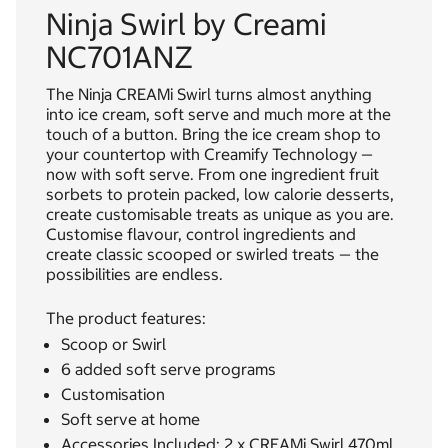
Ninja Swirl by Creami
NC701ANZ
The Ninja CREAMi Swirl turns almost anything
into ice cream, soft serve and much more at the
touch of a button. Bring the ice cream shop to
your countertop with Creamify Technology —
now with soft serve. From one ingredient fruit
sorbets to protein packed, low calorie desserts,
create customisable treats as unique as you are.
Customise flavour, control ingredients and
create classic scooped or swirled treats — the
possibilities are endless.
The product features:
Scoop or Swirl
6 added soft serve programs
Customisation
Soft serve at home
Accessories Included: 2 x CREAMi Swirl 470ml