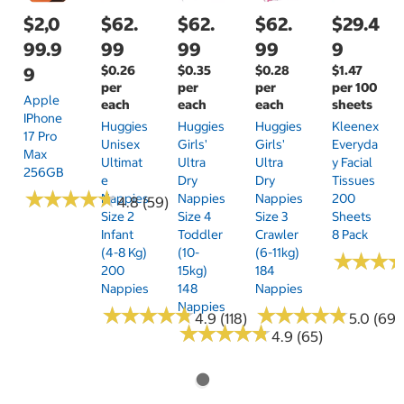
$2,0
$62.
$62.
$62.
$29.4
99.9
99
99
99
9
$0.26
$0.35
$0.28
$1.47
9
per
per
per
per 100
Apple
each
each
each
sheets
IPhone
Huggies
Huggies
Huggies
Kleenex
17 Pro
Unisex
Girls'
Girls'
Everyda
Max
Ultimat
Ultra
Ultra
Y Facial
256GB
E
Dry
Dry
Tissues
★
★
★
★
★
★
★
★
★
★
Nappies
Nappies
Nappies
200
4.8 (59)
Size 2
Size 4
Size 3
Sheets
Infant
Toddler
Crawler
8 Pack
(4-8 Kg)
(10-
(6-11kg)
★
★
★
★
★
★
200
15kg)
184
Nappies
148
Nappies
Nappies
★
★
★
★
★
★
★
★
★
★
★
★
★
★
★
★
★
★
★
★
4.9 (118)
5.0 (69)
★
★
★
★
★
★
★
★
★
★
4.9 (65)