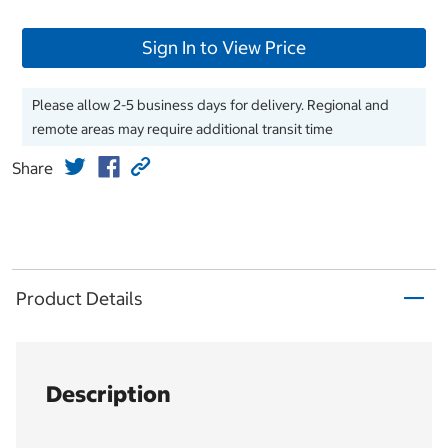
Sign In to View Price
Please allow 2-5 business days for delivery. Regional and
remote areas may require additional transit time
Share
Product Details
Description