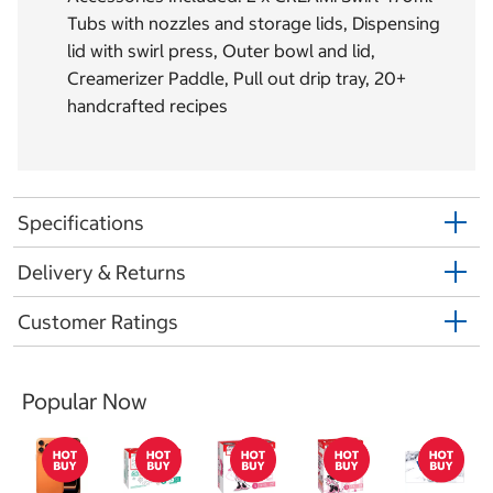
Tubs with nozzles and storage lids, Dispensing
lid with swirl press, Outer bowl and lid,
Creamerizer Paddle, Pull out drip tray, 20+
handcrafted recipes
Specifications
Delivery & Returns
Customer Ratings
Popular Now