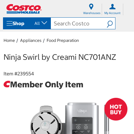
S
S
k
k
Warehouses
My Account
i
i
p
p
Shop
All
t
t
o
o
c
n
Home
Appliances
Food Preparation
o
a
n
v
t
i
Ninja Swirl by Creami NC701ANZ
e
g
n
a
t
t
Item #
239554
i
Member Only Item
o
n
m
e
n
u