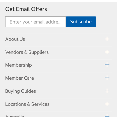
Get Email Offers
About Us
Vendors & Suppliers
Membership
Member Care
Buying Guides
Locations & Services
Australia