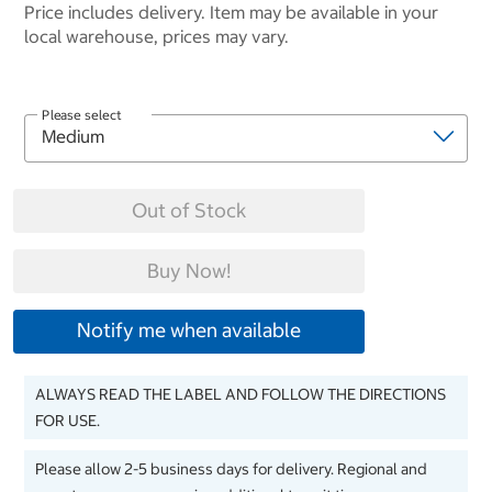
Price includes delivery. Item may be available in your
local warehouse, prices may vary.
Please select
Out of Stock
Buy Now!
Notify me when available
ALWAYS READ THE LABEL AND FOLLOW THE DIRECTIONS
FOR USE.
Please allow 2-5 business days for delivery. Regional and