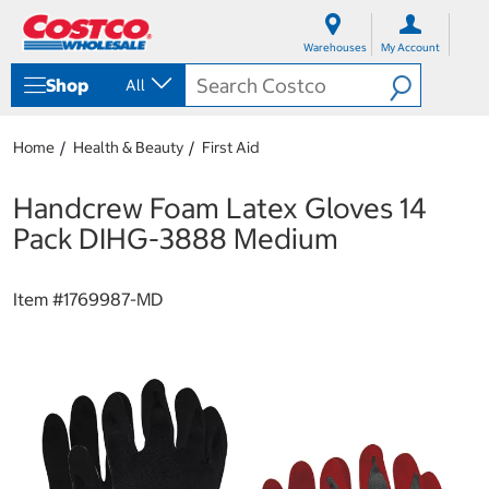
S
S
k
k
Warehouses
My Account
i
i
p
p
Shop
All
t
t
o
o
c
n
Home
Health & Beauty
First Aid
o
a
n
v
t
i
Handcrew Foam Latex Gloves 14
e
g
Pack DIHG-3888 Medium
n
a
t
t
i
Item #
1769987-MD
o
n
m
e
n
u