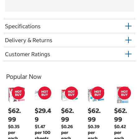
Specifications
Delivery & Returns
Customer Ratings
Popular Now
$62.
$29.4
$62.
$62.
$62.
99
9
99
99
99
$0.35
$1.47
$0.26
$0.39
$0.42
per
per 100
per
per
per
each
sheets
each
each
each