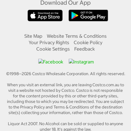
Download Our App
Site Map
Website Terms & Conditions
Your Privacy Rights
Cookie Policy
Cookie Settings
Feedback
©1998—
2026
Costco Wholesale Corporation.
All rights reserved.
When you visit an external link, you are leaving Costco.com.au to
visit a website not hosted by Costco. Costco is not responsible
for the content provided by this or other third-party sites,
including those to which you may be redirected. You are subject
to the Privacy Policy and Terms & Conditions of the destination
site(s) collecting your information, rather than those of Costco.
Liquor Act 2007. No Alcohol can be sold or supplied to anyone
under 18. It's against the law.