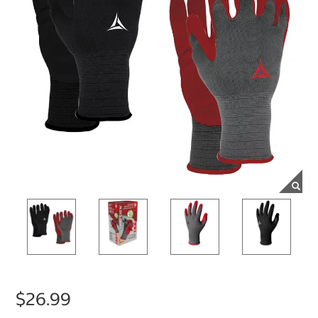
$26.99