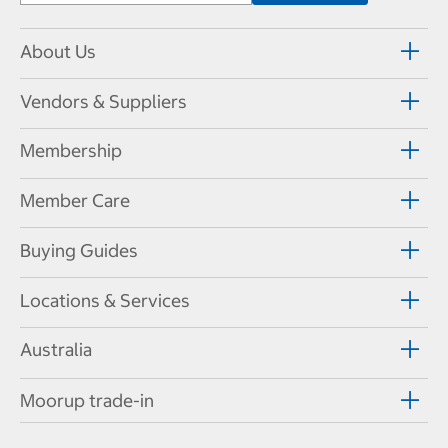
About Us
Vendors & Suppliers
Membership
Member Care
Buying Guides
Locations & Services
Australia
Moorup trade-in