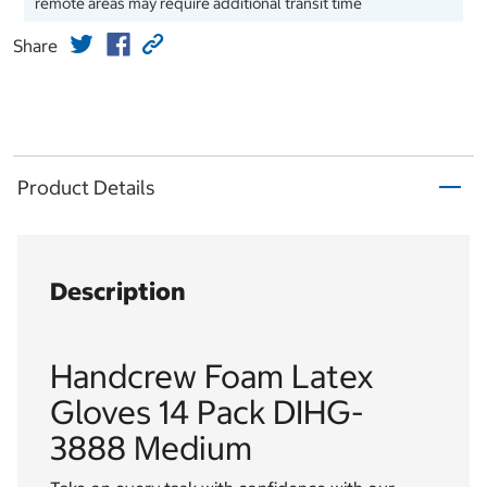
remote areas may require additional transit time
Share
Product Details
Description
Handcrew Foam Latex
Gloves 14 Pack DIHG-
3888 Medium