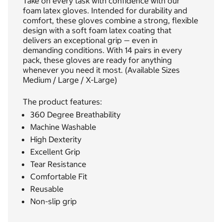
Take on every task with confidence with our
foam latex gloves. Intended for durability and
comfort, these gloves combine a strong, flexible
design with a soft foam latex coating that
delivers an exceptional grip — even in
demanding conditions. With 14 pairs in every
pack, these gloves are ready for anything
whenever you need it most. (Available Sizes
Medium / Large / X-Large)
The product features:
360 Degree Breathability
Machine Washable
High Dexterity
Excellent Grip
Tear Resistance
Comfortable Fit
Reusable
Non-slip grip