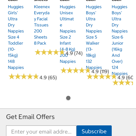
Huggies
Kleenex
Huggies
Huggies
Huggies
Girls'
Everyda
Unisex
Boys'
Boys'
Ultra
Y Facial
Ultimat
Ultra
Ultra
Dry
Tissues
E
Dry
Dry
Nappies
200
Nappies
Nappies
Nappies
Size 4
Sheets
Size 2
Size 5
Size 6
Toddler
8 Pack
Infant
Walker
Junior
(10-
(4-8 Kg)
(13-
(16kg
★
★
★
★
★
★
★
★
★
★
4.9 (74)
15kg)
200
18kg)
And
148
Nappies
132
Over)
Nappies
Nappies
124
★
★
★
★
★
★
★
★
★
★
4.9 (119)
Nappies
★
★
★
★
★
★
★
★
★
★
★
★
★
★
★
★
★
★
★
★
4.9 (65)
4.9 (60)
★
★
★
★
★
★
Get Email Offers