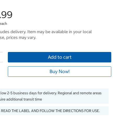
.99
 each
ludes delivery. Item may be available in your local
e, prices may vary.
Add to cart
Buy Now!
llow 2-5 business days for delivery. Regional and remote areas
ire additional transit time
 READ THE LABEL AND FOLLOW THE DIRECTIONS FOR USE.