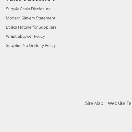
Supply Chain Disclosure
Modern Slavery Statement
Ethics Hotline for Suppliers
Whistleblower Policy
Supplier No Gratuity Policy
Site Map
Website Te