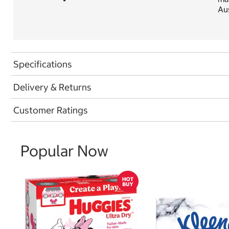
Aus
Specifications
Delivery & Returns
Customer Ratings
Popular Now