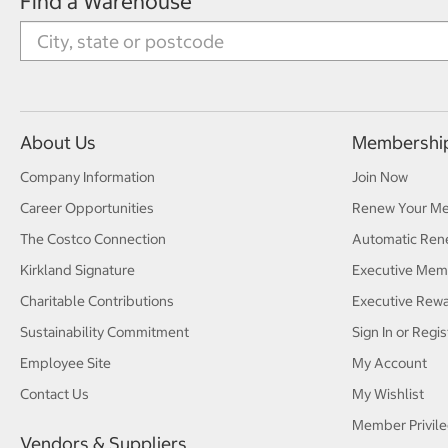
Find a Warehouse
About Us
Membershi
Company Information
Join Now
Career Opportunities
Renew Your M
The Costco Connection
Automatic Ren
Kirkland Signature
Executive Mem
Charitable Contributions
Executive Rew
Sustainability Commitment
Sign In or Regis
Employee Site
My Account
Contact Us
My Wishlist
Member Privile
Vendors & Suppliers