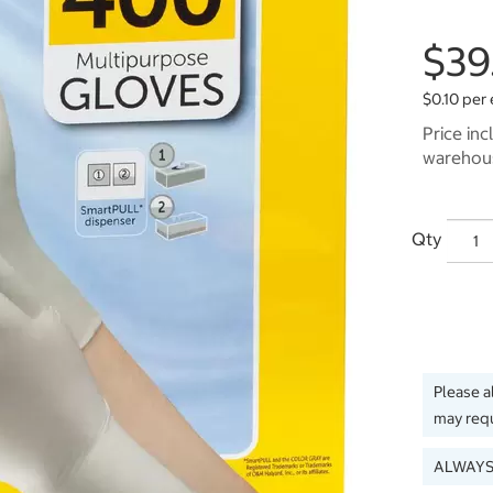
$39
$0.10 per
Price inc
warehous
Qty
Please a
may requ
ALWAYS