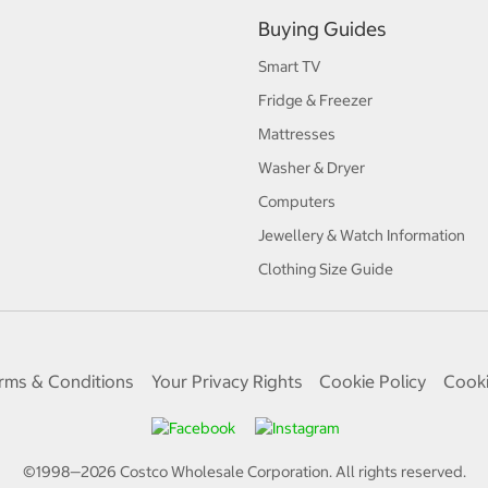
Buying Guides
Smart TV
Fridge & Freezer
Mattresses
Washer & Dryer
Computers
Jewellery & Watch Information
Clothing Size Guide
rms & Conditions
Your Privacy Rights
Cookie Policy
Cooki
©1998—
2026
Costco Wholesale Corporation.
All rights reserved.