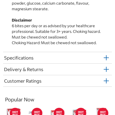
powder, glucose, calcium carbonate, flavour,
magnesium stearate.
Disclaimer
6 bites per day or as advised by your healthcare
professional. Suitable for 3+ years. Choking hazard.
Must be chewed not swallowed.
Choking Hazard: Must be chewed not swallowed.
Specifications
Delivery & Returns
Customer Ratings
Popular Now