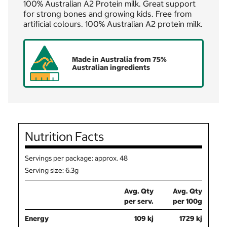
100% Australian A2 Protein milk. Great support
for strong bones and growing kids. Free from
artificial colours. 100% Australian A2 protein milk.
Made in Australia from 75%
Australian ingredients
Nutrition Facts
Servings per package: approx. 48
Serving size: 6.3g
Avg. Qty
Avg. Qty
per serv.
per 100g
Energy
109 kj
1729 kj