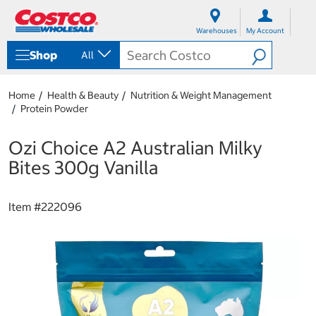
S
S
k
k
Warehouses
My Account
i
i
p
p
Shop
All
t
t
o
o
c
n
Home
Health & Beauty
Nutrition & Weight Management
o
a
Protein Powder
n
v
t
i
e
g
Ozi Choice A2 Australian Milky
n
a
Bites 300g Vanilla
t
t
i
o
Item #
222096
n
m
e
n
u