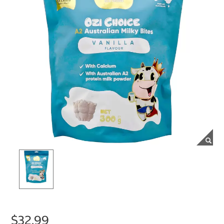
$32.99