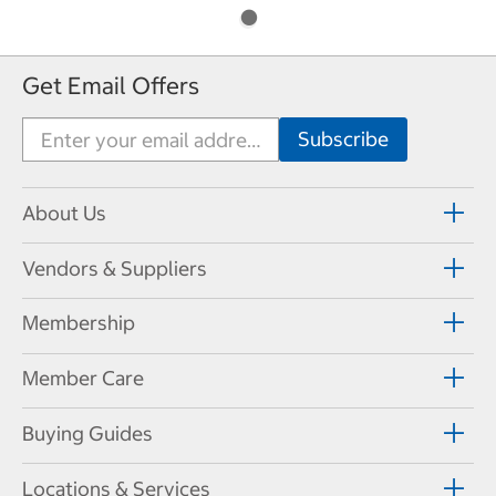
Get Email Offers
About Us
Vendors & Suppliers
Membership
Member Care
Buying Guides
Locations & Services