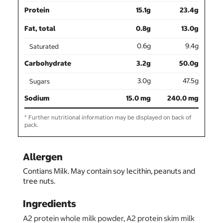
Protein
15.1g
23.4g
Fat, total
0.8g
13.0g
0.6g
9.4g
Saturated
Carbohydrate
3.2g
50.0g
3.0g
47.5g
Sugars
Sodium
15.0 mg
240.0 mg
* Further nutritional information may be displayed on back of
pack.
Allergen
Contians Milk. May contain soy lecithin, peanuts and
tree nuts.
Ingredients
A2 protein whole milk powder, A2 protein skim milk