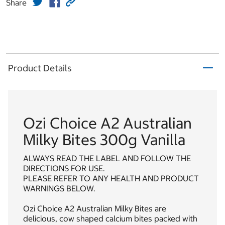
Share
Product Details
Ozi Choice A2 Australian
Milky Bites 300g Vanilla
ALWAYS READ THE LABEL AND FOLLOW THE
DIRECTIONS FOR USE.
PLEASE REFER TO ANY HEALTH AND PRODUCT
WARNINGS BELOW.
Ozi Choice A2 Australian Milky Bites are
delicious, cow shaped calcium bites packed with