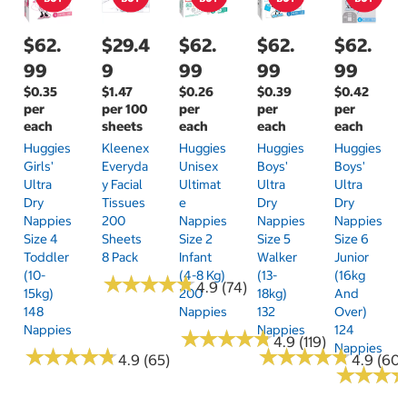
$62.
$29.4
$62.
$62.
$62.
99
9
99
99
99
$0.35
$1.47
$0.26
$0.39
$0.42
per
per 100
per
per
per
each
sheets
each
each
each
Huggies
Kleenex
Huggies
Huggies
Huggies
Girls'
Everyda
Unisex
Boys'
Boys'
Ultra
Y Facial
Ultimat
Ultra
Ultra
Dry
Tissues
E
Dry
Dry
Nappies
200
Nappies
Nappies
Nappies
Size 4
Sheets
Size 2
Size 5
Size 6
Toddler
8 Pack
Infant
Walker
Junior
(10-
(4-8 Kg)
(13-
(16kg
★
★
★
★
★
★
★
★
★
★
4.9 (74)
15kg)
200
18kg)
And
148
Nappies
132
Over)
Nappies
Nappies
124
★
★
★
★
★
★
★
★
★
★
4.9 (119)
Nappies
★
★
★
★
★
★
★
★
★
★
★
★
★
★
★
★
★
★
★
★
4.9 (65)
4.9 (60)
★
★
★
★
★
★