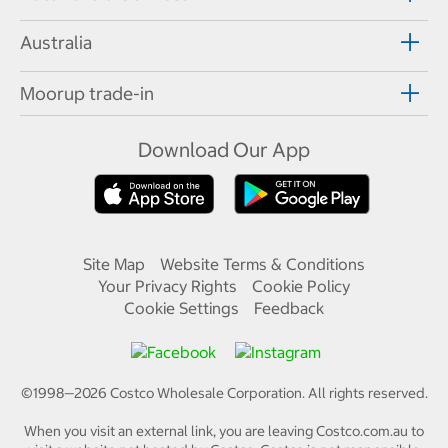
Australia
Moorup trade-in
Download Our App
Site Map
Website Terms & Conditions
Your Privacy Rights
Cookie Policy
Cookie Settings
Feedback
©1998—
2026
Costco Wholesale Corporation.
All rights reserved.
When you visit an external link, you are leaving Costco.com.au to