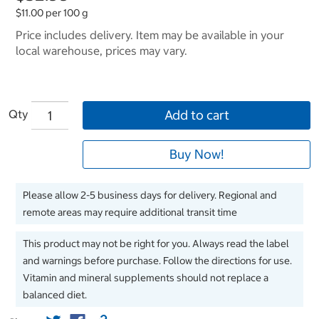
$11.00 per 100 g
Price includes delivery. Item may be available in your
local warehouse, prices may vary.
Qty
Add to cart
Buy Now!
Please allow 2-5 business days for delivery. Regional and
remote areas may require additional transit time
This product may not be right for you. Always read the label
and warnings before purchase. Follow the directions for use.
Vitamin and mineral supplements should not replace a
balanced diet.