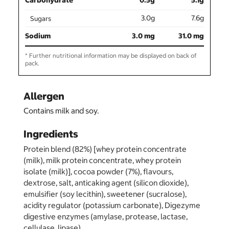
Carbohydrate
0.5g
5.1g
3.0g
7.6g
Sugars
Sodium
3.0 mg
31.0 mg
* Further nutritional information may be displayed on back of
pack.
Allergen
Contains milk and soy.
Ingredients
Protein blend (82%) [whey protein concentrate
(milk), milk protein concentrate, whey protein
isolate (milk)], cocoa powder (7%), flavours,
dextrose, salt, anticaking agent (silicon dioxide),
emulsifier (soy lecithin), sweetener (sucralose),
acidity regulator (potassium carbonate), Digezyme
digestive enzymes (amylase, protease, lactase,
cellulase, lipase).