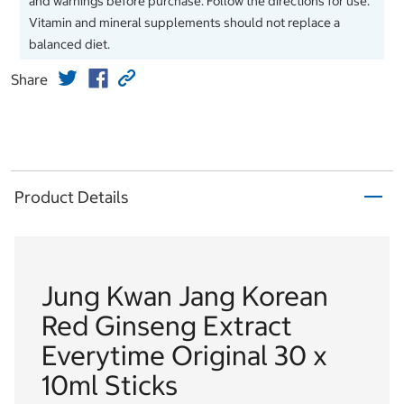
and warnings before purchase. Follow the directions for use.
Vitamin and mineral supplements should not replace a
balanced diet.
Share
Product Details
Jung Kwan Jang Korean
Red Ginseng Extract
Everytime Original 30 x
10ml Sticks