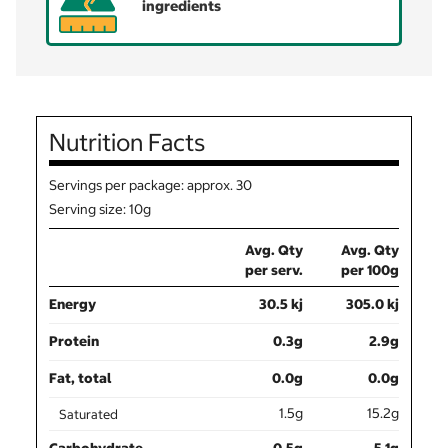
ingredients
Nutrition Facts
Servings per package: approx. 30
Serving size: 10g
Avg. Qty
Avg. Qty
per serv.
per 100g
Energy
30.5 kj
305.0 kj
Protein
0.3g
2.9g
Fat, total
0.0g
0.0g
1.5g
15.2g
Saturated