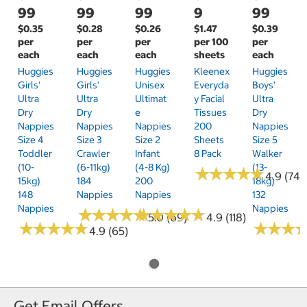
99
99
99
9
99
$0.35
$0.28
$0.26
$1.47
$0.39
per
per
per
per 100
per
each
each
each
sheets
each
Huggies
Huggies
Huggies
Kleenex
Huggies
Girls'
Girls'
Unisex
Everyda
Boys'
Ultra
Ultra
Ultimat
Y Facial
Ultra
Dry
Dry
E
Tissues
Dry
Nappies
Nappies
Nappies
200
Nappies
Size 4
Size 3
Size 2
Sheets
Size 5
Toddler
Crawler
Infant
8 Pack
Walker
(10-
(6-11kg)
(4-8 Kg)
(13-
★
★
★
★
★
★
★
★
★
★
4.9 (74)
15kg)
184
200
18kg)
148
Nappies
Nappies
132
Nappies
Nappies
★
★
★
★
★
★
★
★
★
★
★
★
★
★
★
★
★
★
★
★
5.0 (69)
4.9 (118)
★
★
★
★
★
★
★
★
★
★
★
★
★
★
★
★
4.9 (65)
Get Email Offers