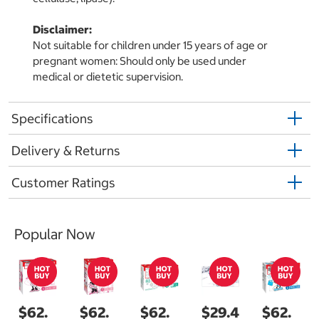
Disclaimer:
Not suitable for children under 15 years of age or
pregnant women: Should only be used under
medical or dietetic supervision.
Specifications
Delivery & Returns
Customer Ratings
Popular Now
$62.
$62.
$62.
$29.4
$62.