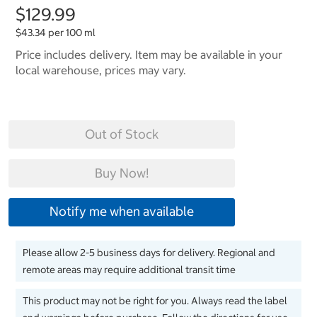
$129.99
$43.34 per 100 ml
Price includes delivery. Item may be available in your
local warehouse, prices may vary.
Out of Stock
Buy Now!
Notify me when available
Please allow 2-5 business days for delivery. Regional and
remote areas may require additional transit time
This product may not be right for you. Always read the label