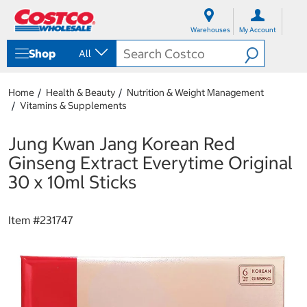
S
S
k
k
Warehouses
My Account
i
i
p
p
Shop
All
t
t
o
o
c
n
Home
Health & Beauty
Nutrition & Weight Management
o
a
Vitamins & Supplements
n
v
t
i
e
g
Jung Kwan Jang Korean Red
n
a
Ginseng Extract Everytime Original
t
t
i
30 x 10ml Sticks
o
n
m
Item #
231747
e
n
u