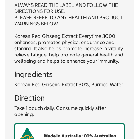
ALWAYS READ THE LABEL AND FOLLOW THE
DIRECTIONS FOR USE.
PLEASE REFER TO ANY HEALTH AND PRODUCT
WARNINGS BELOW.
Korean Red Ginseng Extract Everytime 3000
enhances, promotes physical endurance and
stamina. It also helps promote increase in vitality,
relieve fatigue, help promote general health and
wellbeing and helps to enhance your immunity.
Ingredients
Korean Red Ginseng Extract 30%, Purified Water
Direction
Take 1 pouch daily. Consume quickly after
opening.
Made in Australia 100% Australian