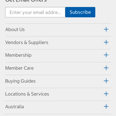
About Us
Vendors & Suppliers
Membership
Member Care
Buying Guides
Locations & Services
Australia