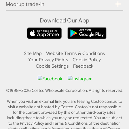
Moorup trade-in
Download Our App
Site Map
Website Terms & Conditions
Your Privacy Rights
Cookie Policy
Cookie Settings
Feedback
©1998—
2026
Costco Wholesale Corporation.
All rights reserved.
When you visit an external link, you are leaving Costco.com.au to
visit a website not hosted by Costco. Costco is not responsible
for the content provided by this or other third-party sites,
including those to which you may be redirected. You are subject
to the Privacy Policy and Terms & Conditions of the destination
site(s) collecting your information, rather than those of Costco.