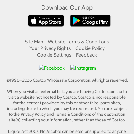
Download Our App
Site Map
Website Terms & Conditions
Your Privacy Rights
Cookie Policy
Cookie Settings
Feedback
©1998—
2026
Costco Wholesale Corporation.
All rights reserved.
When you visit an external link, you are leaving Costco.com.au to
visit a website not hosted by Costco. Costco is not responsible
for the content provided by this or other third-party sites,
including those to which you may be redirected. You are subject
to the Privacy Policy and Terms & Conditions of the destination
site(s) collecting your information, rather than those of Costco.
Liquor Act 2007. No Alcohol can be sold or supplied to anyone