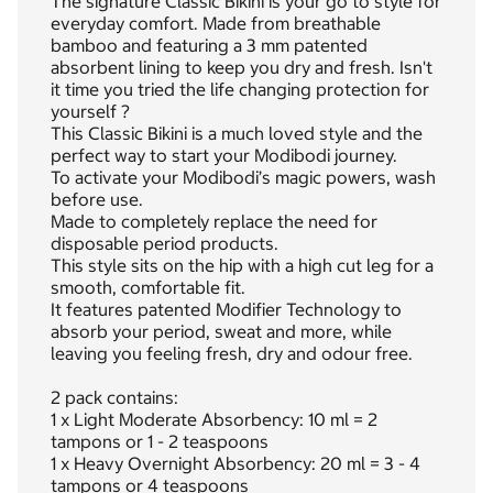
The signature Classic Bikini is your go to style for
everyday comfort. Made from breathable
bamboo and featuring a 3 mm patented
absorbent lining to keep you dry and fresh. Isn't
it time you tried the life changing protection for
yourself ?
This Classic Bikini is a much loved style and the
perfect way to start your Modibodi journey.
To activate your Modibodi’s magic powers, wash
before use.
Made to completely replace the need for
disposable period products.
This style sits on the hip with a high cut leg for a
smooth, comfortable fit.
It features patented Modifier Technology to
absorb your period, sweat and more, while
leaving you feeling fresh, dry and odour free.
2 pack contains:
1 x Light Moderate Absorbency: 10 ml = 2
tampons or 1 - 2 teaspoons
1 x Heavy Overnight Absorbency: 20 ml = 3 - 4
tampons or 4 teaspoons