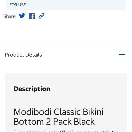
FOR USE.
Share
Product Details
Description
Modibodi Classic Bikini
Bottom 2 Pack Black