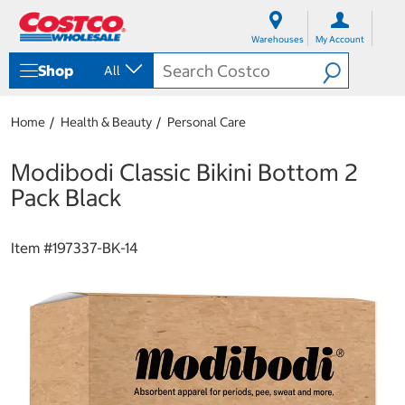
S
S
k
k
Warehouses
My Account
i
i
p
p
Shop
All
t
t
o
o
c
n
Home
Health & Beauty
Personal Care
o
a
n
v
t
i
Modibodi Classic Bikini Bottom 2
e
g
Pack Black
n
a
t
t
i
Item #
197337-BK-14
o
n
m
e
n
u