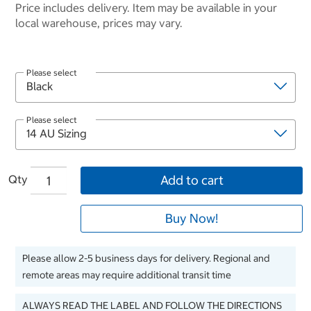
Price includes delivery. Item may be available in your
local warehouse, prices may vary.
Please select
Please select
Qty
Add to cart
Buy Now!
Please allow 2-5 business days for delivery. Regional and
remote areas may require additional transit time
ALWAYS READ THE LABEL AND FOLLOW THE DIRECTIONS