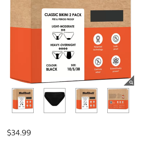
$34.99