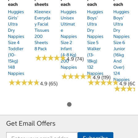
each
sheets
each
each
each
Huggies
Kleenex
Huggies
Huggies
Huggies
Girls'
Everyda
Unisex
Boys'
Boys'
Ultra
Y Facial
Ultimat
Ultra
Ultra
Dry
Tissues
E
Dry
Dry
Nappies
200
Nappies
Nappies
Nappies
Size 4
Sheets
Size 2
Size 5
Size 6
Toddler
8 Pack
Infant
Walker
Junior
(10-
(4-8 Kg)
(13-
(16kg
★
★
★
★
★
★
★
★
★
★
4.9 (74)
15kg)
200
18kg)
And
148
Nappies
132
Over)
Nappies
Nappies
124
★
★
★
★
★
★
★
★
★
★
4.9 (119)
Nappies
★
★
★
★
★
★
★
★
★
★
★
★
★
★
★
★
★
★
★
★
4.9 (65)
4.9 (60)
★
★
★
★
★
★
Get Email Offers