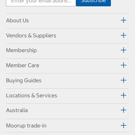
About Us
Vendors & Suppliers
Membership
Member Care
Buying Guides
Locations & Services
Australia
Moorup trade-in