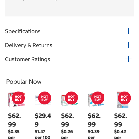
Specifications
Delivery & Returns
Customer Ratings
Popular Now
$62.
$29.4
$62.
$62.
$62.
99
9
99
99
99
$0.35
$1.47
$0.26
$0.39
$0.42
per
per 100
per
per
per