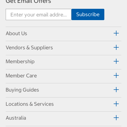
Get Email Offers
About Us
Vendors & Suppliers
Membership
Member Care
Buying Guides
Locations & Services
Australia