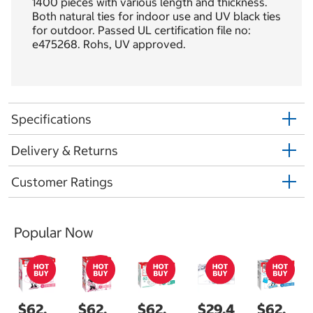
1400 pieces with various length and thickness.
Both natural ties for indoor use and UV black ties
for outdoor. Passed UL certification file no:
e475268. Rohs, UV approved.
Specifications
Delivery & Returns
Customer Ratings
Popular Now
$62.
$62.
$62.
$29.4
$62.