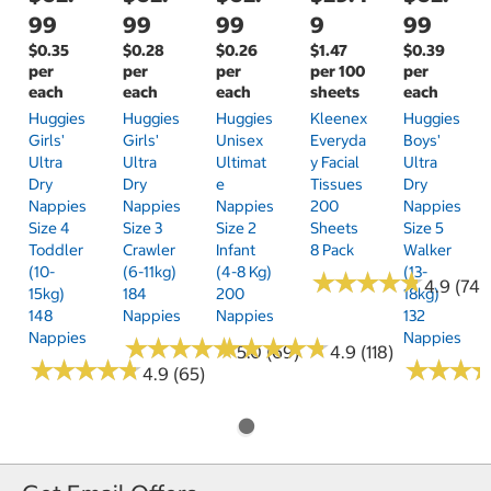
99
99
99
9
99
$0.35
$0.28
$0.26
$1.47
$0.39
per
per
per
per 100
per
each
each
each
sheets
each
Huggies
Huggies
Huggies
Kleenex
Huggies
Girls'
Girls'
Unisex
Everyda
Boys'
Ultra
Ultra
Ultimat
Y Facial
Ultra
Dry
Dry
E
Tissues
Dry
Nappies
Nappies
Nappies
200
Nappies
Size 4
Size 3
Size 2
Sheets
Size 5
Toddler
Crawler
Infant
8 Pack
Walker
(10-
(6-11kg)
(4-8 Kg)
(13-
★
★
★
★
★
★
★
★
★
★
4.9 (74)
15kg)
184
200
18kg)
148
Nappies
Nappies
132
Nappies
Nappies
★
★
★
★
★
★
★
★
★
★
★
★
★
★
★
★
★
★
★
★
5.0 (69)
4.9 (118)
★
★
★
★
★
★
★
★
★
★
★
★
★
★
★
★
4.9 (65)