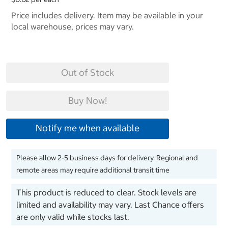
Price includes delivery. Item may be available in your
local warehouse, prices may vary.
Out of Stock
Buy Now!
Notify me when available
Please allow 2-5 business days for delivery. Regional and
remote areas may require additional transit time
This product is reduced to clear. Stock levels are
limited and availability may vary. Last Chance offers
are only valid while stocks last.