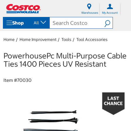
S
S
k
k
Warehouses
My Account
i
i
p
p
Shop
All
t
t
o
o
c
n
Home
Home Improvement
Tools
Tool Accessories
o
a
n
v
t
i
PowerhousePc Multi-Purpose Cable
e
g
Ties 1400 Pieces UV Resistant
n
a
t
t
i
Item #
70030
o
n
m
e
n
u