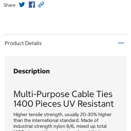
Share
Product Details
Description
Multi-Purpose Cable Ties
1400 Pieces UV Resistant
Higher tensile strength, usually 20-30% higher
than the international standard. Made of
industrial strength nylon 6/6, mixed up total