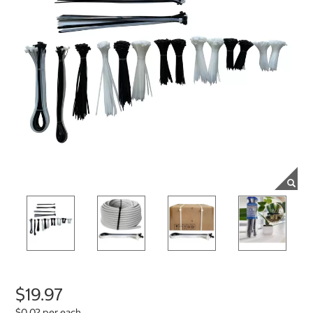
$19.97
$0.02 per each