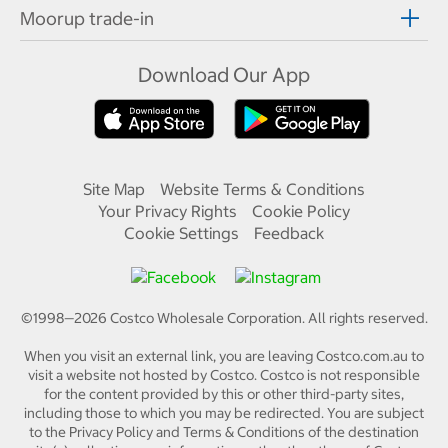
Moorup trade-in
Download Our App
Site Map
Website Terms & Conditions
Your Privacy Rights
Cookie Policy
Cookie Settings
Feedback
©1998—
2026
Costco Wholesale Corporation.
All rights reserved.
When you visit an external link, you are leaving Costco.com.au to
visit a website not hosted by Costco. Costco is not responsible
for the content provided by this or other third-party sites,
including those to which you may be redirected. You are subject
to the Privacy Policy and Terms & Conditions of the destination