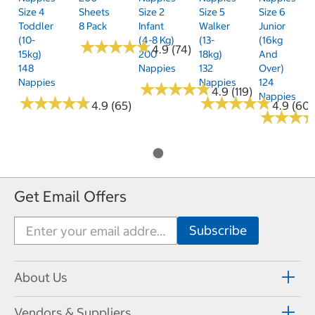
Size 4
Sheets
Size 2
Size 5
Size 6
Toddler
8 Pack
Infant
Walker
Junior
(10-
(4-8 Kg)
(13-
(16kg
★
★
★
★
★
★
★
★
★
★
4.9 (74)
15kg)
200
18kg)
And
148
Nappies
132
Over)
Nappies
Nappies
124
★
★
★
★
★
★
★
★
★
★
4.9 (119)
Nappies
★
★
★
★
★
★
★
★
★
★
★
★
★
★
★
★
★
★
★
★
4.9 (65)
4.9 (60)
★
★
★
★
★
★
Get Email Offers
About Us
Vendors & Suppliers