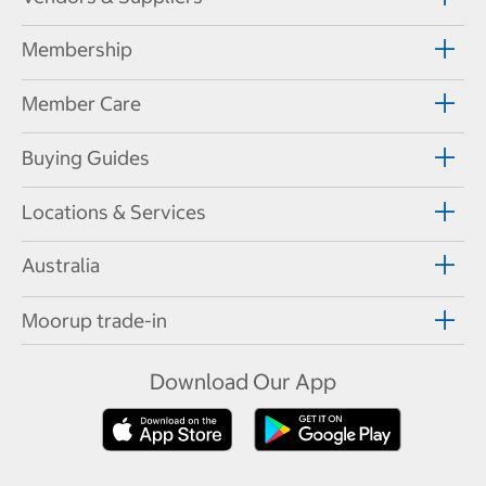
Membership
Member Care
Buying Guides
Locations & Services
Australia
Moorup trade-in
Download Our App