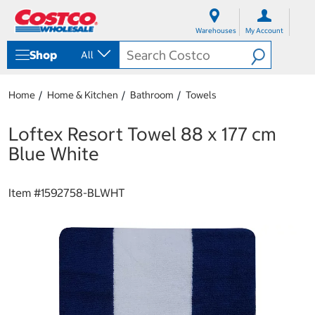
S
S
k
k
Warehouses
My Account
i
i
p
p
Shop
All
t
t
o
o
c
n
Home
Home & Kitchen
Bathroom
Towels
o
a
n
v
t
i
Loftex Resort Towel 88 x 177 cm
e
g
Blue White
n
a
t
t
i
Item #
1592758-BLWHT
o
n
m
e
n
u