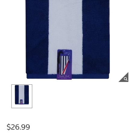
$26.99