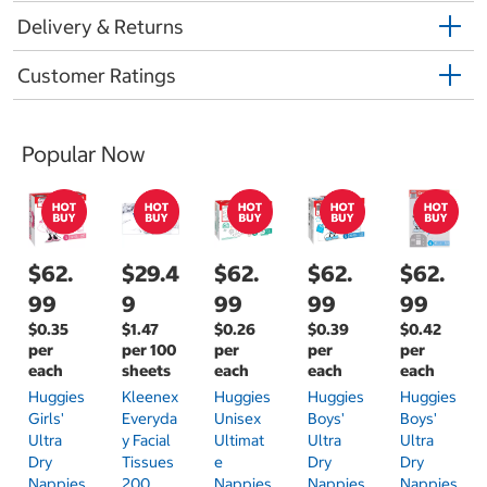
Delivery & Returns
Customer Ratings
Popular Now
$62.
$29.4
$62.
$62.
$62.
99
9
99
99
99
$0.35
$1.47
$0.26
$0.39
$0.42
per
per 100
per
per
per
each
sheets
each
each
each
Huggies
Kleenex
Huggies
Huggies
Huggies
Girls'
Everyda
Unisex
Boys'
Boys'
Ultra
Y Facial
Ultimat
Ultra
Ultra
Dry
Tissues
E
Dry
Dry
Nappies
200
Nappies
Nappies
Nappies