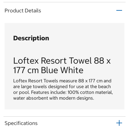
Product Details
Description
Loftex Resort Towel 88 x
177 cm Blue White
Loftex Resort Towels measure 88 x 177 cm and
are large towels designed for use at the beach
or pool. Features include: 100% cotton material,
water absorbent with modern designs.
Specifications