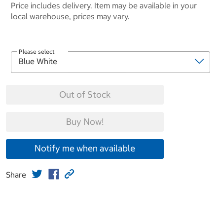
Price includes delivery. Item may be available in your
local warehouse, prices may vary.
Please select
Out of Stock
Buy Now!
Notify me when available
Share