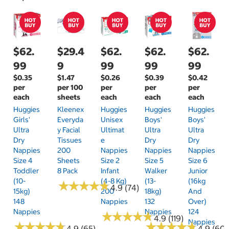
$62.
$29.4
$62.
$62.
$62.
99
9
99
99
99
$0.35
$1.47
$0.26
$0.39
$0.42
per
per 100
per
per
per
each
sheets
each
each
each
Huggies
Kleenex
Huggies
Huggies
Huggies
Girls'
Everyda
Unisex
Boys'
Boys'
Ultra
Y Facial
Ultimat
Ultra
Ultra
Dry
Tissues
E
Dry
Dry
Nappies
200
Nappies
Nappies
Nappies
Size 4
Sheets
Size 2
Size 5
Size 6
Toddler
8 Pack
Infant
Walker
Junior
(10-
(4-8 Kg)
(13-
(16kg
★
★
★
★
★
★
★
★
★
★
4.9 (74)
15kg)
200
18kg)
And
148
Nappies
132
Over)
Nappies
Nappies
124
★
★
★
★
★
★
★
★
★
★
4.9 (119)
Nappies
★
★
★
★
★
★
★
★
★
★
★
★
★
★
★
★
★
★
★
★
4.9 (65)
4.9 (60)