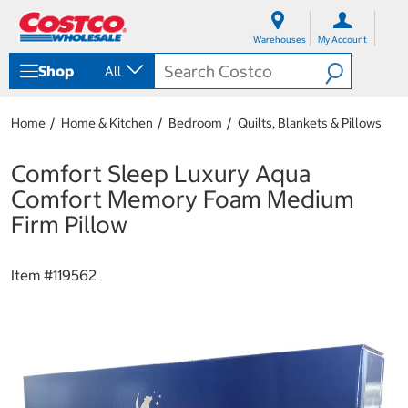
S
S
k
k
Warehouses
My Account
i
i
p
p
Shop
All
t
t
o
o
c
n
Home
Home & Kitchen
Bedroom
Quilts, Blankets & Pillows
o
a
n
v
t
i
Comfort Sleep Luxury Aqua
e
g
Comfort Memory Foam Medium
n
a
t
t
Firm Pillow
i
o
n
Item #
119562
m
e
n
u