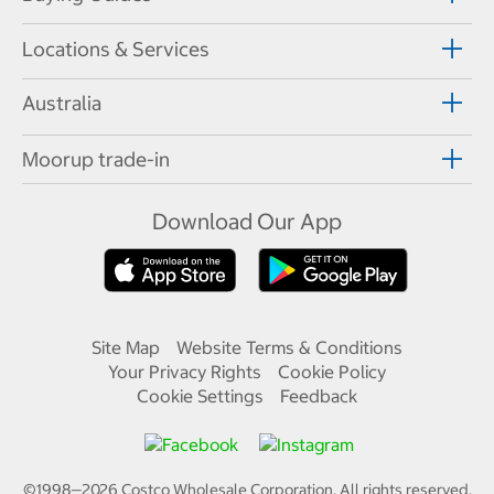
Locations & Services
Australia
Moorup trade-in
Download Our App
Site Map
Website Terms & Conditions
Your Privacy Rights
Cookie Policy
Cookie Settings
Feedback
©1998—
2026
Costco Wholesale Corporation.
All rights reserved.