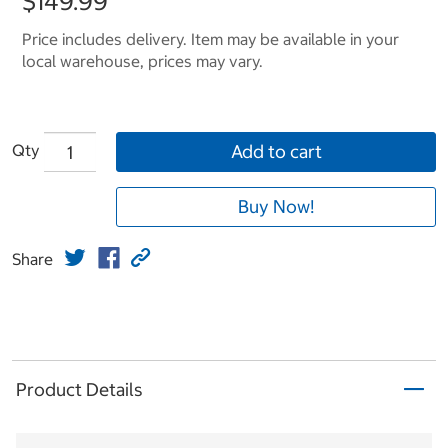
$149.99
Price includes delivery. Item may be available in your
local warehouse, prices may vary.
Qty
Add to cart
Buy Now!
Share
Product Details