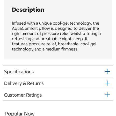
Description
Infused with a unique cool-gel technology, the
AquaComfort pillow is designed to deliver the
right amount of pressure relief whilst offering a
refreshing and breathable night sleep. It
features pressure relief, breathable, cool-gel
technology and a medium firmness.
Specifications
Delivery & Returns
Customer Ratings
Popular Now