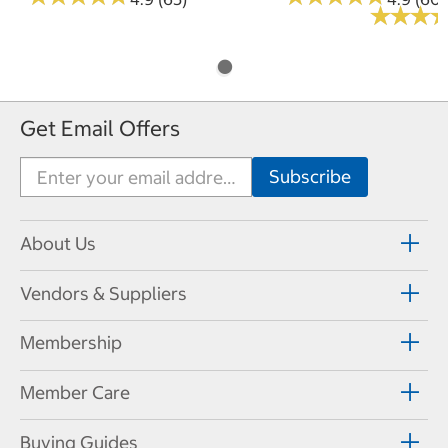
★
★
★
★
★
★
Get Email Offers
About Us
Vendors & Suppliers
Membership
Member Care
Buying Guides