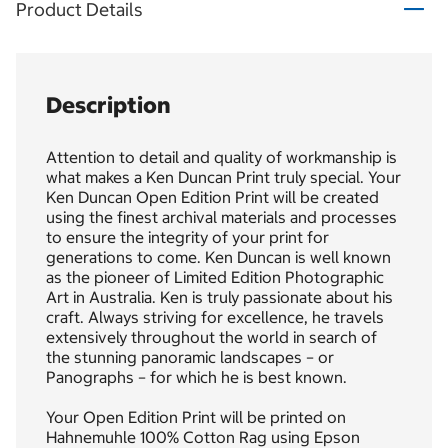
Product Details
Description
Attention to detail and quality of workmanship is
what makes a Ken Duncan Print truly special. Your
Ken Duncan Open Edition Print will be created
using the finest archival materials and processes
to ensure the integrity of your print for
generations to come. Ken Duncan is well known
as the pioneer of Limited Edition Photographic
Art in Australia. Ken is truly passionate about his
craft. Always striving for excellence, he travels
extensively throughout the world in search of
the stunning panoramic landscapes – or
Panographs – for which he is best known.
Your Open Edition Print will be printed on
Hahnemuhle 100% Cotton Rag using Epson