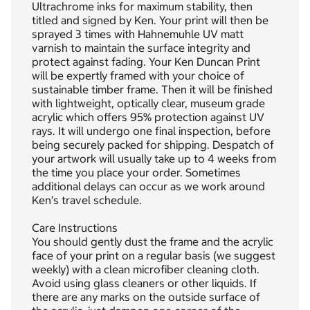
Ultrachrome inks for maximum stability, then
titled and signed by Ken. Your print will then be
sprayed 3 times with Hahnemuhle UV matt
varnish to maintain the surface integrity and
protect against fading. Your Ken Duncan Print
will be expertly framed with your choice of
sustainable timber frame. Then it will be finished
with lightweight, optically clear, museum grade
acrylic which offers 95% protection against UV
rays. It will undergo one final inspection, before
being securely packed for shipping. Despatch of
your artwork will usually take up to 4 weeks from
the time you place your order. Sometimes
additional delays can occur as we work around
Ken’s travel schedule.
Care Instructions
You should gently dust the frame and the acrylic
face of your print on a regular basis (we suggest
weekly) with a clean microfiber cleaning cloth.
Avoid using glass cleaners or other liquids. If
there are any marks on the outside surface of