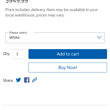
$949.99
Price includes delivery. Item may be available in your
local warehouse, prices may vary.
Please select
Qty
Add to cart
Buy Now!
Share