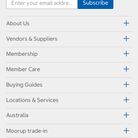
About Us
Vendors & Suppliers
Membership
Member Care
Buying Guides
Locations & Services
Australia
Moorup trade-in