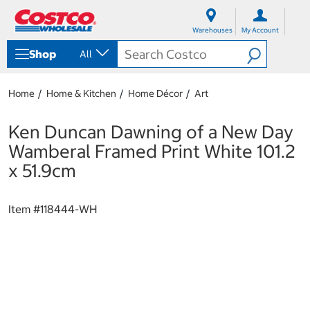
S
S
k
k
Warehouses
My Account
i
i
p
p
Shop
All
t
t
o
o
c
n
Home
Home & Kitchen
Home Décor
Art
o
a
n
v
t
i
Ken Duncan Dawning of a New Day
e
g
Wamberal Framed Print White 101.2
n
a
t
t
x 51.9cm
i
o
n
Item #
118444-WH
m
e
n
u