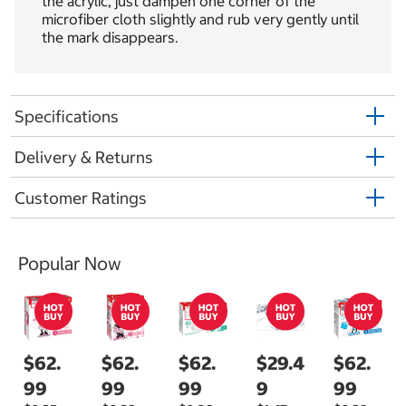
the acrylic, just dampen one corner of the
microfiber cloth slightly and rub very gently until
the mark disappears.
Specifications
Delivery & Returns
Customer Ratings
Popular Now
$62.
$62.
$62.
$29.4
$62.
99
99
99
9
99