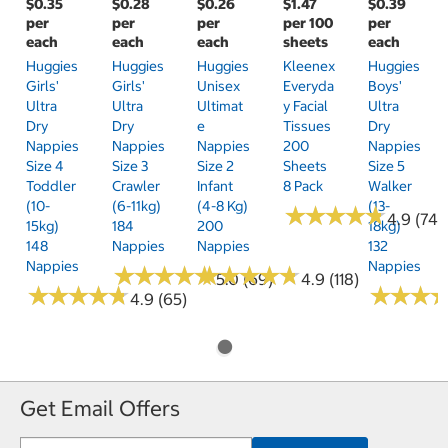
$0.35
$0.28
$0.26
$1.47
$0.39
per
per
per
per 100
per
each
each
each
sheets
each
Huggies
Huggies
Huggies
Kleenex
Huggies
Girls'
Girls'
Unisex
Everyda
Boys'
Ultra
Ultra
Ultimat
Y Facial
Ultra
Dry
Dry
E
Tissues
Dry
Nappies
Nappies
Nappies
200
Nappies
Size 4
Size 3
Size 2
Sheets
Size 5
Toddler
Crawler
Infant
8 Pack
Walker
(10-
(6-11kg)
(4-8 Kg)
(13-
★
★
★
★
★
★
★
★
★
★
4.9 (74)
15kg)
184
200
18kg)
148
Nappies
Nappies
132
Nappies
Nappies
★
★
★
★
★
★
★
★
★
★
★
★
★
★
★
★
★
★
★
★
5.0 (69)
4.9 (118)
★
★
★
★
★
★
★
★
★
★
★
★
★
★
★
★
4.9 (65)
Get Email Offers