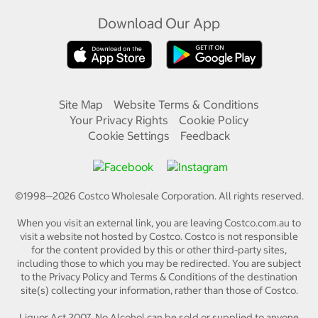
Download Our App
Site Map
Website Terms & Conditions
Your Privacy Rights
Cookie Policy
Cookie Settings
Feedback
©1998—
2026
Costco Wholesale Corporation.
All rights reserved.
When you visit an external link, you are leaving Costco.com.au to
visit a website not hosted by Costco. Costco is not responsible
for the content provided by this or other third-party sites,
including those to which you may be redirected. You are subject
to the Privacy Policy and Terms & Conditions of the destination
site(s) collecting your information, rather than those of Costco.
Liquor Act 2007. No Alcohol can be sold or supplied to anyone