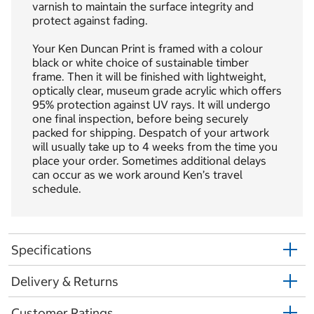
varnish to maintain the surface integrity and
protect against fading.
Your Ken Duncan Print is framed with a colour
black or white choice of sustainable timber
frame. Then it will be finished with lightweight,
optically clear, museum grade acrylic which offers
95% protection against UV rays. It will undergo
one final inspection, before being securely
packed for shipping. Despatch of your artwork
will usually take up to 4 weeks from the time you
place your order. Sometimes additional delays
can occur as we work around Ken’s travel
schedule.
Specifications
Delivery & Returns
Customer Ratings