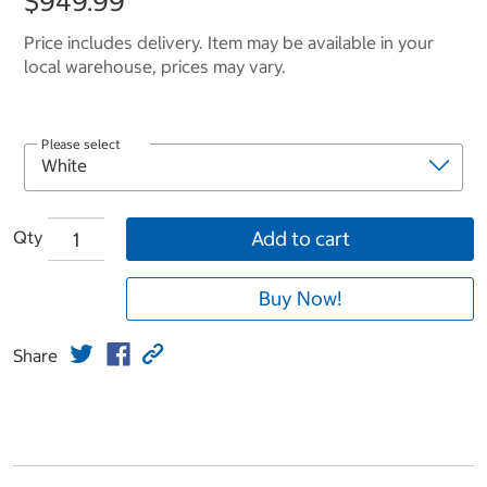
$949.99
Price includes delivery. Item may be available in your
local warehouse, prices may vary.
Please select
Qty
Add to cart
Buy Now!
Share