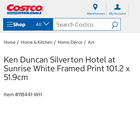
S
S
k
k
Warehouses
My Account
i
i
p
p
Shop
All
t
t
o
o
c
n
Home
Home & Kitchen
Home Décor
Art
o
a
n
v
t
i
Ken Duncan Silverton Hotel at
e
g
Sunrise White Framed Print 101.2 x
n
a
t
t
51.9cm
i
o
n
Item #
118441-WH
m
e
n
u