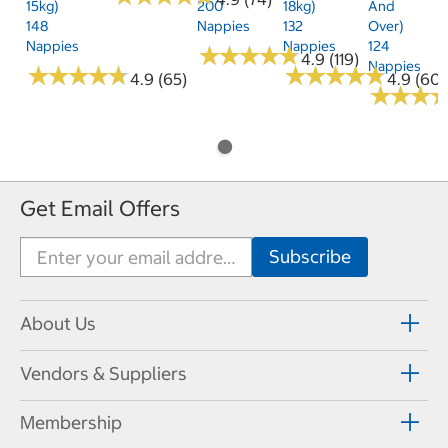
15kg)
200
18kg)
And
148
Nappies
132
Over)
Nappies
Nappies
124
★
★
★
★
★
★
★
★
★
★
4.9 (119)
Nappies
★
★
★
★
★
★
★
★
★
★
★
★
★
★
★
★
★
★
★
★
4.9 (65)
4.9 (60)
★
★
★
★
★
★
Get Email Offers
About Us
Vendors & Suppliers
Membership