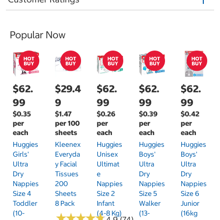
Popular Now
$62.
$29.4
$62.
$62.
$62.
99
9
99
99
99
$0.35
$1.47
$0.26
$0.39
$0.42
per
per 100
per
per
per
each
sheets
each
each
each
Huggies
Kleenex
Huggies
Huggies
Huggies
Girls'
Everyda
Unisex
Boys'
Boys'
Ultra
Y Facial
Ultimat
Ultra
Ultra
Dry
Tissues
E
Dry
Dry
Nappies
200
Nappies
Nappies
Nappies
Size 4
Sheets
Size 2
Size 5
Size 6
Toddler
8 Pack
Infant
Walker
Junior
(10-
(4-8 Kg)
(13-
(16kg
★
★
★
★
★
★
★
★
★
★
4.9 (74)