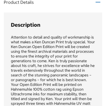
Product Details
Description
Attention to detail and quality of workmanship is
what makes a Ken Duncan Print truly special. Your
Ken Duncan Open Edition Print will be created
using the finest archival materials and processes
to ensure the integrity of your print for
generations to come. Ken is truly passionate
about his craft, he strives for excellence while he
travels extensively throughout the world in
search of the stunning panoramic landscapes –
or panographs – for which he is best known.
Your Open Edition Print will be printed on
Hahnemuhle 100% cotton rag using Epson
Ultrachrome inks for maximum stability, then
titled and signed by Ken. Your print will then be
sprayed three times with Hahnemuhle UV matt