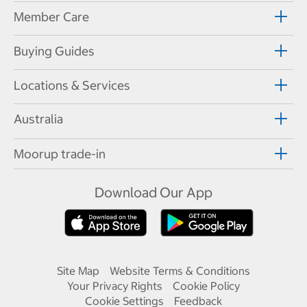
Member Care
Buying Guides
Locations & Services
Australia
Moorup trade-in
Download Our App
Site Map
Website Terms & Conditions
Your Privacy Rights
Cookie Policy
Cookie Settings
Feedback