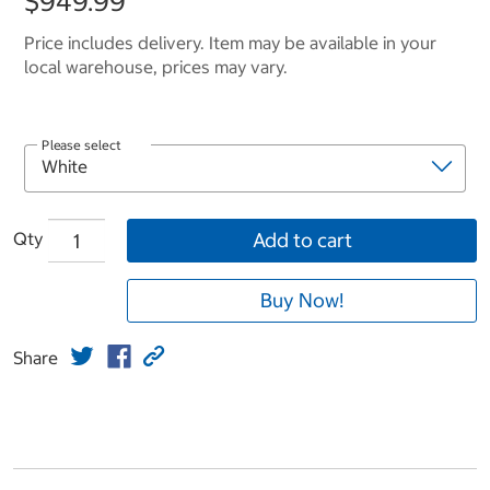
$949.99
Price includes delivery. Item may be available in your
local warehouse, prices may vary.
Please select
Qty
Add to cart
Buy Now!
Share