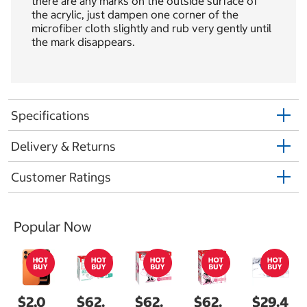
there are any marks on the outside surface of
the acrylic, just dampen one corner of the
microfiber cloth slightly and rub very gently until
the mark disappears.
Specifications
Delivery & Returns
Customer Ratings
Popular Now
$2,0
$62.
$62.
$62.
$29.4