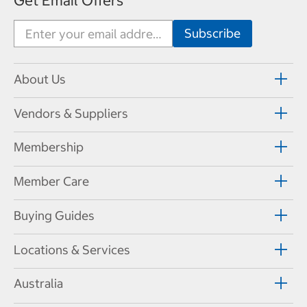
Get Email Offers
About Us
Vendors & Suppliers
Membership
Member Care
Buying Guides
Locations & Services
Australia