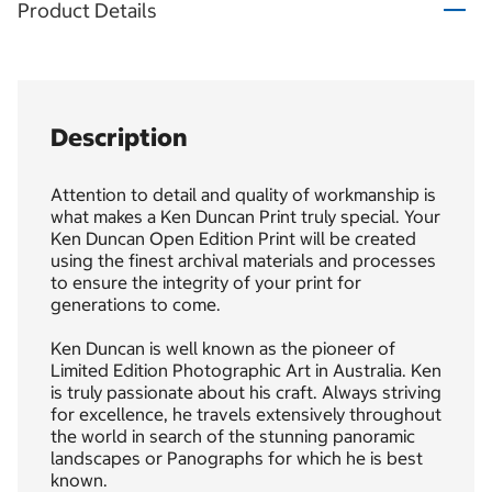
Product Details
Description
Attention to detail and quality of workmanship is
what makes a Ken Duncan Print truly special. Your
Ken Duncan Open Edition Print will be created
using the finest archival materials and processes
to ensure the integrity of your print for
generations to come.
Ken Duncan is well known as the pioneer of
Limited Edition Photographic Art in Australia. Ken
is truly passionate about his craft. Always striving
for excellence, he travels extensively throughout
the world in search of the stunning panoramic
landscapes or Panographs for which he is best
known.