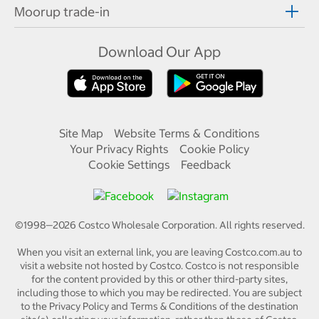
Moorup trade-in
Download Our App
Site Map
Website Terms & Conditions
Your Privacy Rights
Cookie Policy
Cookie Settings
Feedback
©1998—
2026
Costco Wholesale Corporation.
All rights reserved.
When you visit an external link, you are leaving Costco.com.au to
visit a website not hosted by Costco. Costco is not responsible
for the content provided by this or other third-party sites,
including those to which you may be redirected. You are subject
to the Privacy Policy and Terms & Conditions of the destination