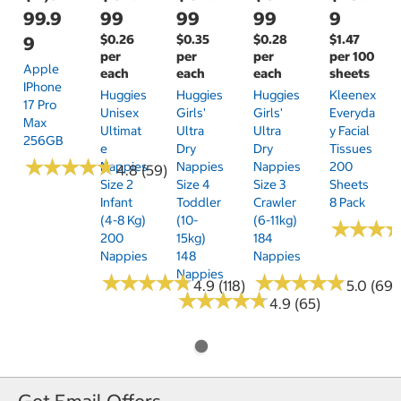
99.9
99
99
99
9
$0.26
$0.35
$0.28
$1.47
9
per
per
per
per 100
Apple
each
each
each
sheets
IPhone
Huggies
Huggies
Huggies
Kleenex
17 Pro
Unisex
Girls'
Girls'
Everyda
Max
Ultimat
Ultra
Ultra
Y Facial
256GB
E
Dry
Dry
Tissues
★
★
★
★
★
★
★
★
★
★
Nappies
Nappies
Nappies
200
4.8 (59)
Size 2
Size 4
Size 3
Sheets
Infant
Toddler
Crawler
8 Pack
(4-8 Kg)
(10-
(6-11kg)
★
★
★
★
★
★
200
15kg)
184
Nappies
148
Nappies
Nappies
★
★
★
★
★
★
★
★
★
★
★
★
★
★
★
★
★
★
★
★
4.9 (118)
5.0 (69)
★
★
★
★
★
★
★
★
★
★
4.9 (65)