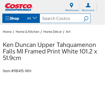
S
S
k
k
Warehouses
My Account
i
i
p
p
Shop
All
t
t
o
o
c
n
Home
Home & Kitchen
Home Décor
Art
o
a
n
v
t
i
Ken Duncan Upper Tahquamenon
e
g
Falls MI Framed Print White 101.2 x
n
a
t
t
51.9cm
i
o
n
Item #
118415-WH
m
e
n
u