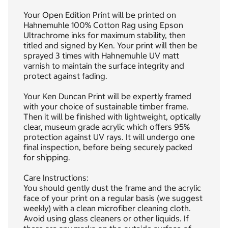
Your Open Edition Print will be printed on
Hahnemuhle 100% Cotton Rag using Epson
Ultrachrome inks for maximum stability, then
titled and signed by Ken. Your print will then be
sprayed 3 times with Hahnemuhle UV matt
varnish to maintain the surface integrity and
protect against fading.
Your Ken Duncan Print will be expertly framed
with your choice of sustainable timber frame.
Then it will be finished with lightweight, optically
clear, museum grade acrylic which offers 95%
protection against UV rays. It will undergo one
final inspection, before being securely packed
for shipping.
Care Instructions:
You should gently dust the frame and the acrylic
face of your print on a regular basis (we suggest
weekly) with a clean microfiber cleaning cloth.
Avoid using glass cleaners or other liquids. If