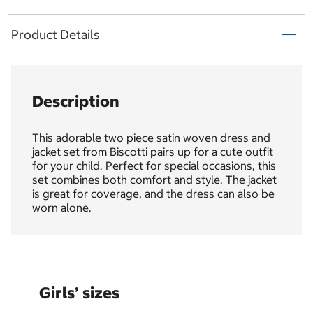
Product Details
Description
This adorable two piece satin woven dress and
jacket set from Biscotti pairs up for a cute outfit
for your child. Perfect for special occasions, this
set combines both comfort and style. The jacket
is great for coverage, and the dress can also be
worn alone.
Girls’ sizes