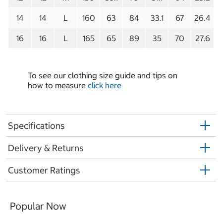
14
14
L
160
63
84
33.1
67
26.4
16
16
L
165
65
89
35
70
27.6
To see our clothing size guide and tips on
how to measure
click here
Specifications
Delivery & Returns
Customer Ratings
Popular Now