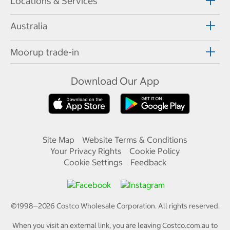
Locations & Services
Australia
Moorup trade-in
Download Our App
Site Map
Website Terms & Conditions
Your Privacy Rights
Cookie Policy
Cookie Settings
Feedback
©1998—
2026
Costco Wholesale Corporation.
All rights reserved.
When you visit an external link, you are leaving Costco.com.au to