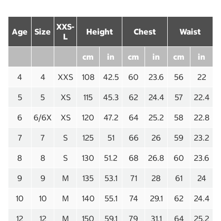
XXS-
Age
Size
Height
Chest
Waist
L
cm
in
cm
in
cm
in
4
4
XXS
108
42.5
60
23.6
56
22
5
5
XS
115
45.3
62
24.4
57
22.4
6
6/6X
XS
120
47.2
64
25.2
58
22.8
7
7
S
125
51
66
26
59
23.2
8
8
S
130
51.2
68
26.8
60
23.6
9
9
M
135
53.1
71
28
61
24
10
10
M
140
55.1
74
29.1
62
24.4
12
12
M
150
59.1
79
31.1
64
25.2