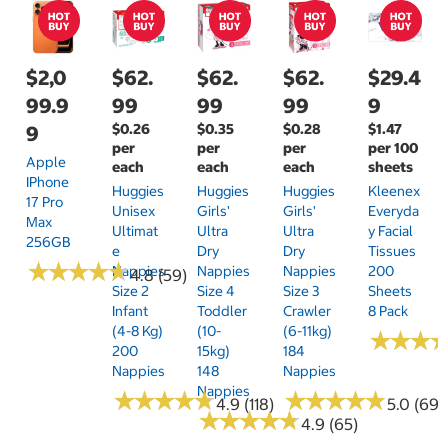
$2,0
$62.
$62.
$62.
$29.4
99.9
99
99
99
9
$0.26
$0.35
$0.28
$1.47
9
per
per
per
per 100
Apple
each
each
each
sheets
IPhone
Huggies
Huggies
Huggies
Kleenex
17 Pro
Unisex
Girls'
Girls'
Everyda
Max
Ultimat
Ultra
Ultra
Y Facial
256GB
E
Dry
Dry
Tissues
★
★
★
★
★
★
★
★
★
★
Nappies
Nappies
Nappies
200
4.8 (59)
Size 2
Size 4
Size 3
Sheets
Infant
Toddler
Crawler
8 Pack
(4-8 Kg)
(10-
(6-11kg)
★
★
★
★
★
★
200
15kg)
184
Nappies
148
Nappies
Nappies
★
★
★
★
★
★
★
★
★
★
★
★
★
★
★
★
★
★
★
★
4.9 (118)
5.0 (69)
★
★
★
★
★
★
★
★
★
★
4.9 (65)