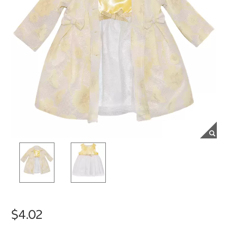
$4.02