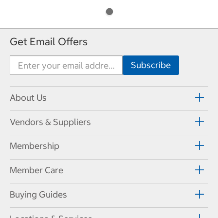
Get Email Offers
About Us
Vendors & Suppliers
Membership
Member Care
Buying Guides