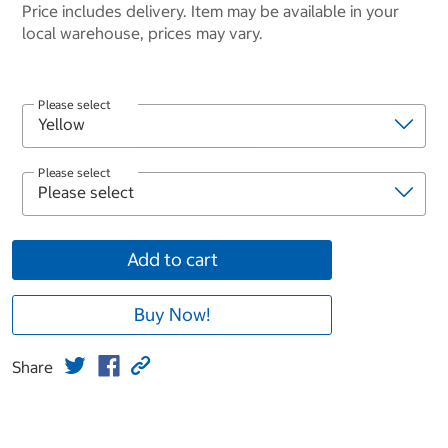
Price includes delivery. Item may be available in your
local warehouse, prices may vary.
Please select
Please select
Add to cart
Buy Now!
Share