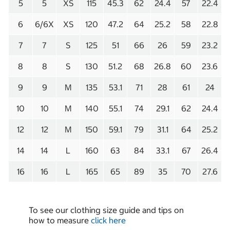
5
5
XS
115
45.3
62
24.4
57
22.4
6
6/6X
XS
120
47.2
64
25.2
58
22.8
7
7
S
125
51
66
26
59
23.2
8
8
S
130
51.2
68
26.8
60
23.6
9
9
M
135
53.1
71
28
61
24
10
10
M
140
55.1
74
29.1
62
24.4
12
12
M
150
59.1
79
31.1
64
25.2
14
14
L
160
63
84
33.1
67
26.4
16
16
L
165
65
89
35
70
27.6
To see our clothing size guide and tips on
how to measure
click here