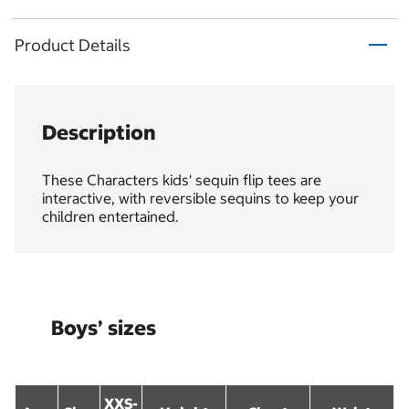
Product Details
Description
These Characters kids' sequin flip tees are
interactive, with reversible sequins to keep your
children entertained.
Boys’ sizes
XXS-