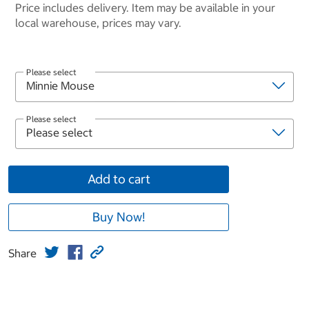
Price includes delivery. Item may be available in your
local warehouse, prices may vary.
Please select
Please select
Add to cart
Buy Now!
Share