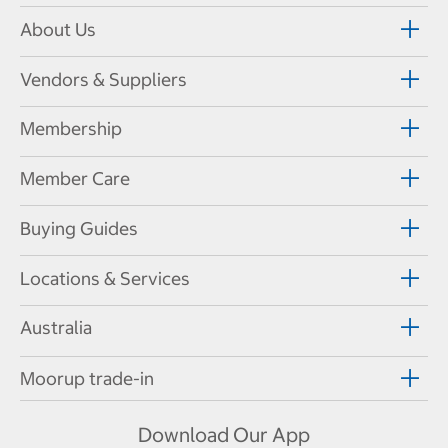
About Us
Vendors & Suppliers
Membership
Member Care
Buying Guides
Locations & Services
Australia
Moorup trade-in
Download Our App