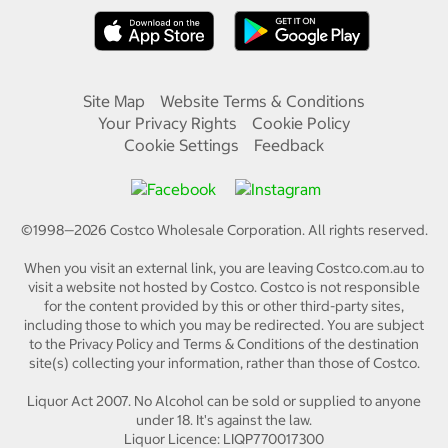
Site Map
Website Terms & Conditions
Your Privacy Rights
Cookie Policy
Cookie Settings
Feedback
©1998—
2026
Costco Wholesale Corporation.
All rights reserved.
When you visit an external link, you are leaving Costco.com.au to
visit a website not hosted by Costco. Costco is not responsible
for the content provided by this or other third-party sites,
including those to which you may be redirected. You are subject
to the Privacy Policy and Terms & Conditions of the destination
site(s) collecting your information, rather than those of Costco.
Liquor Act 2007. No Alcohol can be sold or supplied to anyone
under 18. It's against the law.
Liquor Licence: LIQP770017300