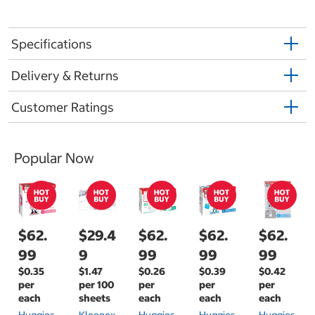
Specifications
Delivery & Returns
Customer Ratings
Popular Now
$62.
$29.4
$62.
$62.
$62.
99
9
99
99
99
$0.35
$1.47
$0.26
$0.39
$0.42
per
per 100
per
per
per
each
sheets
each
each
each
Huggies
Kleenex
Huggies
Huggies
Huggies