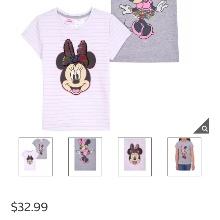
$32.99