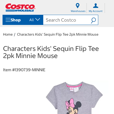
S
S
k
k
Warehouses
My Account
i
i
p
p
Shop
All
t
t
o
o
c
n
Home
Characters Kids' Sequin Flip Tee 2pk Minnie Mouse
o
a
n
v
t
i
Characters Kids' Sequin Flip Tee
e
g
2pk Minnie Mouse
n
a
t
t
i
Item #
1390739-MINNIE
o
n
m
e
n
u