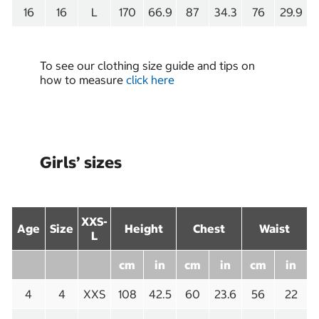
16
16
L
170
66.9
87
34.3
76
29.9
To see our clothing size guide and tips on
how to measure
click here
Girls’ sizes
XXS-
Age
Size
Height
Chest
Waist
L
cm
in
cm
in
cm
in
4
4
XXS
108
42.5
60
23.6
56
22