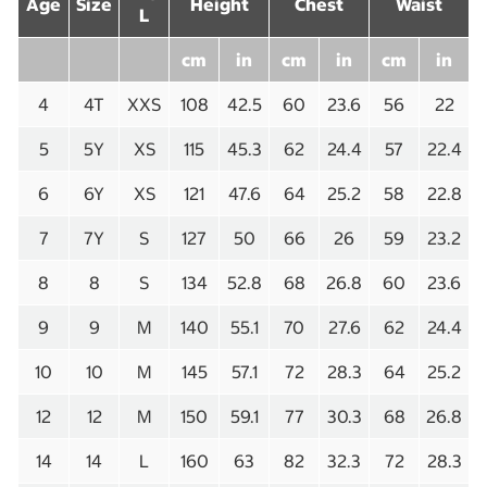
Age
Size
Height
Chest
Waist
L
cm
in
cm
in
cm
in
4
4T
XXS
108
42.5
60
23.6
56
22
5
5Y
XS
115
45.3
62
24.4
57
22.4
6
6Y
XS
121
47.6
64
25.2
58
22.8
7
7Y
S
127
50
66
26
59
23.2
8
8
S
134
52.8
68
26.8
60
23.6
9
9
M
140
55.1
70
27.6
62
24.4
10
10
M
145
57.1
72
28.3
64
25.2
12
12
M
150
59.1
77
30.3
68
26.8
14
14
L
160
63
82
32.3
72
28.3