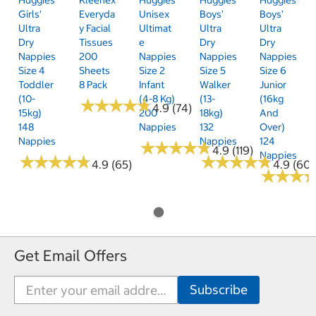
Girls'
Everyda
Unisex
Boys'
Boys'
Ultra
Y Facial
Ultimat
Ultra
Ultra
Dry
Tissues
E
Dry
Dry
Nappies
200
Nappies
Nappies
Nappies
Size 4
Sheets
Size 2
Size 5
Size 6
Toddler
8 Pack
Infant
Walker
Junior
(10-
(4-8 Kg)
(13-
(16kg
★
★
★
★
★
★
★
★
★
★
4.9 (74)
15kg)
200
18kg)
And
148
Nappies
132
Over)
Nappies
Nappies
124
★
★
★
★
★
★
★
★
★
★
4.9 (119)
Nappies
★
★
★
★
★
★
★
★
★
★
★
★
★
★
★
★
★
★
★
★
4.9 (65)
4.9 (60)
★
★
★
★
★
★
Get Email Offers