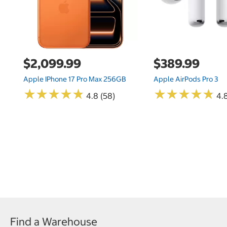
$2,099.99
$389.99
Apple IPhone 17 Pro Max 256GB
Apple AirPods Pro 3
★
★
★
★
★
★
★
★
★
★
★
★
★
★
★
★
★
★
★
★
4.8 (58)
4.
Find a Warehouse