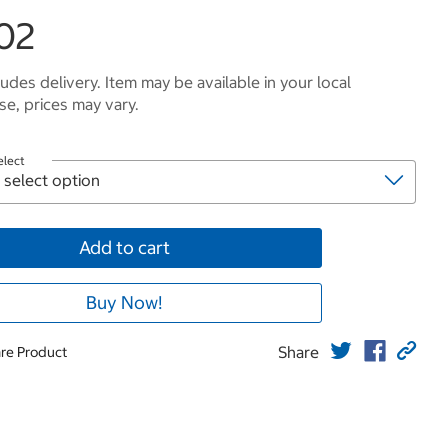
02
ludes delivery. Item may be available in your local
e, prices may vary.
elect
Add to cart
Buy Now!
Share
re Product