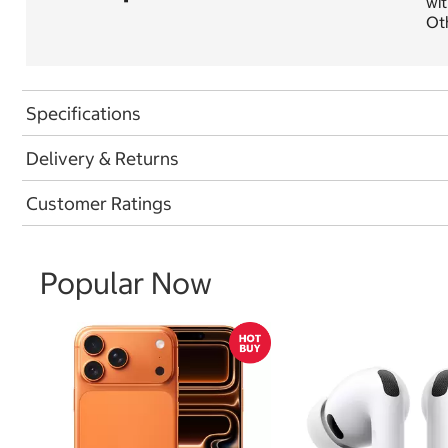
wit
Oth
Specifications
Delivery & Returns
Customer Ratings
Popular Now