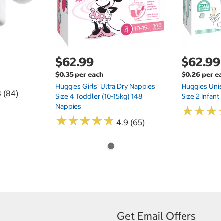
$62.99
$62.99
$0.35 per each
$0.26 per e
Huggies Girls' Ultra Dry Nappies
Huggies Uni
8 (84)
Size 4 Toddler (10-15kg) 148
Size 2 Infan
Nappies
★
★
★
★
★
★
★
★
★
★
★
★
★
★
★
★
4.9 (65)
Get Email Offers