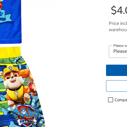
$4.
Price inc
warehous
Please s
Compa