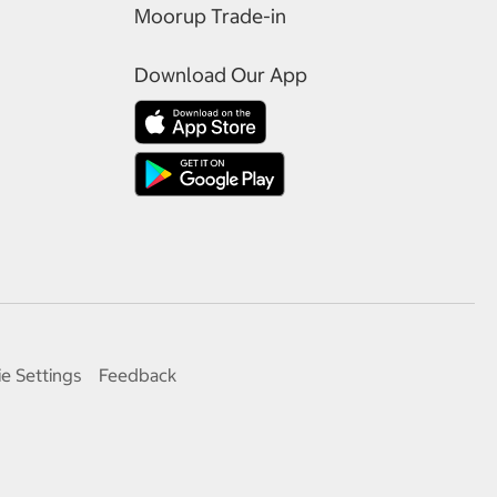
Moorup Trade-in
Download Our App
e Settings
Feedback