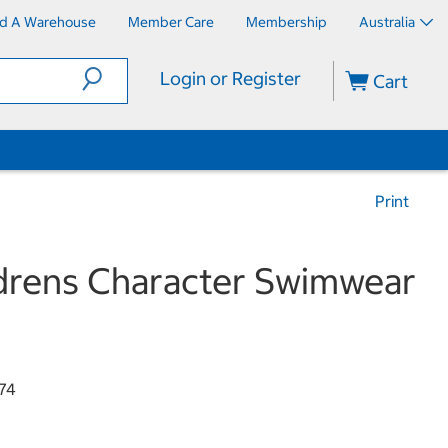
nd A Warehouse
Member Care
Membership
Australia
Login or Register
Cart
Print
drens Character Swimwear
74