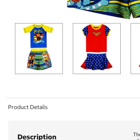
Product Details
The
Description