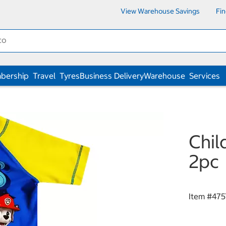
View Warehouse Savings
Fi
bership
Travel
Tyres
Business Delivery
Warehouse
Services
Chil
2pc
Item #
475