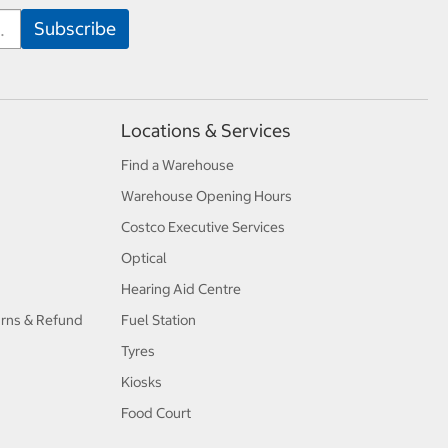
Locations & Services
Find a Warehouse
Warehouse Opening Hours
Costco Executive Services
Optical
Hearing Aid Centre
urns & Refund
Fuel Station
Tyres
Kiosks
Food Court