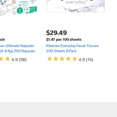
$29.49
ach
$1.47 per 100 sheets
sex Ultimate Nappies
Kleenex Everyday Facial Tissues
t (4-8 Kg) 200 Nappies
200 Sheets 8 Pack
★
★
★
★
★
★
★
★
★
★
★
★
★
★
4.9 (118)
4.9 (74)