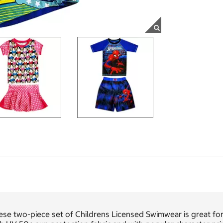
se two-piece set of Childrens Licensed Swimwear is great for 