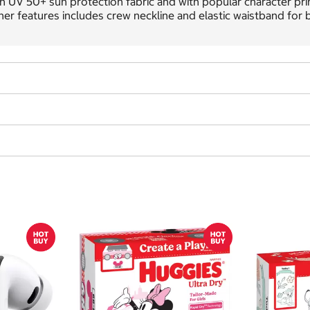
h UV 50+ sun protection fabric and with popular character prints
er features includes crew neckline and elastic waistband for b