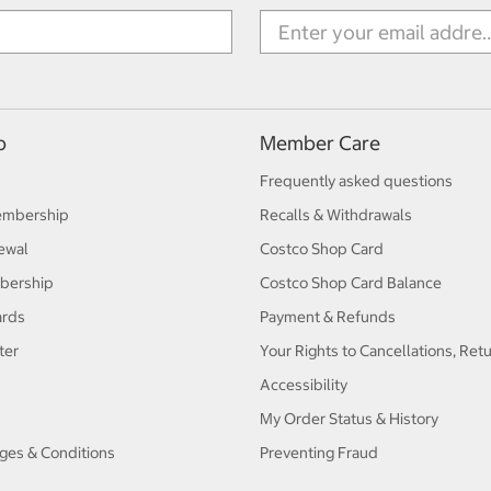
p
Member Care
Frequently asked questions
embership
Recalls & Withdrawals
ewal
Costco Shop Card
bership
Costco Shop Card Balance
ards
Payment & Refunds
ter
Your Rights to Cancellations, Ret
Accessibility
My Order Status & History
ges & Conditions
Preventing Fraud