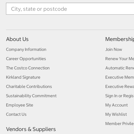
About Us
Membershi
Company Information
Join Now
Career Opportunities
Renew Your M
The Costco Connection
Automatic Ren
Kirkland Signature
Executive Mem
Charitable Contributions
Executive Rew
Sustainability Commitment
Sign In or Regis
Employee Site
My Account
Contact Us
My Wishlist
Member Privile
Vendors & Suppliers