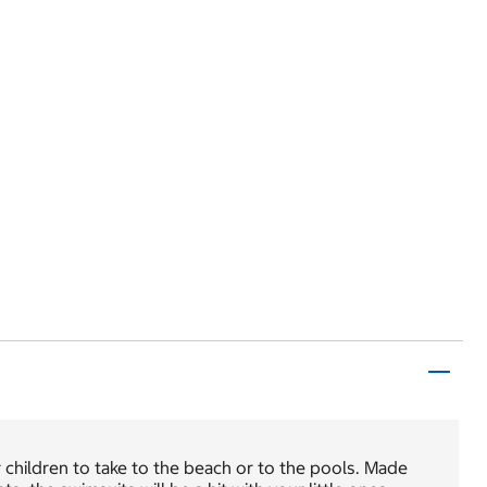
children to take to the beach or to the pools. Made