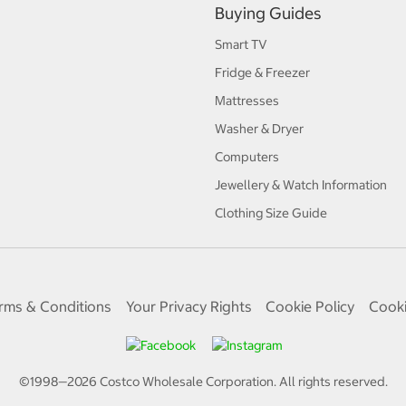
Buying Guides
Smart TV
Fridge & Freezer
Mattresses
Washer & Dryer
Computers
Jewellery & Watch Information
Clothing Size Guide
rms & Conditions
Your Privacy Rights
Cookie Policy
Cooki
©1998—
2026
Costco Wholesale Corporation.
All rights reserved.