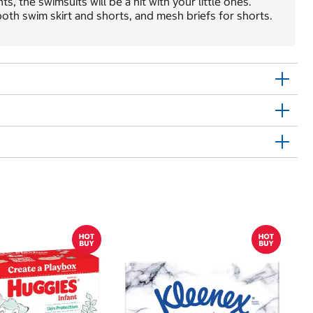
, the swimsuits will be a hit with your little ones.
oth swim skirt and shorts, and mesh briefs for shorts.
Sh
E