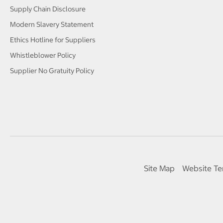
Supply Chain Disclosure
Modern Slavery Statement
Ethics Hotline for Suppliers
Whistleblower Policy
Supplier No Gratuity Policy
Site Map
Website Te