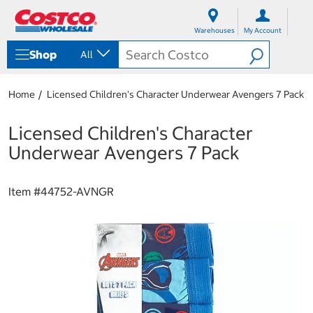
S
S
k
k
Warehouses
My Account
i
i
p
p
Shop
All
t
t
o
o
c
n
Home
Licensed Children's Character Underwear Avengers 7 Pack
o
a
n
v
t
i
Licensed Children's Character
e
g
Underwear Avengers 7 Pack
n
a
t
t
i
Item #
44752-AVNGR
o
n
m
e
n
u