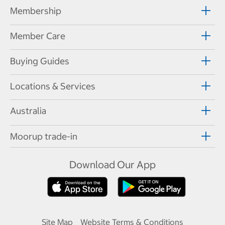
Membership
Member Care
Buying Guides
Locations & Services
Australia
Moorup trade-in
Download Our App
Site Map
Website Terms & Conditions