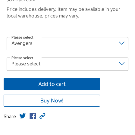
Price includes delivery. Item may be available in your
local warehouse, prices may vary.
Please select
Please select
Add to cart
Buy Now!
Share