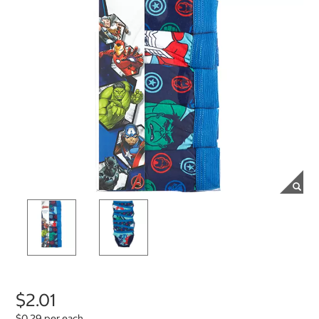
$2.01
$0.29 per each