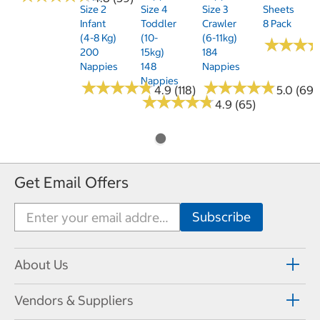
Size 2
Size 4
Size 3
Sheets
Infant
Toddler
Crawler
8 Pack
(4-8 Kg)
(10-
(6-11kg)
★
★
★
★
★
★
200
15kg)
184
Nappies
148
Nappies
Nappies
★
★
★
★
★
★
★
★
★
★
★
★
★
★
★
★
★
★
★
★
4.9 (118)
5.0 (69)
★
★
★
★
★
★
★
★
★
★
4.9 (65)
Get Email Offers
About Us
Vendors & Suppliers