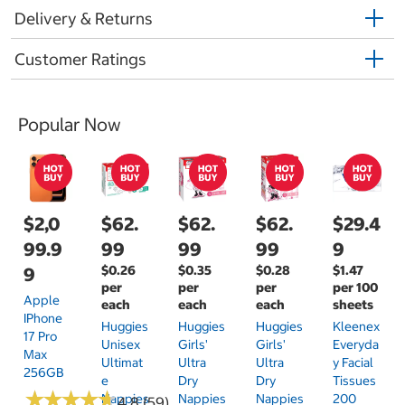
Delivery & Returns
Customer Ratings
Popular Now
$2,0
$62.
$62.
$62.
$29.4
99.9
99
99
99
9
$0.26
$0.35
$0.28
$1.47
9
per
per
per
per 100
Apple
each
each
each
sheets
IPhone
Huggies
Huggies
Huggies
Kleenex
17 Pro
Unisex
Girls'
Girls'
Everyda
Max
Ultimat
Ultra
Ultra
Y Facial
256GB
E
Dry
Dry
Tissues
★
★
★
★
★
★
★
★
★
★
Nappies
Nappies
Nappies
200
4.8 (59)