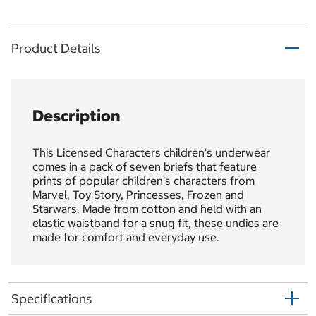
Product Details
Description
This Licensed Characters children's underwear
comes in a pack of seven briefs that feature
prints of popular children's characters from
Marvel, Toy Story, Princesses, Frozen and
Starwars. Made from cotton and held with an
elastic waistband for a snug fit, these undies are
made for comfort and everyday use.
Specifications