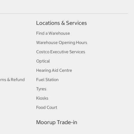
Locations & Services
Find a Warehouse
Warehouse Opening Hours
Costco Executive Services
Optical
Hearing Aid Centre
urns & Refund
Fuel Station
Tyres
Kiosks
Food Court
Moorup Trade-in