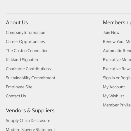
About Us
Membershi
Company Information
Join Now
Career Opportunities
Renew Your M
The Costco Connection
Automatic Ren
Kirkland Signature
Executive Mem
Charitable Contributions
Executive Rew
Sustainability Commitment
Sign In or Regis
Employee Site
My Account
Contact Us
My Wishlist
Member Privile
Vendors & Suppliers
Supply Chain Disclosure
Modern Slavery Statement