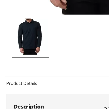
Product Details
Description