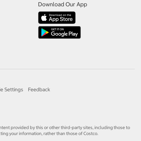
Download Our App
e Settings
Feedback
tent provided by this or other third-party sites, including those to
ting your information, rather than those of Costco.