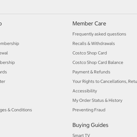
p
Member Care
Frequently asked questions
embership
Recalls & Withdrawals
ewal
Costco Shop Card
bership
Costco Shop Card Balance
ards
Payment & Refunds
ter
Your Rights to Cancellations, Ret
Accessibility
My Order Status & History
ges & Conditions
Preventing Fraud
Buying Guides
Smart TV