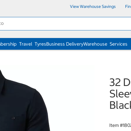
View Warehouse Savings
Fi
bership
Travel
Tyres
Business Delivery
Warehouse
Services
32 D
Slee
Blac
Item #
180