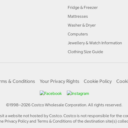
Fridge & Freezer
Mattresses
Washer & Dryer
Computers
Jewellery & Watch Information
Clothing Size Guide
rms & Conditions
Your Privacy Rights
Cookie Policy
Cooki
©1998—
2026
Costco Wholesale Corporation.
All rights reserved.
isit a website not hosted by Costco. Costco is not responsible for the con
e Privacy Policy and Terms & Conditions of the destination site(s) collec