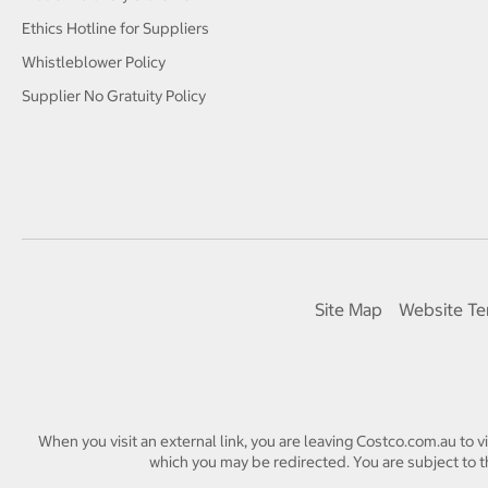
Ethics Hotline for Suppliers
Whistleblower Policy
Supplier No Gratuity Policy
Site Map
Website Te
When you visit an external link, you are leaving Costco.com.au to v
which you may be redirected. You are subject to th