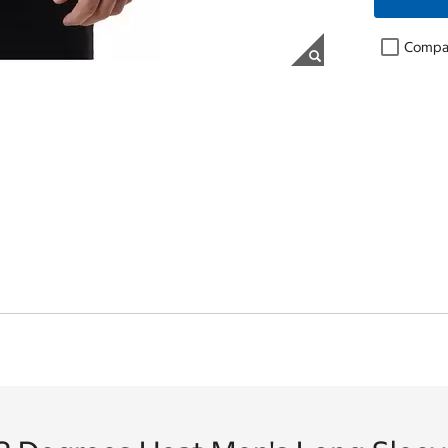
Compa