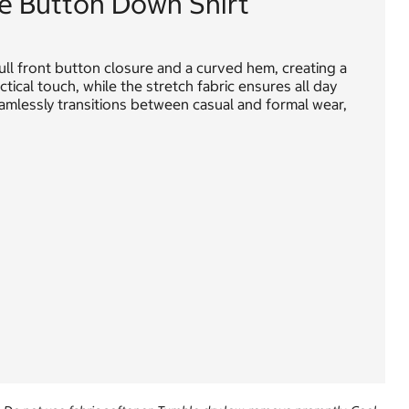
e Button Down Shirt
full front button closure and a curved hem, creating a
tical touch, while the stretch fabric ensures all day
 seamlessly transitions between casual and formal wear,