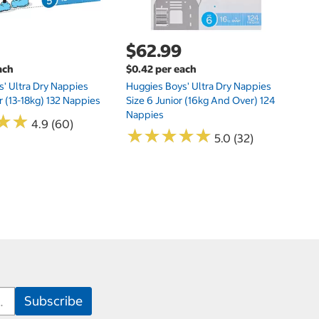
$62.99
ach
$0.42 per each
' Ultra Dry Nappies
Huggies Boys' Ultra Dry Nappies
r (13-18kg) 132 Nappies
Size 6 Junior (16kg And Over) 124
Nappies
★
★
★
★
4.9 (60)
★
★
★
★
★
★
★
★
★
★
5.0 (32)