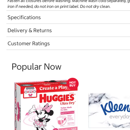
Fasten all closures before washing. Machine wash cold separately, 
iron if needed, do not iron on print label. Do not dry clean.
Specifications
Delivery & Returns
Customer Ratings
Popular Now