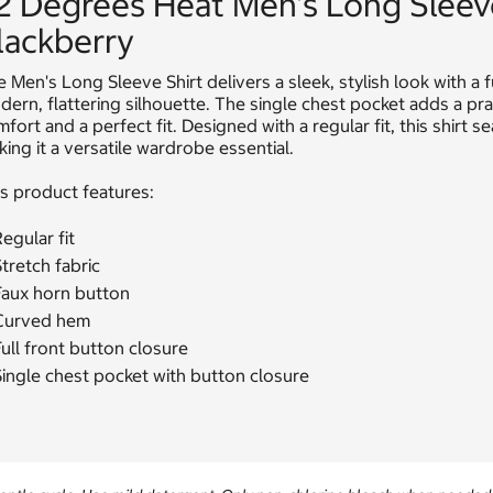
2 Degrees Heat Men's Long Sleev
lackberry
 Men's Long Sleeve Shirt delivers a sleek, stylish look with a 
ern, flattering silhouette. The single chest pocket adds a prac
fort and a perfect fit. Designed with a regular fit, this shirt
ing it a versatile wardrobe essential.
s product features:
egular fit
tretch fabric
Faux horn button
Curved hem
ull front button closure
ingle chest pocket with button closure