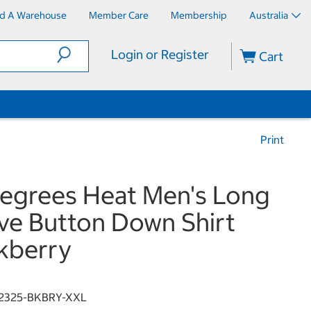
nd A Warehouse
Member Care
Membership
Australia
Login or Register
Cart
Print
egrees Heat Men's Long
ve Button Down Shirt
kberry
2325-BKBRY-XXL