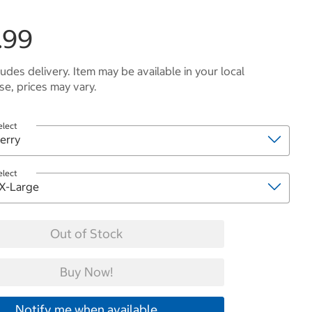
.99
ludes delivery. Item may be available in your local
e, prices may vary.
elect
elect
Out of Stock
Buy Now!
Notify me when available