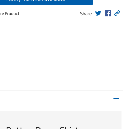
Share
re Product