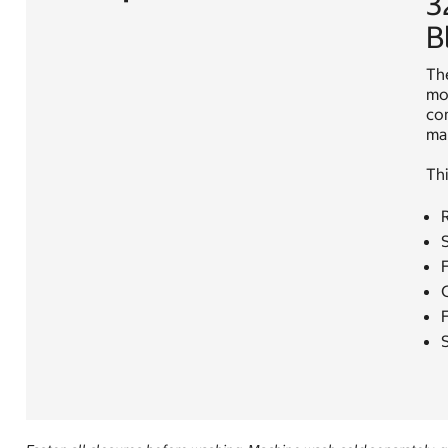
3
B
The
mod
com
mak
Thi
R
S
F
S