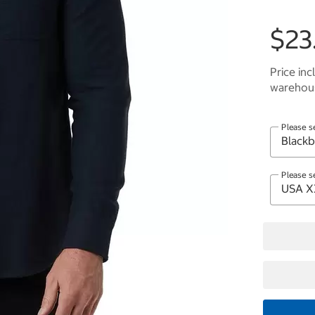
$23
Price inc
warehous
Please s
Please s