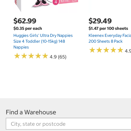
$62.99
$29.49
$0.35 per each
$1.47 per 100 sheets
Huggies Girls' Ultra Dry Nappies
Kleenex Everyday Facia
Size 4 Toddler (10-15kg) 148
200 Sheets 8 Pack
Nappies
★
★
★
★
★
★
★
★
★
★
4.9
★
★
★
★
★
★
★
★
★
★
4.9 (65)
Find a Warehouse