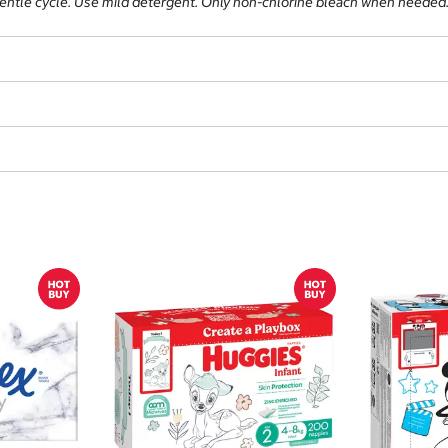
gentle cycle. Use mild detergent. Only non-chlorine bleach when needed.