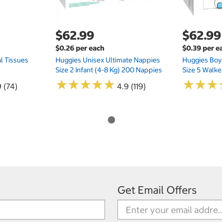
$62.99
$62.99
$0.26 per each
$0.39 per e
l Tissues
Huggies Unisex Ultimate Nappies
Huggies Boys
Size 2 Infant (4-8 Kg) 200 Nappies
Size 5 Walke
★
★
★
★
★
★
★
★
★
★
★
★
★
★
★
★
 (74)
4.9 (119)
Get Email Offers