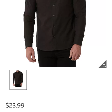
$23.99