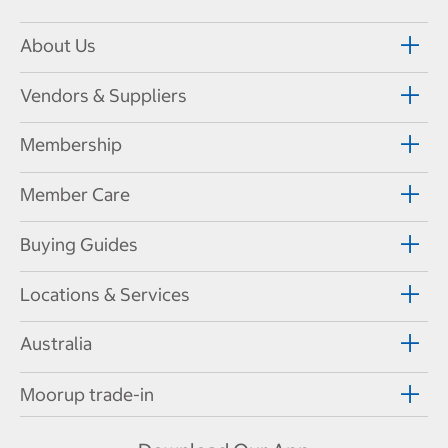
About Us
Vendors & Suppliers
Membership
Member Care
Buying Guides
Locations & Services
Australia
Moorup trade-in