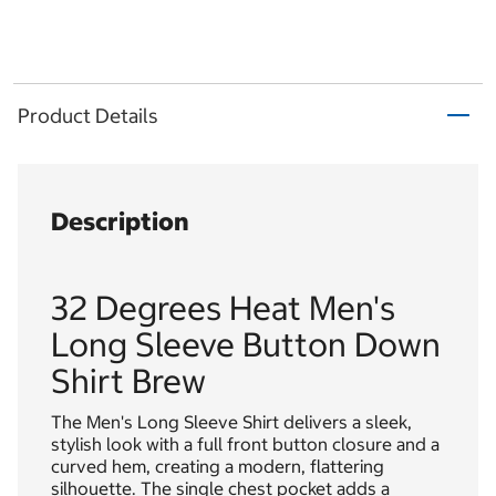
Product Details
Description
32 Degrees Heat Men's
Long Sleeve Button Down
Shirt Brew
The Men's Long Sleeve Shirt delivers a sleek,
stylish look with a full front button closure and a
curved hem, creating a modern, flattering
silhouette. The single chest pocket adds a