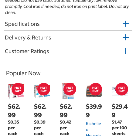
needed. Do not use fabric softener. Tumble dry low, remove
promptly. Cool iron if needed, do not iron on print label. Do not dry
clean.
Specifications
Delivery & Returns
Customer Ratings
Popular Now
$62.
$62.
$62.
$39.9
$29.4
99
99
99
9
9
$0.35
$0.39
$0.42
$1.47
Richelie
per
per
per
per 100
U
each
each
each
sheets
Househ