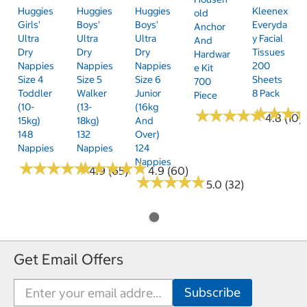
Huggies
Huggies
Huggies
Kleenex
Old
Girls'
Boys'
Boys'
Everyda
Anchor
Ultra
Ultra
Ultra
Y Facial
And
Dry
Dry
Dry
Tissues
Hardwar
Nappies
Nappies
Nappies
200
E Kit
Size 4
Size 5
Size 6
Sheets
700
Toddler
Walker
Junior
8 Pack
Piece
(10-
(13-
(16kg
★
★
★
★
★
★
★
★
★
★
★
★
★
★
★
★
4.8 (10)
15kg)
18kg)
And
148
132
Over)
Nappies
Nappies
124
Nappies
★
★
★
★
★
★
★
★
★
★
★
★
★
★
★
★
★
★
★
★
4.9 (65)
4.9 (60)
★
★
★
★
★
★
★
★
★
★
5.0 (32)
Get Email Offers