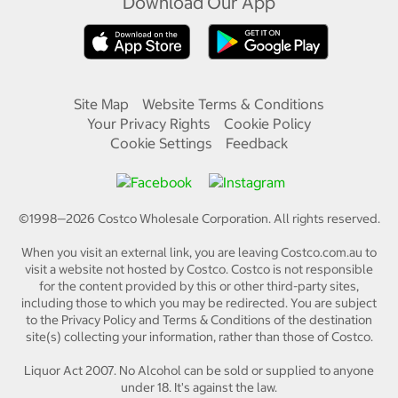
Download Our App
Site Map
Website Terms & Conditions
Your Privacy Rights
Cookie Policy
Cookie Settings
Feedback
©1998—
2026
Costco Wholesale Corporation.
All rights reserved.
When you visit an external link, you are leaving Costco.com.au to
visit a website not hosted by Costco. Costco is not responsible
for the content provided by this or other third-party sites,
including those to which you may be redirected. You are subject
to the Privacy Policy and Terms & Conditions of the destination
site(s) collecting your information, rather than those of Costco.
Liquor Act 2007. No Alcohol can be sold or supplied to anyone
under 18. It's against the law.