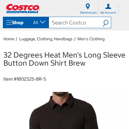
S
S
k
k
Warehouses
My Account
i
i
p
p
Shop
All
t
t
o
o
c
n
Home
Luggage, Clothing, Handbags
Men's Clothing
o
a
n
v
t
i
32 Degrees Heat Men's Long Sleeve
e
g
Button Down Shirt Brew
n
a
t
t
i
Item #
1802325-BR-S
o
n
m
e
n
u