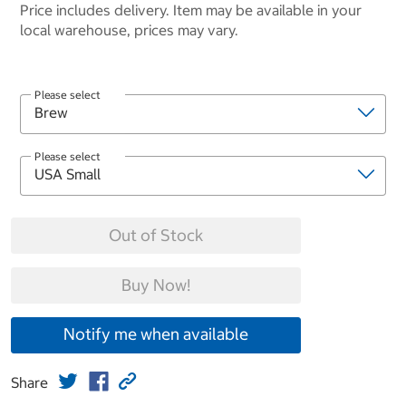
Price includes delivery. Item may be available in your
local warehouse, prices may vary.
Please select
Please select
Out of Stock
Buy Now!
Notify me when available
Share