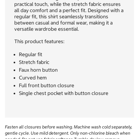
practical touch, while the stretch fabric ensures
all day comfort and a perfect fit. Designed with a
regular fit, this shirt seamlessly transitions
between casual and formal wear, making it a
versatile wardrobe essential.
This product features:
Regular fit
Stretch fabric
Faux horn button
Curved hem
Full front button closure
Single chest pocket with button closure
Fasten all closures before washing. Machine wash cold separately,
gentle cycle. Use mild detergent. Only non-chlorine bleach when