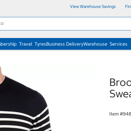
View Warehouse Savings
Fi
bership
Travel
Tyres
Business Delivery
Warehouse
Services
Broo
Swea
Item #
94