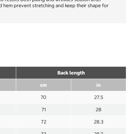
nd hem prevent stretching and keep their shape for
Back length
cm
in
70
27.5
71
28
72
28.3