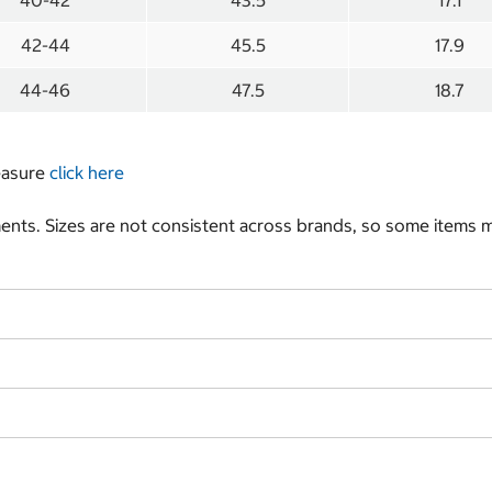
40-42
43.5
17.1
42-44
45.5
17.9
44-46
47.5
18.7
measure
click here
nts. Sizes are not consistent across brands, so some items ma