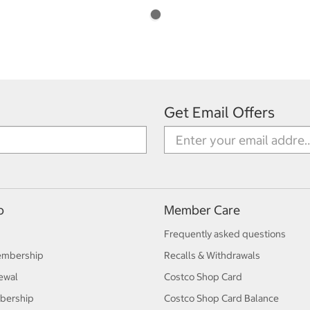
Get Email Offers
p
Member Care
Frequently asked questions
embership
Recalls & Withdrawals
ewal
Costco Shop Card
bership
Costco Shop Card Balance