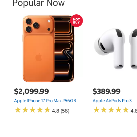
Popular Now
$2,099.99
$389.99
Apple IPhone 17 Pro Max 256GB
Apple AirPods Pro 3
★
★
★
★
★
★
★
★
★
★
★
★
★
★
★
★
★
★
★
★
4.8 (58)
4.