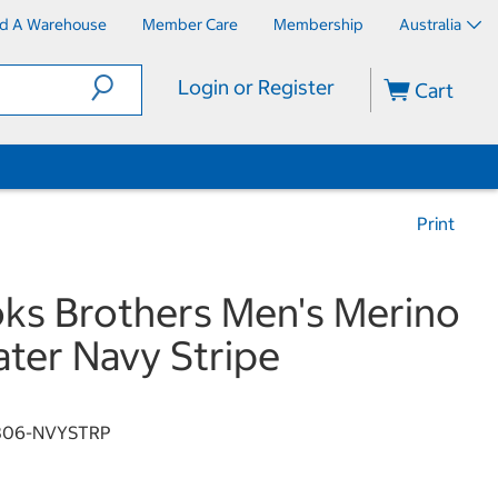
nd A Warehouse
Member Care
Membership
Australia
Login or Register
Cart
Print
ks Brothers Men's Merino
ter Navy Stripe
806-NVYSTRP