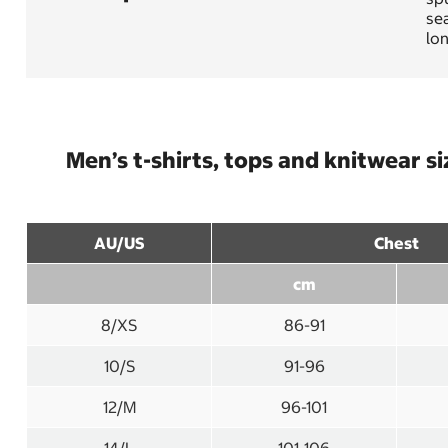
sea
lo
Men’s t-shirts, tops and knitwear si
AU/US
Chest
cm
8/XS
86-91
10/S
91-96
12/M
96-101