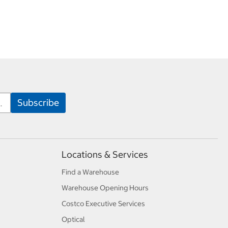
Locations & Services
Find a Warehouse
Warehouse Opening Hours
Costco Executive Services
Optical