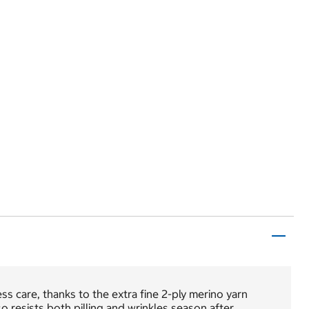
ss care, thanks to the extra fine 2-ply merino yarn
 resists both pilling and wrinkles season after