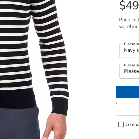
$49
Price inc
warehous
Please s
Please s
Compa