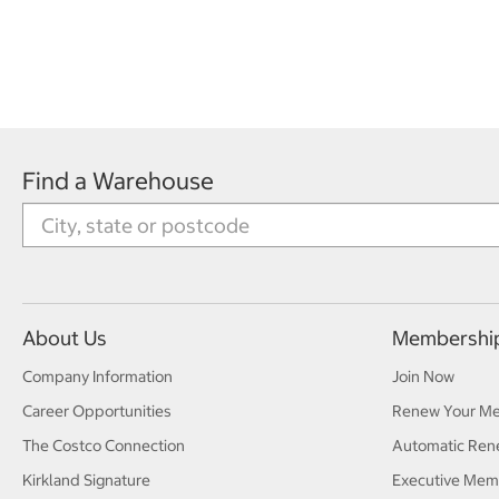
Find a Warehouse
About Us
Membershi
Company Information
Join Now
Career Opportunities
Renew Your M
The Costco Connection
Automatic Ren
Kirkland Signature
Executive Mem