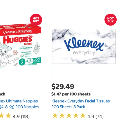
Sh
E
$29.49
ach
$1.47 per 100 sheets
sex Ultimate Nappies
Kleenex Everyday Facial Tissues
t (4-8 Kg) 200 Nappies
200 Sheets 8 Pack
★
★
★
★
★
★
★
★
★
★
★
★
★
★
4.9 (118)
4.9 (74)