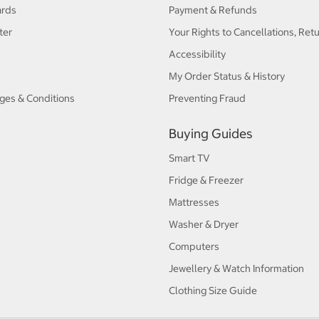
ards
Payment & Refunds
ter
Your Rights to Cancellations, Ret
Accessibility
My Order Status & History
ges & Conditions
Preventing Fraud
Buying Guides
Smart TV
Fridge & Freezer
Mattresses
Washer & Dryer
Computers
Jewellery & Watch Information
Clothing Size Guide