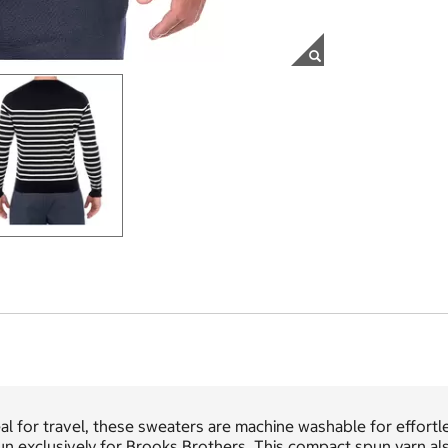
al for travel, these sweaters are machine washable for effortle
n exclusively for Brooks Brothers. This compact spun yarn also