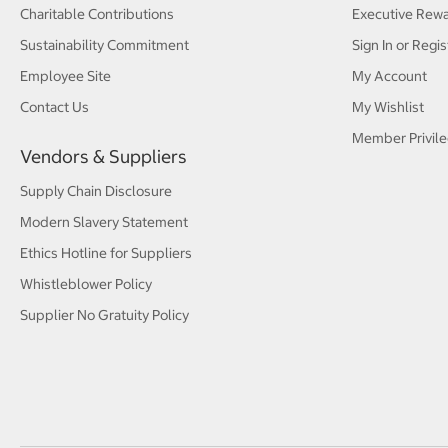
Charitable Contributions
Executive Rew
Sustainability Commitment
Sign In or Regis
Employee Site
My Account
Contact Us
My Wishlist
Member Privile
Vendors & Suppliers
Supply Chain Disclosure
Modern Slavery Statement
Ethics Hotline for Suppliers
Whistleblower Policy
Supplier No Gratuity Policy