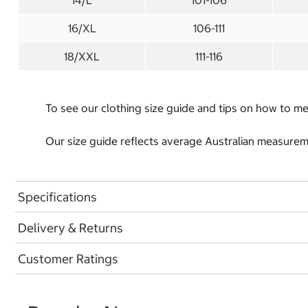
14/L
101-106
16/XL
106-111
18/XXL
111-116
To see our clothing size guide and tips on how to 
Our size guide reflects average Australian measureme
Specifications
Delivery & Returns
Customer Ratings