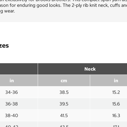
son for enduring good looks. The 2-ply rib knit neck, cuffs a
ng wear.
zes
Neck
in
cm
in
34-36
38.5
15.2
36-38
39.5
15.6
38-40
41.5
16.3