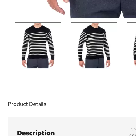
Product Details
Ide
Description
spu