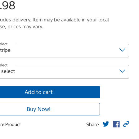
.98
ludes delivery. Item may be available in your local
e, prices may vary.
elect
elect
Add to cart
Buy Now!
Share
re Product