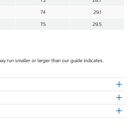
73
28.7
74
29.1
75
29.5
y run smaller or larger than our guide indicates.