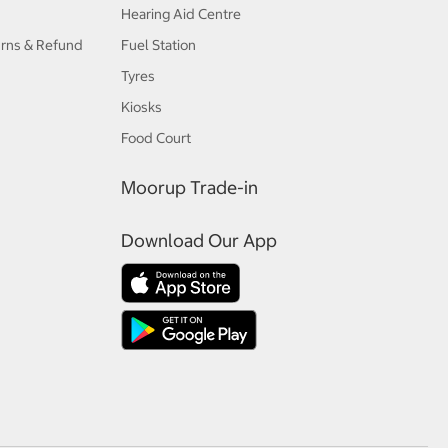
Hearing Aid Centre
urns & Refund
Fuel Station
Tyres
Kiosks
Food Court
Moorup Trade-in
Download Our App