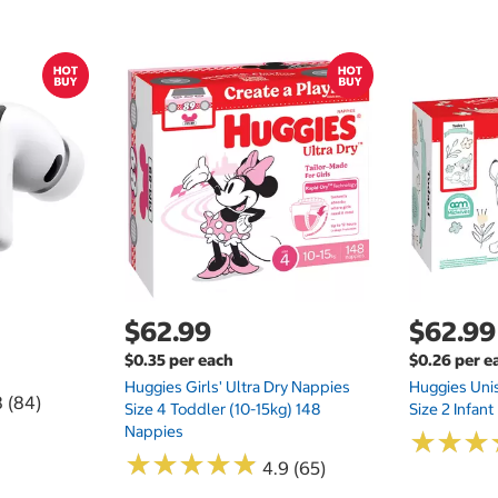
$62.99
$62.99
$0.35 per each
$0.26 per e
Huggies Girls' Ultra Dry Nappies
Huggies Uni
8 (84)
Size 4 Toddler (10-15kg) 148
Size 2 Infan
Nappies
★
★
★
★
★
★
★
★
★
★
★
★
★
★
★
★
4.9 (65)