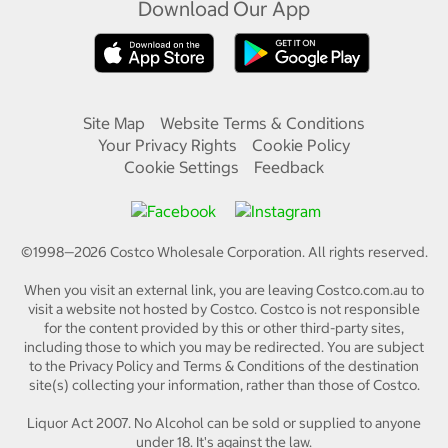
Download Our App
Site Map
Website Terms & Conditions
Your Privacy Rights
Cookie Policy
Cookie Settings
Feedback
©1998—
2026
Costco Wholesale Corporation.
All rights reserved.
When you visit an external link, you are leaving Costco.com.au to
visit a website not hosted by Costco. Costco is not responsible
for the content provided by this or other third-party sites,
including those to which you may be redirected. You are subject
to the Privacy Policy and Terms & Conditions of the destination
site(s) collecting your information, rather than those of Costco.
Liquor Act 2007. No Alcohol can be sold or supplied to anyone
under 18. It's against the law.