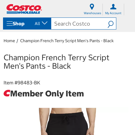
S
S
k
k
Warehouses
My Account
i
i
p
p
Shop
All
t
t
o
o
c
n
Home
Champion French Terry Script Men's Pants - Black
o
a
n
v
t
i
Champion French Terry Script
e
g
Men's Pants - Black
n
a
t
t
i
Item #
98483-BK
o
n
Member Only Item
m
e
n
u