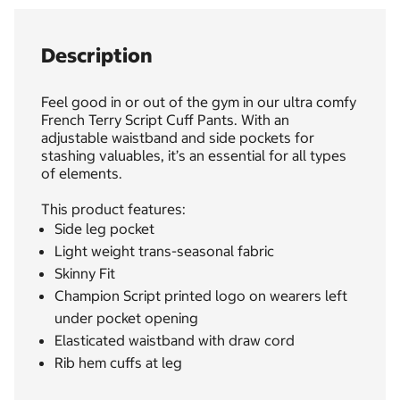
Description
Feel good in or out of the gym in our ultra comfy
French Terry Script Cuff Pants. With an
adjustable waistband and side pockets for
stashing valuables, it’s an essential for all types
of elements.
This product features:
Side leg pocket
Light weight trans-seasonal fabric
Skinny Fit
Champion Script printed logo on wearers left
under pocket opening
Elasticated waistband with draw cord
Rib hem cuffs at leg