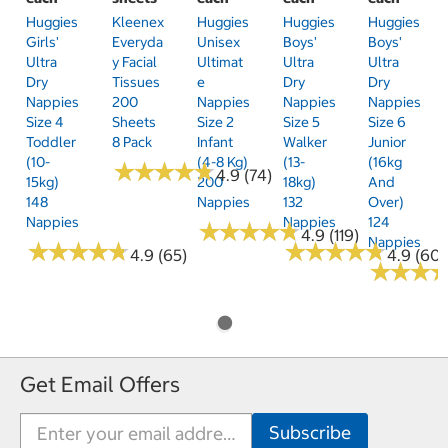
Huggies
Kleenex
Huggies
Huggies
Huggies
Girls'
Everyda
Unisex
Boys'
Boys'
Ultra
Y Facial
Ultimat
Ultra
Ultra
Dry
Tissues
E
Dry
Dry
Nappies
200
Nappies
Nappies
Nappies
Size 4
Sheets
Size 2
Size 5
Size 6
Toddler
8 Pack
Infant
Walker
Junior
(10-
(4-8 Kg)
(13-
(16kg
★
★
★
★
★
★
★
★
★
★
4.9 (74)
15kg)
200
18kg)
And
148
Nappies
132
Over)
Nappies
Nappies
124
★
★
★
★
★
★
★
★
★
★
4.9 (119)
Nappies
★
★
★
★
★
★
★
★
★
★
★
★
★
★
★
★
★
★
★
★
4.9 (65)
4.9 (60)
★
★
★
★
★
★
Get Email Offers