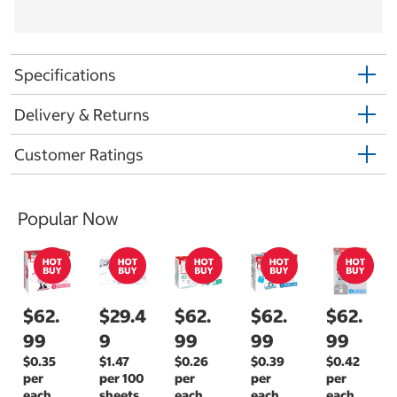
Specifications
Delivery & Returns
Customer Ratings
Popular Now
$62.
$29.4
$62.
$62.
$62.
99
9
99
99
99
$0.35
$1.47
$0.26
$0.39
$0.42
per
per 100
per
per
per
each
sheets
each
each
each