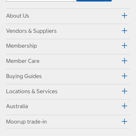
About Us
Vendors & Suppliers
Membership
Member Care
Buying Guides
Locations & Services
Australia
Moorup trade-in