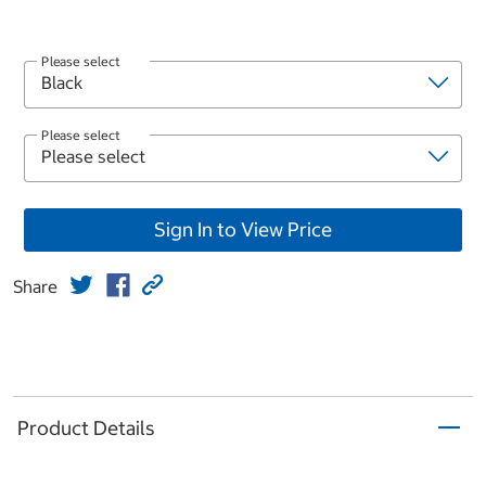
Please select
Please select
Sign In to View Price
Share
Product Details