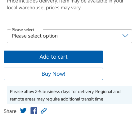
Price includes delivery. Item may be available in your
local warehouse, prices may vary.
Please select
Add to cart
Buy Now!
Please allow 2-5 business days for delivery. Regional and
remote areas may require additional transit time
Share