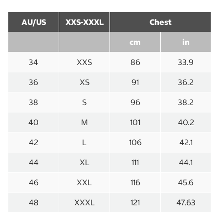
AU/US
XXS-XXXL
Chest
cm
in
34
XXS
86
33.9
36
XS
91
36.2
38
S
96
38.2
40
M
101
40.2
42
L
106
42.1
44
XL
111
44.1
46
XXL
116
45.6
48
XXXL
121
47.63