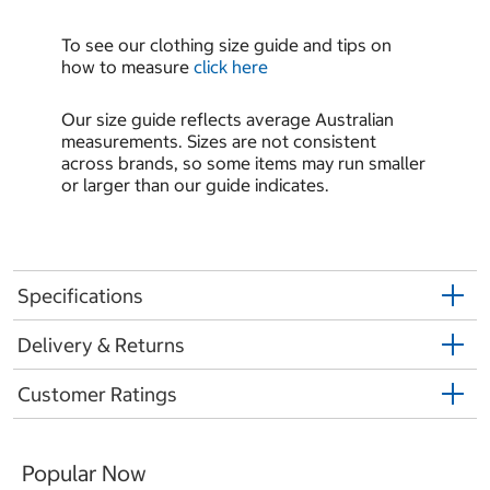
To see our clothing size guide and tips on
how to measure
click here
Our size guide reflects average Australian
measurements. Sizes are not consistent
across brands, so some items may run smaller
or larger than our guide indicates.
Specifications
Delivery & Returns
Customer Ratings
Popular Now