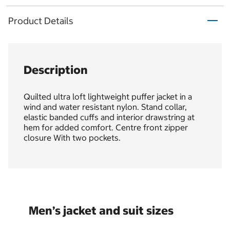
Product Details
Description
Quilted ultra loft lightweight puffer jacket in a
wind and water resistant nylon. Stand collar,
elastic banded cuffs and interior drawstring at
hem for added comfort. Centre front zipper
closure With two pockets.
Men’s jacket and suit sizes