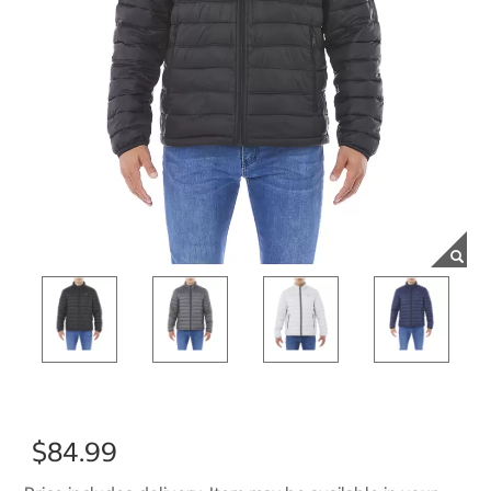
$84.99