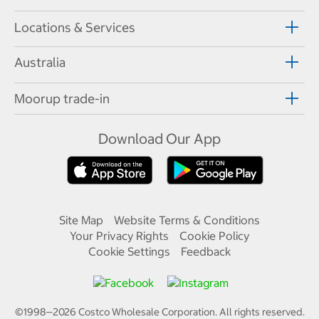
Locations & Services
Australia
Moorup trade-in
Download Our App
Site Map
Website Terms & Conditions
Your Privacy Rights
Cookie Policy
Cookie Settings
Feedback
©1998—
2026
Costco Wholesale Corporation.
All rights reserved.