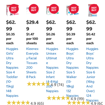
$62.
$29.4
$62.
$62.
$62.
99
9
99
99
99
$0.35
$1.47
$0.26
$0.39
$0.42
per
per 100
per
per
per
each
sheets
each
each
each
Huggies
Kleenex
Huggies
Huggies
Huggies
Girls'
Everyda
Unisex
Boys'
Boys'
Ultra
Y Facial
Ultimat
Ultra
Ultra
Dry
Tissues
E
Dry
Dry
Nappies
200
Nappies
Nappies
Nappies
Size 4
Sheets
Size 2
Size 5
Size 6
Toddler
8 Pack
Infant
Walker
Junior
(10-
(4-8 Kg)
(13-
(16kg
★
★
★
★
★
★
★
★
★
★
4.9 (74)
15kg)
200
18kg)
And
148
Nappies
132
Over)
Nappies
Nappies
124
★
★
★
★
★
★
★
★
★
★
4.9 (119)
Nappies
★
★
★
★
★
★
★
★
★
★
★
★
★
★
★
★
★
★
★
★
4.9 (65)
4.9 (60)