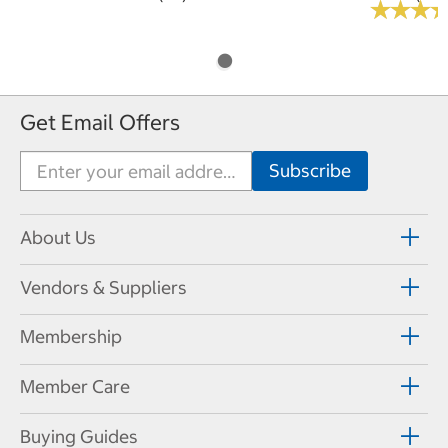
★
★
★
★
★
★
Get Email Offers
About Us
Vendors & Suppliers
Membership
Member Care
Buying Guides