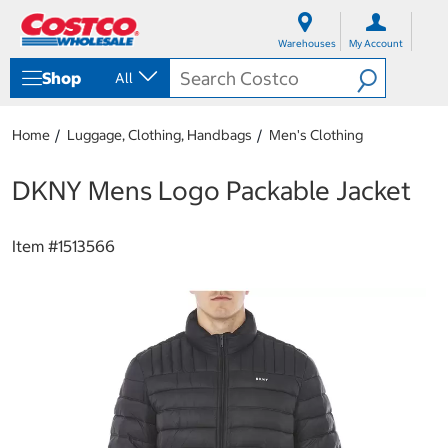
S
S
k
k
Warehouses
My Account
i
i
p
p
Shop
All
t
t
o
o
c
n
Home
Luggage, Clothing, Handbags
Men's Clothing
o
a
n
v
t
i
DKNY Mens Logo Packable Jacket
e
g
n
a
t
t
Item #
1513566
i
o
n
m
e
n
u