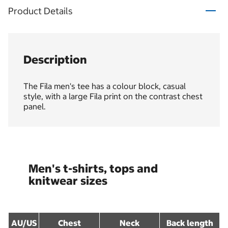
Product Details
Description
The Fila men's tee has a colour block, casual
style, with a large Fila print on the contrast chest
panel.
Men's t-shirts, tops and
knitwear sizes
AU/US
Chest
Neck
Back length