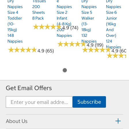
Dry
Tissues
E
Dry
Dry
Nappies
200
Nappies
Nappies
Nappies
Size 4
Sheets
Size 2
Size 5
Size 6
Toddler
8 Pack
Infant
Walker
Junior
(10-
(4-8 Kg)
(13-
(16kg
★
★
★
★
★
★
★
★
★
★
4.9 (74)
15kg)
200
18kg)
And
148
Nappies
132
Over)
Nappies
Nappies
124
★
★
★
★
★
★
★
★
★
★
4.9 (119)
Nappies
★
★
★
★
★
★
★
★
★
★
★
★
★
★
★
★
★
★
★
★
4.9 (65)
4.9 (60)
★
★
★
★
★
★
Get Email Offers
About Us