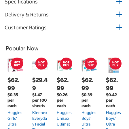
Specifications
Delivery & Returns
Customer Ratings
Popular Now
$62.
$29.4
$62.
$62.
$62.
99
9
99
99
99
$0.35
$1.47
$0.26
$0.39
$0.42
per
per 100
per
per
per
each
sheets
each
each
each
Huggies
Kleenex
Huggies
Huggies
Huggies
Girls'
Everyda
Unisex
Boys'
Boys'
Ultra
Y Facial
Ultimat
Ultra
Ultra