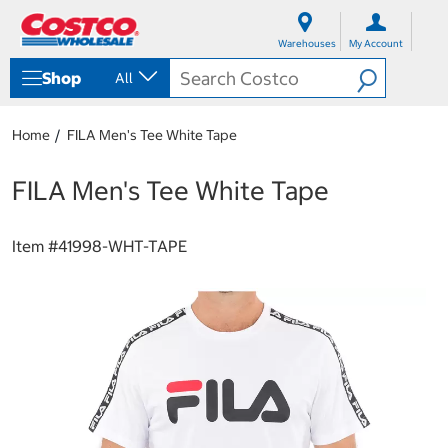
S
S
k
k
Warehouses
My Account
i
i
p
p
Shop
All
t
t
o
o
c
n
Home
FILA Men's Tee White Tape
o
a
n
v
t
i
FILA Men's Tee White Tape
e
g
n
a
t
t
Item #
41998-WHT-TAPE
i
o
n
m
e
n
u