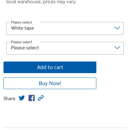
local warehouse, prices may vary.
Please select
Please select
Add to cart
Buy Now!
Share