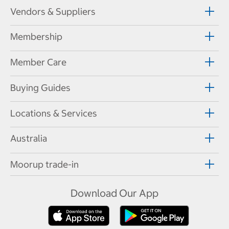
Vendors & Suppliers
Membership
Member Care
Buying Guides
Locations & Services
Australia
Moorup trade-in
Download Our App