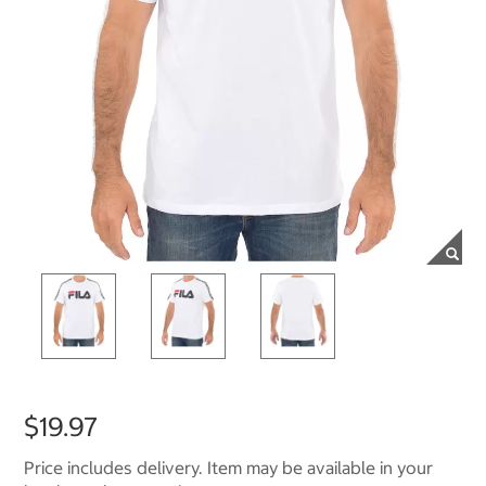
$19.97
Price includes delivery. Item may be available in your