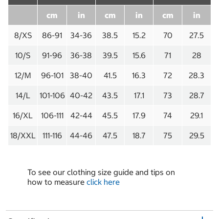
cm
in
cm
in
cm
in
8/XS
86-91
34-36
38.5
15.2
70
27.5
10/S
91-96
36-38
39.5
15.6
71
28
12/M
96-101
38-40
41.5
16.3
72
28.3
14/L
101-106
40-42
43.5
17.1
73
28.7
16/XL
106-111
42-44
45.5
17.9
74
29.1
18/XXL
111-116
44-46
47.5
18.7
75
29.5
To see our clothing size guide and tips on
how to measure
click here