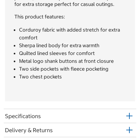
for extra storage perfect for casual outings.
This product features:
Corduroy fabric with added stretch for extra
comfort
Sherpa lined body for extra warmth
Quilted lined sleeves for comfort
Metal logo shank buttons at front closure
Two side pockets with fleece pocketing
Two chest pockets
Specifications
Delivery & Returns