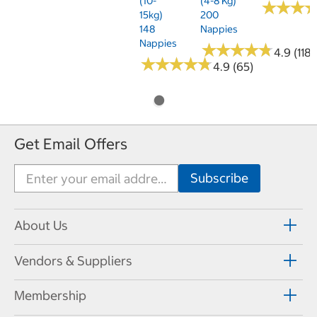
(10-
(4-8 Kg)
★
★
★
★
★
★
15kg)
200
148
Nappies
Nappies
★
★
★
★
★
★
★
★
★
★
4.9 (118)
★
★
★
★
★
★
★
★
★
★
4.9 (65)
Get Email Offers
About Us
Vendors & Suppliers
Membership