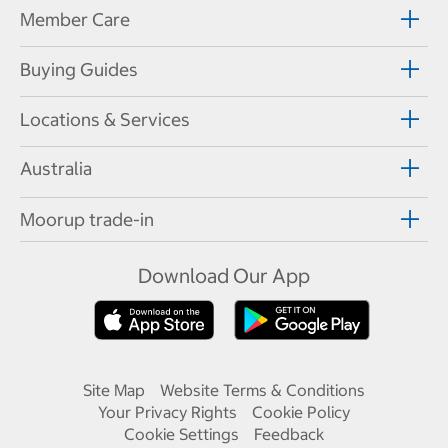
Member Care
Buying Guides
Locations & Services
Australia
Moorup trade-in
Download Our App
Site Map
Website Terms & Conditions
Your Privacy Rights
Cookie Policy
Cookie Settings
Feedback