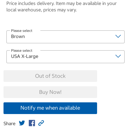
Price includes delivery. Item may be available in your
local warehouse, prices may vary.
Please select
Please select
Out of Stock
Buy Now!
Notify me when available
Share