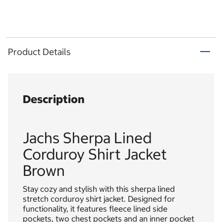
Product Details
Description
Jachs Sherpa Lined
Corduroy Shirt Jacket
Brown
Stay cozy and stylish with this sherpa lined
stretch corduroy shirt jacket. Designed for
functionality, it features fleece lined side
pockets, two chest pockets and an inner pocket