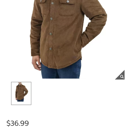
$36.99