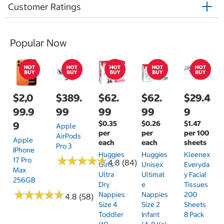
Customer Ratings
Popular Now
$2,0
$389.
$62.
$62.
$29.4
99.9
99
99
99
9
$0.35
$0.26
$1.47
9
Apple
per
per
per 100
AirPods
Apple
each
each
sheets
Pro 3
IPhone
Huggies
Huggies
Kleenex
★
★
★
★
★
★
★
★
★
★
17 Pro
4.8 (84)
Girls'
Unisex
Everyda
Max
Ultra
Ultimat
Y Facial
256GB
Dry
E
Tissues
★
★
★
★
★
★
★
★
★
★
Nappies
Nappies
200
4.8 (58)
Size 4
Size 2
Sheets
Toddler
Infant
8 Pack