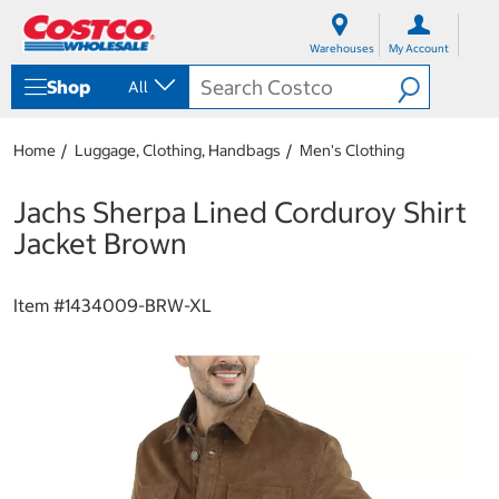
S
S
k
k
Warehouses
My Account
i
i
p
p
Shop
All
t
t
o
o
c
n
Home
Luggage, Clothing, Handbags
Men's Clothing
o
a
n
v
t
i
Jachs Sherpa Lined Corduroy Shirt
e
g
Jacket Brown
n
a
t
t
i
Item #
1434009-BRW-XL
o
n
m
e
n
u