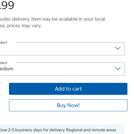
.99
ludes delivery. Item may be available in your local
e, prices may vary.
elect
elect
Add to cart
Buy Now!
llow 2-5 business days for delivery. Regional and remote areas