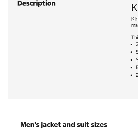
Description
K
Kir
mak
Thi
S
Men’s jacket and suit sizes