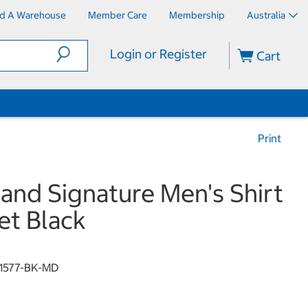
nd A Warehouse
Member Care
Membership
Australia
Login or Register
Cart
Print
land Signature Men's Shirt
et Black
1577-BK-MD