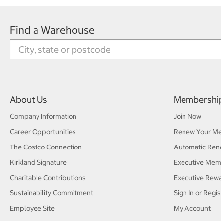
Find a Warehouse
About Us
Membershi
Company Information
Join Now
Career Opportunities
Renew Your M
The Costco Connection
Automatic Ren
Kirkland Signature
Executive Mem
Charitable Contributions
Executive Rew
Sustainability Commitment
Sign In or Regis
Employee Site
My Account