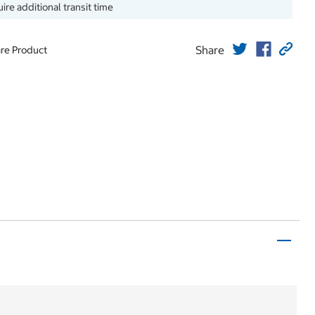
ire additional transit time
Share
re Product