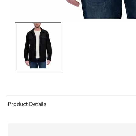
Product Details