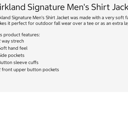
irkland Signature Men's Shirt Jac
kland Signature Men’s Shirt Jacket was made with a very soft f
es it perfect for outdoor fall wear over a tee or as an extra l
s product features:
2 way strech
oft hand feel
Side pockets
Button sleeve cuffs
2 front upper button pockets