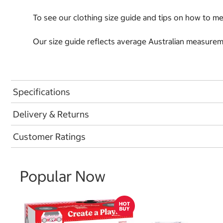
To see our clothing size guide and tips on how to 
Our size guide reflects average Australian measureme
Specifications
Delivery & Returns
Customer Ratings
Popular Now