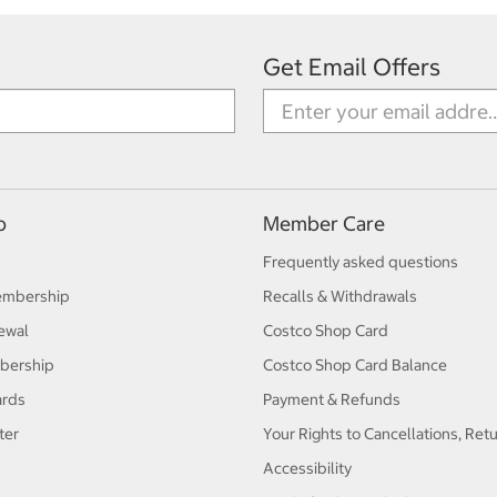
Get Email Offers
p
Member Care
Frequently asked questions
embership
Recalls & Withdrawals
ewal
Costco Shop Card
bership
Costco Shop Card Balance
ards
Payment & Refunds
ter
Your Rights to Cancellations, Ret
Accessibility