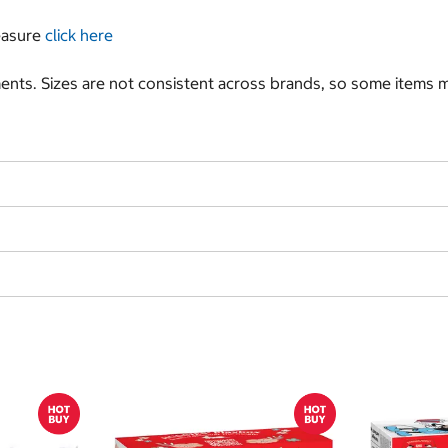
measure
click here
nts. Sizes are not consistent across brands, so some items ma