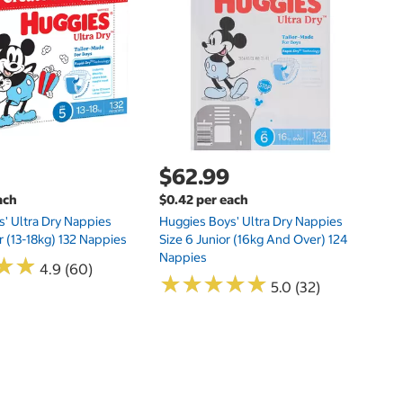
Hu
Si
N
$62.99
ach
$0.42 per each
' Ultra Dry Nappies
Huggies Boys' Ultra Dry Nappies
r (13-18kg) 132 Nappies
Size 6 Junior (16kg And Over) 124
Nappies
★
★
★
★
4.9 (60)
★
★
★
★
★
★
★
★
★
★
5.0 (32)