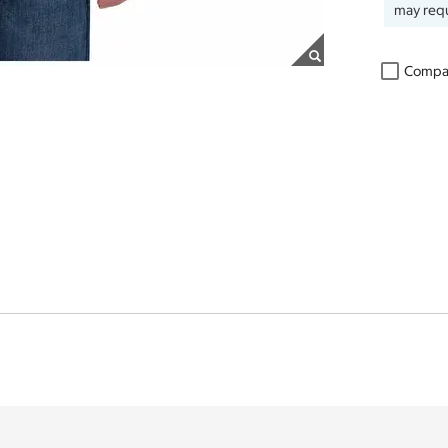
may requ
Compa