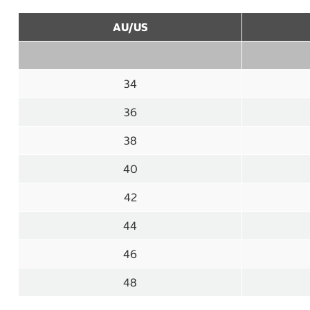
AU/US
34
36
38
40
42
44
46
48