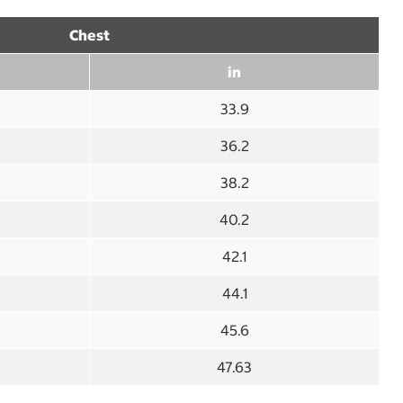
Chest
in
33.9
36.2
38.2
40.2
42.1
44.1
45.6
47.63