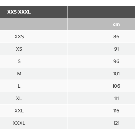
XXS-XXXL
cm
XXS
86
XS
91
S
96
M
101
L
106
XL
111
XXL
116
XXXL
121