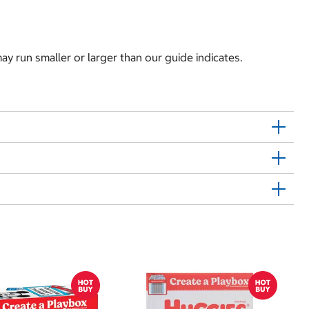
y run smaller or larger than our guide indicates.
$
$0