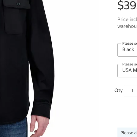
$39
Price inc
warehous
Please s
Please s
Qty
Please a