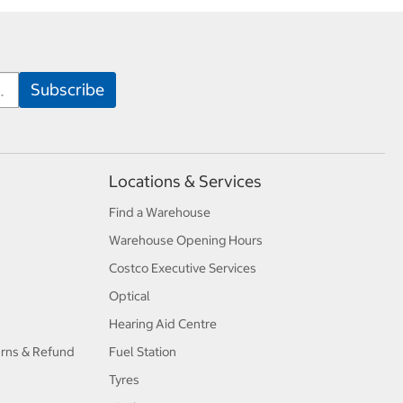
Locations & Services
Find a Warehouse
Warehouse Opening Hours
Costco Executive Services
Optical
Hearing Aid Centre
urns & Refund
Fuel Station
Tyres