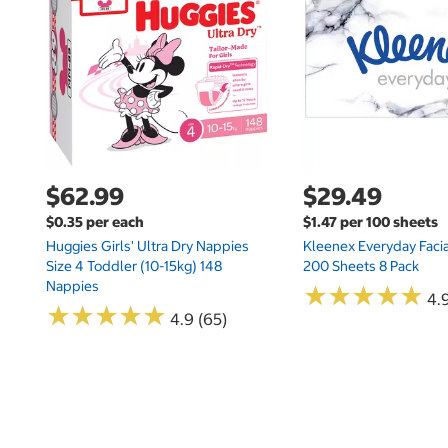
$62.99
$29.49
$0.35 per each
$1.47 per 100 sheets
Huggies Girls' Ultra Dry Nappies
Kleenex Everyday Facia
Size 4 Toddler (10-15kg) 148
200 Sheets 8 Pack
Nappies
★
★
★
★
★
★
★
★
★
★
4.9
★
★
★
★
★
★
★
★
★
★
4.9 (65)