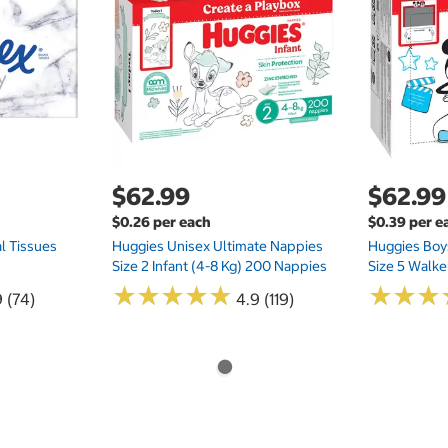
$62.99
$62.99
$0.26 per each
$0.39 per e
l Tissues
Huggies Unisex Ultimate Nappies
Huggies Boys
Size 2 Infant (4-8 Kg) 200 Nappies
Size 5 Walke
★
★
★
★
★
★
★
★
★
★
★
★
★
★
★
★
 (74)
4.9 (119)