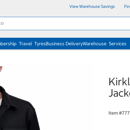
View Warehouse Savings
Fi
bership
Travel
Tyres
Business Delivery
Warehouse
Services
Kirk
Jack
Item #
777