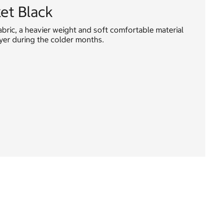
ket Black
abric, a heavier weight and soft comfortable material
ayer during the colder months.