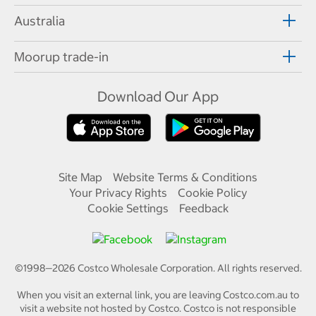
Australia
Moorup trade-in
Download Our App
Site Map
Website Terms & Conditions
Your Privacy Rights
Cookie Policy
Cookie Settings
Feedback
©1998—
2026
Costco Wholesale Corporation.
All rights reserved.
When you visit an external link, you are leaving Costco.com.au to
visit a website not hosted by Costco. Costco is not responsible