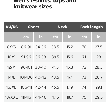
Men's t-shirts, tops and
knitwear sizes
AU/US
Chest
Neck
Back length
cm
in
cm
in
cm
in
8/XS
86-91
34-36
38.5
15.2
70
27.5
10/S
91-96
36-38
39.5
15.6
71
28
12/M
96-101
38-40
41.5
16.3
72
28.3
14/L
101-106
40-42
43.5
17.1
73
28.7
16/XL
106-111
42-44
45.5
17.9
74
29.1
18/XXL
111-116
44-46
47.5
18.7
75
29.5