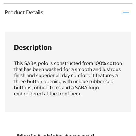
Product Details
Description
This SABA polo is constructed from 100% cotton
that has been washed for a smooth and lustrous
finish and superior all day comfort. It features a
three button opening with unique rubberised
buttons, ribbed trims and a SABA logo
embroidered at the front hem.