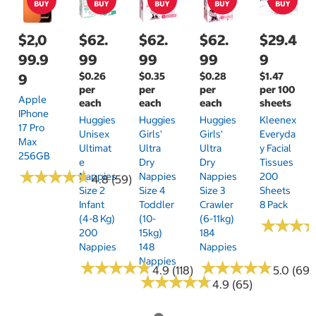
$2,0
$62.
$62.
$62.
$29.4
99.9
99
99
99
9
$0.26
$0.35
$0.28
$1.47
9
per
per
per
per 100
Apple
each
each
each
sheets
IPhone
Huggies
Huggies
Huggies
Kleenex
17 Pro
Unisex
Girls'
Girls'
Everyda
Max
Ultimat
Ultra
Ultra
Y Facial
256GB
E
Dry
Dry
Tissues
★
★
★
★
★
★
★
★
★
★
Nappies
Nappies
Nappies
200
4.8 (59)
Size 2
Size 4
Size 3
Sheets
Infant
Toddler
Crawler
8 Pack
(4-8 Kg)
(10-
(6-11kg)
★
★
★
★
★
★
200
15kg)
184
Nappies
148
Nappies
Nappies
★
★
★
★
★
★
★
★
★
★
★
★
★
★
★
★
★
★
★
★
4.9 (118)
5.0 (69)
★
★
★
★
★
★
★
★
★
★
4.9 (65)