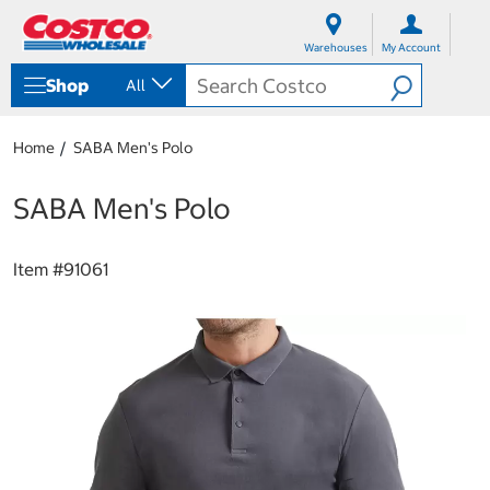
S
S
k
k
Warehouses
My Account
i
i
p
p
Shop
All
t
t
o
o
c
n
Home
SABA Men's Polo
o
a
n
v
t
i
SABA Men's Polo
e
g
n
a
t
t
Item #
91061
i
o
n
m
e
n
u