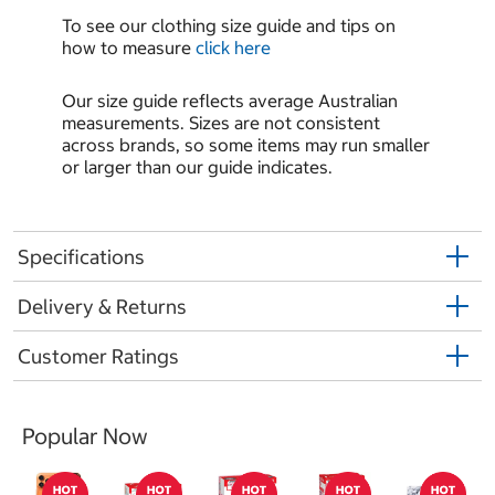
To see our clothing size guide and tips on
how to measure
click here
Our size guide reflects average Australian
measurements. Sizes are not consistent
across brands, so some items may run smaller
or larger than our guide indicates.
Specifications
Delivery & Returns
Customer Ratings
Popular Now