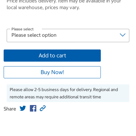
Price includes delivery. Item may be available in your
local warehouse, prices may vary.
Please select
Add to cart
Buy Now!
Please allow 2-5 business days for delivery. Regional and
remote areas may require additional transit time
Share