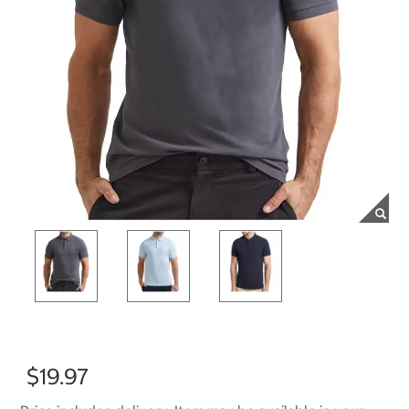
$19.97