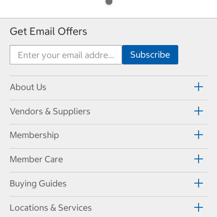
Get Email Offers
About Us
Vendors & Suppliers
Membership
Member Care
Buying Guides
Locations & Services