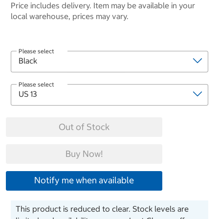
Price includes delivery. Item may be available in your
local warehouse, prices may vary.
Please select
Please select
Out of Stock
Buy Now!
Notify me when available
This product is reduced to clear. Stock levels are