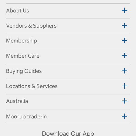
About Us
Vendors & Suppliers
Membership
Member Care
Buying Guides
Locations & Services
Australia
Moorup trade-in
Download Our App