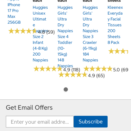
each
each
each
sheets
IPhone
Huggies
Huggies
Huggies
Kleenex
17 Pro
Unisex
Girls'
Girls'
Everyda
Max
Ultimat
Ultra
Ultra
Y Facial
256GB
E
Dry
Dry
Tissues
★
★
★
★
★
★
★
★
★
★
Nappies
Nappies
Nappies
200
4.8 (59)
Size 2
Size 4
Size 3
Sheets
Infant
Toddler
Crawler
8 Pack
(4-8 Kg)
(10-
(6-11kg)
★
★
★
★
★
★
200
15kg)
184
Nappies
148
Nappies
Nappies
★
★
★
★
★
★
★
★
★
★
★
★
★
★
★
★
★
★
★
★
4.9 (118)
5.0 (69)
★
★
★
★
★
★
★
★
★
★
4.9 (65)
Get Email Offers