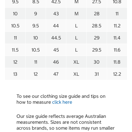
9.5
8.5
42.5
M
27.5
10.8
10
9
43
M
28
11
10.5
9.5
44
L
28.5
11.2
11
10
44.5
L
29
11.4
11.5
10.5
45
L
29.5
11.6
12
11
46
XL
30
11.8
13
12
47
XL
31
12.2
To see our clothing size guide and tips on
how to measure
click here
Our size guide reflects average Australian
measurements. Sizes are not consistent
across brands, so some items may run smaller