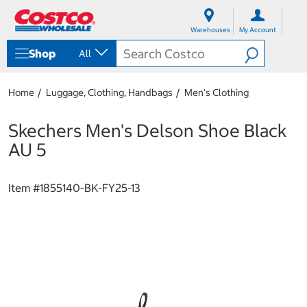
S
S
k
k
Warehouses
My Account
i
i
p
p
Shop
All
t
t
o
o
c
n
Home
Luggage, Clothing, Handbags
Men's Clothing
o
a
n
v
t
i
Skechers Men's Delson Shoe Black
e
g
AU 5
n
a
t
t
i
Item #
1855140-BK-FY25-13
o
n
m
e
n
u