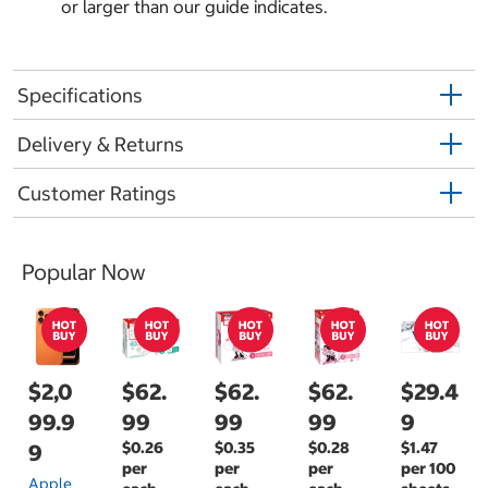
or larger than our guide indicates.
Specifications
Delivery & Returns
Customer Ratings
Popular Now
$2,0
$62.
$62.
$62.
$29.4
99.9
99
99
99
9
$0.26
$0.35
$0.28
$1.47
9
per
per
per
per 100
Apple