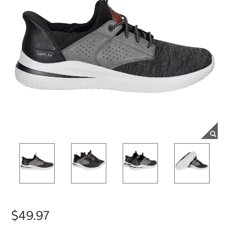
$49.97