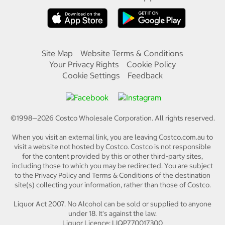
Site Map
Website Terms & Conditions
Your Privacy Rights
Cookie Policy
Cookie Settings
Feedback
©1998—
2026
Costco Wholesale Corporation.
All rights reserved.
When you visit an external link, you are leaving Costco.com.au to
visit a website not hosted by Costco. Costco is not responsible
for the content provided by this or other third-party sites,
including those to which you may be redirected. You are subject
to the Privacy Policy and Terms & Conditions of the destination
site(s) collecting your information, rather than those of Costco.
Liquor Act 2007. No Alcohol can be sold or supplied to anyone
under 18. It's against the law.
Liquor Licence: LIQP770017300