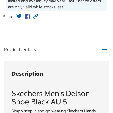
limited and availability may vary. Last Chance offers
are only valid while stocks last.
Share
Product Details
Description
Skechers Men's Delson
Shoe Black AU 5
Simply step in and go wearing Skechers Hands