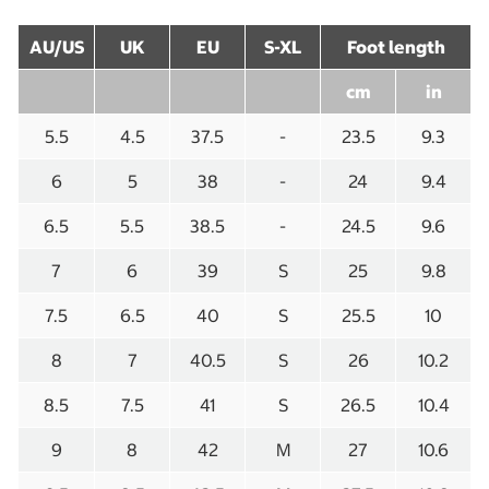
AU/US
UK
EU
S-XL
Foot length
cm
in
5.5
4.5
37.5
-
23.5
9.3
6
5
38
-
24
9.4
6.5
5.5
38.5
-
24.5
9.6
7
6
39
S
25
9.8
7.5
6.5
40
S
25.5
10
8
7
40.5
S
26
10.2
8.5
7.5
41
S
26.5
10.4
9
8
42
M
27
10.6