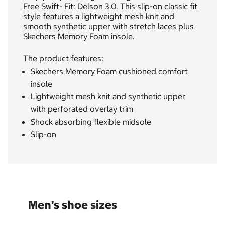
Free Swift- Fit: Delson 3.0. This slip-on classic fit
style features a lightweight mesh knit and
smooth synthetic upper with stretch laces plus
Skechers Memory Foam insole.
The product features:
Skechers Memory Foam cushioned comfort
insole
Lightweight mesh knit and synthetic upper
with perforated overlay trim
Shock absorbing flexible midsole
Slip-on
Men’s shoe sizes