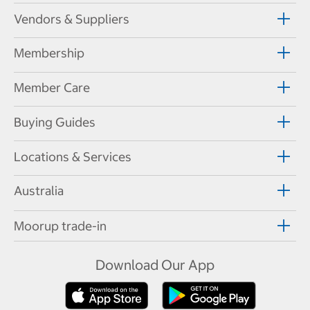
Vendors & Suppliers
Membership
Member Care
Buying Guides
Locations & Services
Australia
Moorup trade-in
Download Our App