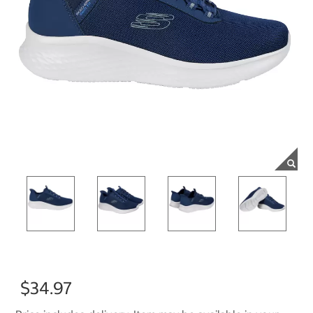
$34.97