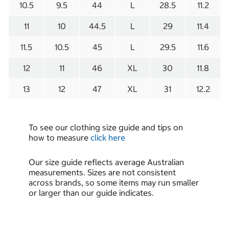
10.5
9.5
44
L
28.5
11.2
11
10
44.5
L
29
11.4
11.5
10.5
45
L
29.5
11.6
12
11
46
XL
30
11.8
13
12
47
XL
31
12.2
To see our clothing size guide and tips on
how to measure
click here
Our size guide reflects average Australian
measurements. Sizes are not consistent
across brands, so some items may run smaller
or larger than our guide indicates.