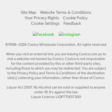
Site Map
Website Terms & Conditions
Your Privacy Rights
Cookie Policy
Cookie Settings
Feedback
©1998—
2026
Costco Wholesale Corporation.
All rights reserved.
When you visit an external link, you are leaving Costco.com.au to
visit a website not hosted by Costco. Costco is not responsible
for the content provided by this or other third-party sites,
including those to which you may be redirected. You are subject
to the Privacy Policy and Terms & Conditions of the destination
site(s) collecting your information, rather than those of Costco.
Liquor Act 2007. No Alcohol can be sold or supplied to anyone
under 18. It's against the law.
Liquor Licence: LIQP770017300