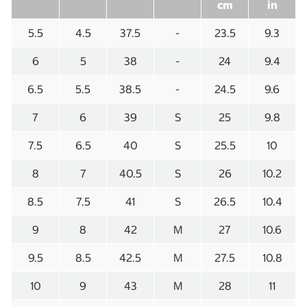
cm
in
5.5
4.5
37.5
-
23.5
9.3
6
5
38
-
24
9.4
6.5
5.5
38.5
-
24.5
9.6
7
6
39
S
25
9.8
7.5
6.5
40
S
25.5
10
8
7
40.5
S
26
10.2
8.5
7.5
41
S
26.5
10.4
9
8
42
M
27
10.6
9.5
8.5
42.5
M
27.5
10.8
10
9
43
M
28
11