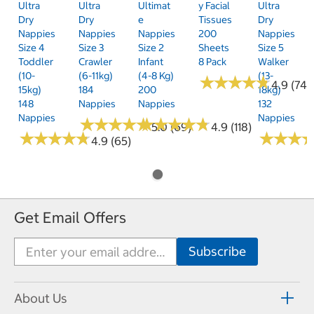
Ultra
Ultra
Ultimat
Y Facial
Ultra
Dry
Dry
E
Tissues
Dry
Nappies
Nappies
Nappies
200
Nappies
Size 4
Size 3
Size 2
Sheets
Size 5
Toddler
Crawler
Infant
8 Pack
Walker
(10-
(6-11kg)
(4-8 Kg)
(13-
★
★
★
★
★
★
★
★
★
★
4.9 (74)
15kg)
184
200
18kg)
148
Nappies
Nappies
132
Nappies
Nappies
★
★
★
★
★
★
★
★
★
★
★
★
★
★
★
★
★
★
★
★
5.0 (69)
4.9 (118)
★
★
★
★
★
★
★
★
★
★
★
★
★
★
★
★
4.9 (65)
Get Email Offers
About Us