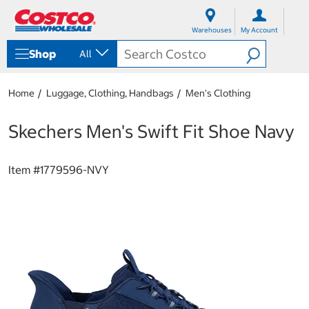
S
S
k
k
Warehouses
My Account
i
i
p
p
Shop
All
t
t
o
o
c
n
Home
Luggage, Clothing, Handbags
Men's Clothing
o
a
n
v
t
i
Skechers Men's Swift Fit Shoe Navy
e
g
n
a
t
t
Item #
1779596-NVY
i
o
n
m
e
n
u