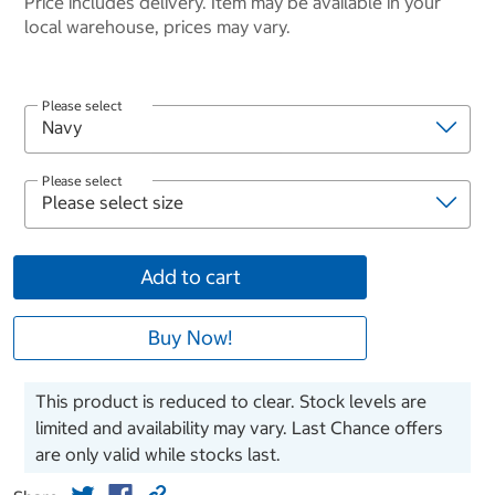
Price includes delivery. Item may be available in your
local warehouse, prices may vary.
Please select
Please select
Add to cart
Buy Now!
This product is reduced to clear. Stock levels are
limited and availability may vary. Last Chance offers
are only valid while stocks last.