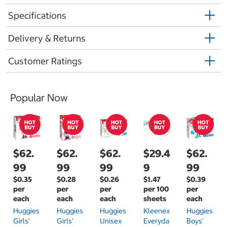
Specifications
Delivery & Returns
Customer Ratings
Popular Now
$62.
$62.
$62.
$29.4
$62.
99
99
99
9
99
$0.35
$0.28
$0.26
$1.47
$0.39
per
per
per
per 100
per
each
each
each
sheets
each
Huggies
Huggies
Huggies
Kleenex
Huggies
Girls'
Girls'
Unisex
Everyda
Boys'