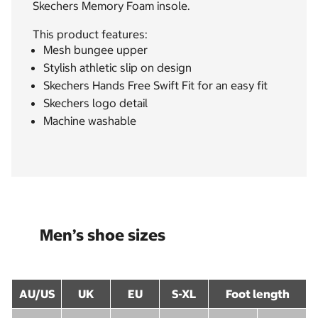
Skechers Memory Foam insole.
This product features:
Mesh bungee upper
Stylish athletic slip on design
Skechers Hands Free Swift Fit for an easy fit
Skechers logo detail
Machine washable
Men’s shoe sizes
AU/US
UK
EU
S-XL
Foot length