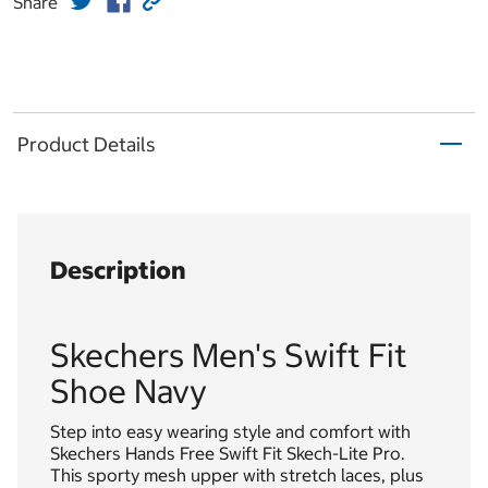
Share
Product Details
Description
Skechers Men's Swift Fit
Shoe Navy
Step into easy wearing style and comfort with
Skechers Hands Free Swift Fit Skech-Lite Pro.
This sporty mesh upper with stretch laces, plus