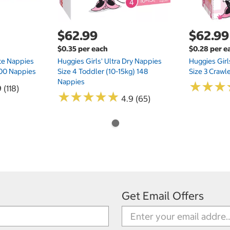
$62.99
$62.99
$0.35 per each
$0.28 per e
te Nappies
Huggies Girls' Ultra Dry Nappies
Huggies Girl
 200 Nappies
Size 4 Toddler (10-15kg) 148
Size 3 Crawl
Nappies
★
★
★
★
★
★
 (118)
★
★
★
★
★
★
★
★
★
★
4.9 (65)
Get Email Offers