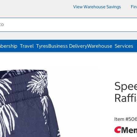
View Warehouse Savings
Fi
bership
Travel
Tyres
Business Delivery
Warehouse
Services
Spee
Raff
Item #
506
Mem