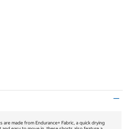
 are made from Endurance+ Fabric, a quick drying
t and easy to move in, these shorts also feature a