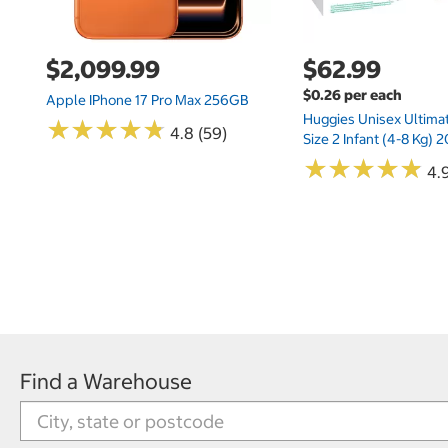
$2,099.99
$62.99
$0.26 per each
Apple IPhone 17 Pro Max 256GB
Huggies Unisex Ultima
★
★
★
★
★
★
★
★
★
★
4.8 (59)
Size 2 Infant (4-8 Kg)
★
★
★
★
★
★
★
★
★
★
4.9
Find a Warehouse