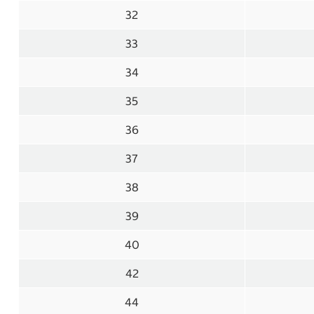
32
33
34
35
36
37
38
39
40
42
44