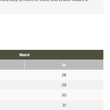
Waist
in
28
29
30
31