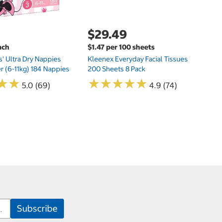
$29.49
ach
$1.47 per 100 sheets
s' Ultra Dry Nappies
Kleenex Everyday Facial Tissues
er (6-11kg) 184 Nappies
200 Sheets 8 Pack
★
★
★
★
★
★
★
★
★
★
★
★
★
★
5.0 (69)
4.9 (74)