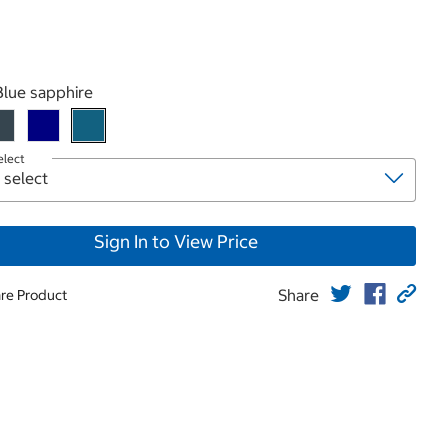
roduct
Blue sapphire
elect
Sign In to View Price
Share
re Product