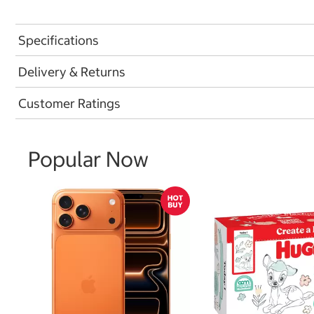
Specifications
Delivery & Returns
Customer Ratings
Popular Now