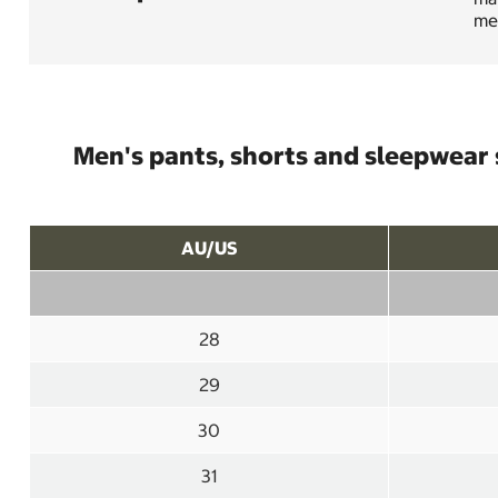
mes
Men's pants, shorts and sleepwear 
AU/US
28
29
30
31