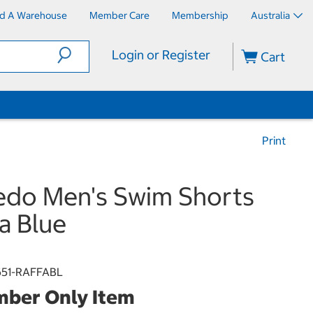
nd A Warehouse
Member Care
Membership
Australia
Login or Register
Cart
Print
do Men's Swim Shorts
ia Blue
51-RAFFABL
ber Only Item