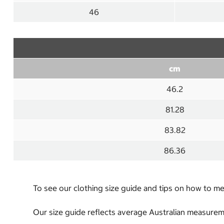
46
cm
46.2
81.28
83.82
86.36
To see our clothing size guide and tips on how to 
Our size guide reflects average Australian measureme