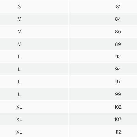
S
81
M
84
M
86
M
89
L
92
L
94
L
97
L
99
XL
102
XL
107
XL
112