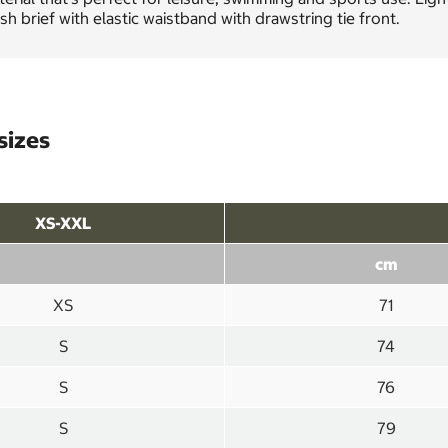
h brief with elastic waistband with drawstring tie front.
sizes
XS-XXL
cm
XS
71
S
74
S
76
S
79