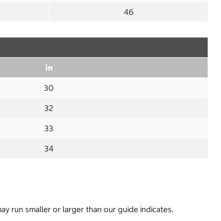
46
in
30
32
33
34
y run smaller or larger than our guide indicates.