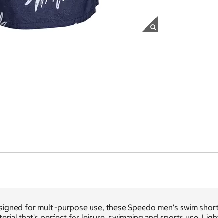
signed for multi-purpose use, these Speedo men's swim shorts
erial that's perfect for leisure, swimming and sports use. Ligh