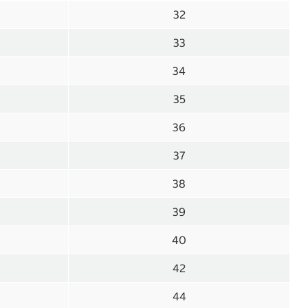
32
33
34
35
36
37
38
39
40
42
44