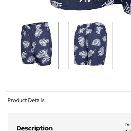
Product Details
De
Description
mat