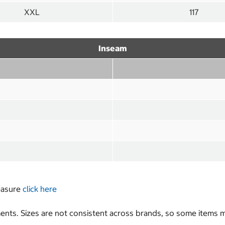
XXL
117
Inseam
measure
click here
nts. Sizes are not consistent across brands, so some items ma