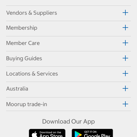
Vendors & Suppliers
Membership
Member Care
Buying Guides
Locations & Services
Australia
Moorup trade-in
Download Our App