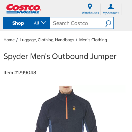
S
S
k
k
Warehouses
My Account
i
i
p
p
Shop
All
t
t
o
o
c
n
Home
Luggage, Clothing, Handbags
Men's Clothing
o
a
n
v
t
i
Spyder Men's Outbound Jumper
e
g
n
a
t
t
Item #
1299048
i
o
n
m
e
n
u