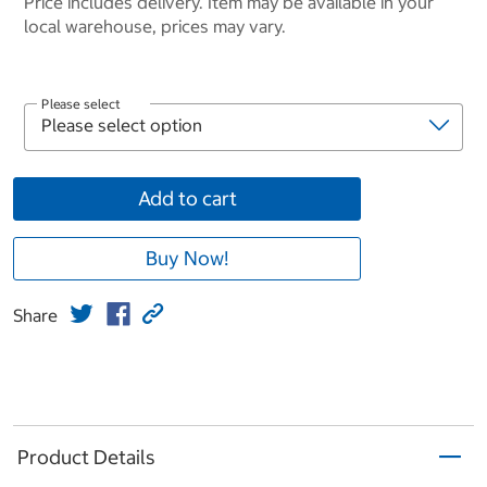
Price includes delivery. Item may be available in your
local warehouse, prices may vary.
Please select
Add to cart
Buy Now!
Share
Product Details