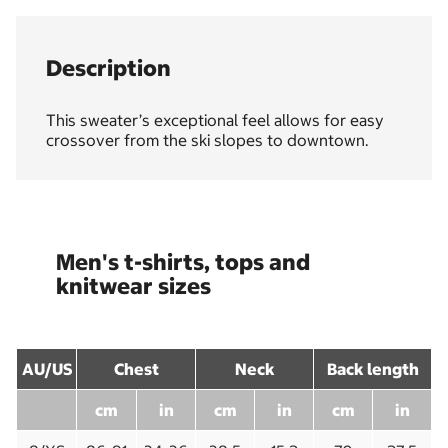
Description
This sweater’s exceptional feel allows for easy
crossover from the ski slopes to downtown.
Men's t-shirts, tops and
knitwear sizes
AU/US
Chest
Neck
Back length
cm
in
cm
in
cm
in