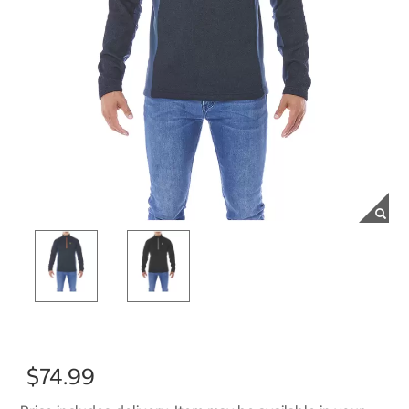
$74.99