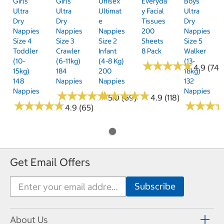
Girls'
Girls'
Unisex
Everyda
Boys'
Ultra
Ultra
Ultimat
Y Facial
Ultra
Dry
Dry
E
Tissues
Dry
Nappies
Nappies
Nappies
200
Nappies
Size 4
Size 3
Size 2
Sheets
Size 5
Toddler
Crawler
Infant
8 Pack
Walker
(10-
(6-11kg)
(4-8 Kg)
(13-
★
★
★
★
★
★
★
★
★
★
4.9 (74)
15kg)
184
200
18kg)
148
Nappies
Nappies
132
Nappies
Nappies
★
★
★
★
★
★
★
★
★
★
★
★
★
★
★
★
★
★
★
★
5.0 (69)
4.9 (118)
★
★
★
★
★
★
★
★
★
★
★
★
★
★
★
★
4.9 (65)
Get Email Offers
About Us