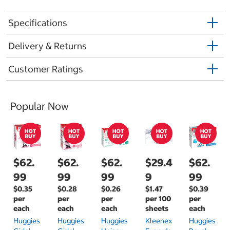
Specifications
Delivery & Returns
Customer Ratings
Popular Now
$62.
$62.
$62.
$29.4
$62.
99
99
99
9
99
$0.35
$0.28
$0.26
$1.47
$0.39
per
per
per
per 100
per
each
each
each
sheets
each
Huggies
Huggies
Huggies
Kleenex
Huggies