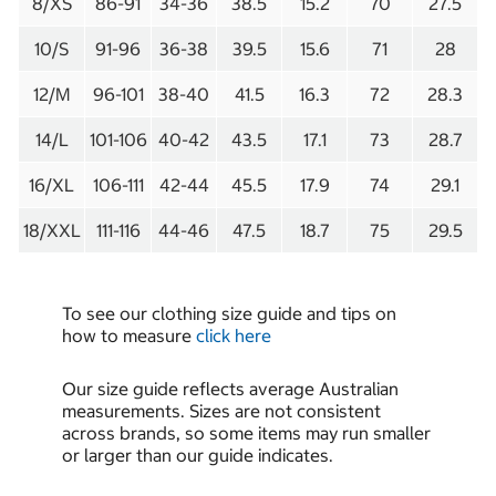
8/XS
86-91
34-36
38.5
15.2
70
27.5
10/S
91-96
36-38
39.5
15.6
71
28
12/M
96-101
38-40
41.5
16.3
72
28.3
14/L
101-106
40-42
43.5
17.1
73
28.7
16/XL
106-111
42-44
45.5
17.9
74
29.1
18/XXL
111-116
44-46
47.5
18.7
75
29.5
To see our clothing size guide and tips on
how to measure
click here
Our size guide reflects average Australian
measurements. Sizes are not consistent
across brands, so some items may run smaller
or larger than our guide indicates.