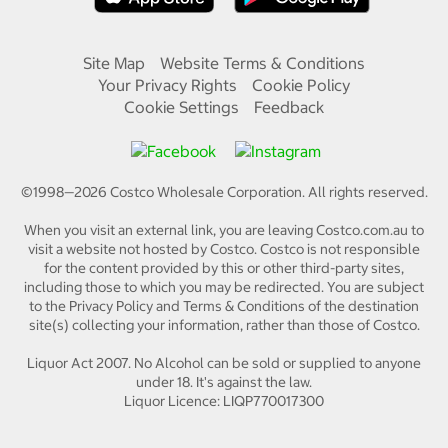
Site Map
Website Terms & Conditions
Your Privacy Rights
Cookie Policy
Cookie Settings
Feedback
©1998—
2026
Costco Wholesale Corporation.
All rights reserved.
When you visit an external link, you are leaving Costco.com.au to
visit a website not hosted by Costco. Costco is not responsible
for the content provided by this or other third-party sites,
including those to which you may be redirected. You are subject
to the Privacy Policy and Terms & Conditions of the destination
site(s) collecting your information, rather than those of Costco.
Liquor Act 2007. No Alcohol can be sold or supplied to anyone
under 18. It's against the law.
Liquor Licence: LIQP770017300