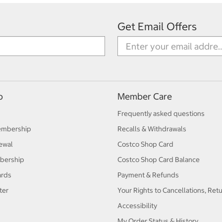
Get Email Offers
p
Member Care
Frequently asked questions
embership
Recalls & Withdrawals
ewal
Costco Shop Card
bership
Costco Shop Card Balance
ards
Payment & Refunds
ter
Your Rights to Cancellations, Ret
Accessibility
My Order Status & History