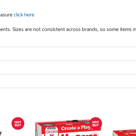
measure
click here
nts. Sizes are not consistent across brands, so some items ma