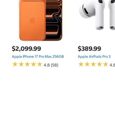
$2,099.99
$389.99
Apple IPhone 17 Pro Max 256GB
Apple AirPods Pro 3
★
★
★
★
★
★
★
★
★
★
★
★
★
★
★
★
★
★
★
★
4.8 (58)
4.