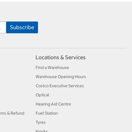
Locations & Services
Find a Warehouse
Warehouse Opening Hours
Costco Executive Services
Optical
Hearing Aid Centre
urns & Refund
Fuel Station
Tyres
Kiosks