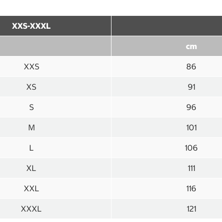
XXS-XXXL
cm
XXS
86
XS
91
S
96
M
101
L
106
XL
111
XXL
116
XXXL
121