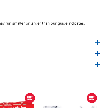
y run smaller or larger than our guide indicates.
Sh