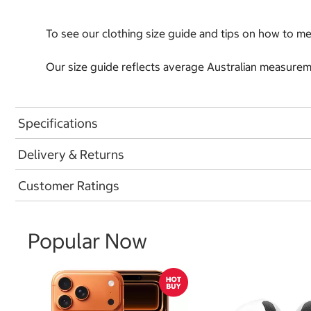
To see our clothing size guide and tips on how to 
Our size guide reflects average Australian measureme
Specifications
Delivery & Returns
Customer Ratings
Popular Now