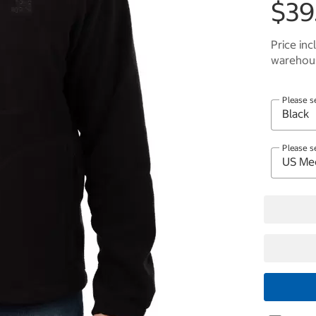
$39
Price inc
warehous
Please s
Please s