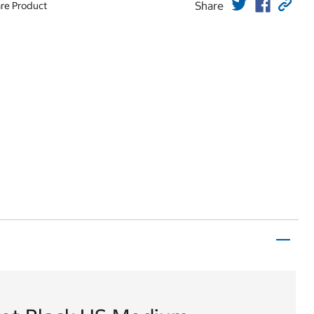
Share
re Product