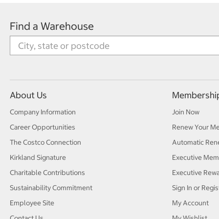
Find a Warehouse
About Us
Membershi
Company Information
Join Now
Career Opportunities
Renew Your M
The Costco Connection
Automatic Ren
Kirkland Signature
Executive Mem
Charitable Contributions
Executive Rew
Sustainability Commitment
Sign In or Regis
Employee Site
My Account
Contact Us
My Wishlist