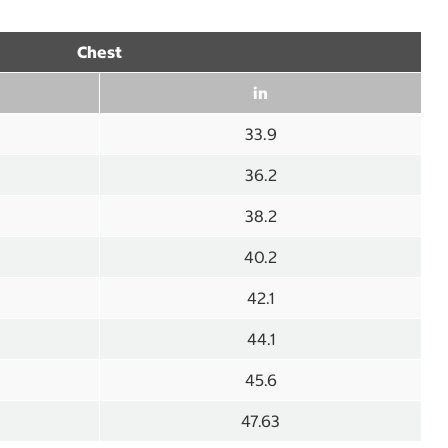
Chest
in
33.9
36.2
38.2
40.2
42.1
44.1
45.6
47.63