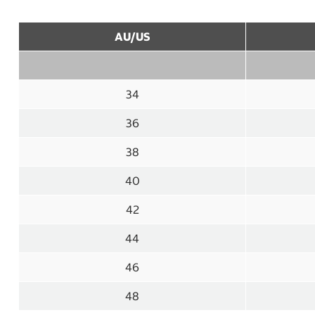
AU/US
34
36
38
40
42
44
46
48