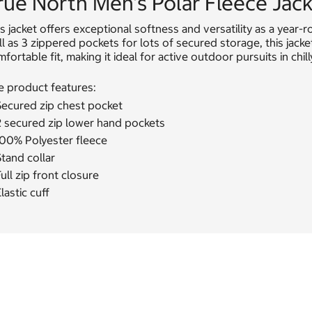
rue North Men's Polar Fleece Jac
s jacket offers exceptional softness and versatility as a year-
l as 3 zippered pockets for lots of secured storage, this jac
fortable fit, making it ideal for active outdoor pursuits in chill
e product features:
Secured zip chest pocket
2 secured zip lower hand pockets
100% Polyester fleece
tand collar
ull zip front closure
lastic cuff