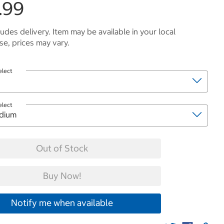
.99
ludes delivery. Item may be available in your local
e, prices may vary.
elect
elect
Out of Stock
Buy Now!
Notify me when available