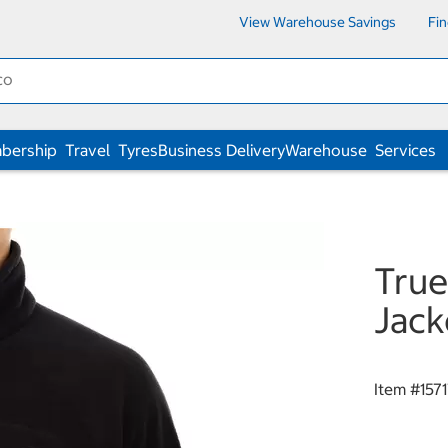
View Warehouse Savings
Fi
bership
Travel
Tyres
Business Delivery
Warehouse
Services
True
Jack
Item #
157