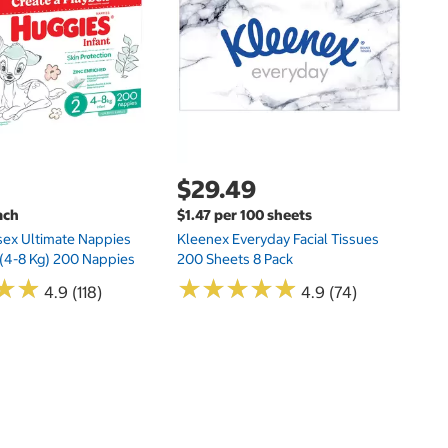
E
$29.49
ach
$1.47 per 100 sheets
sex Ultimate Nappies
Kleenex Everyday Facial Tissues
t (4-8 Kg) 200 Nappies
200 Sheets 8 Pack
★
★
★
★
★
★
★
★
★
★
★
★
★
★
4.9 (118)
4.9 (74)