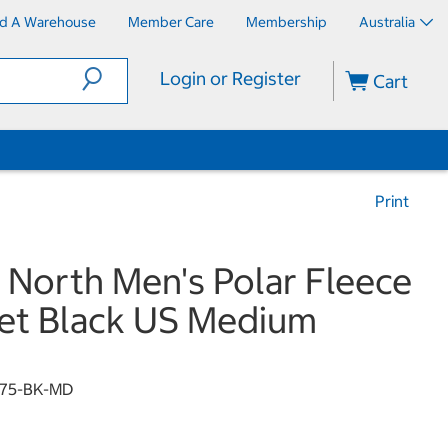
nd A Warehouse
Member Care
Membership
Australia
Login or Register
Cart
Print
 North Men's Polar Fleece
et Black US Medium
175-BK-MD