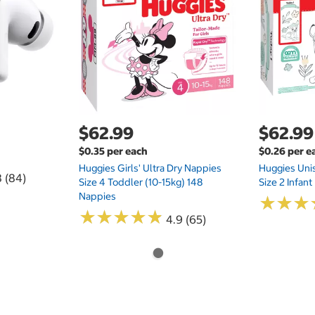
$62.99
$62.99
$0.35 per each
$0.26 per e
Huggies Girls' Ultra Dry Nappies
Huggies Uni
8 (84)
Size 4 Toddler (10-15kg) 148
Size 2 Infan
Nappies
★
★
★
★
★
★
★
★
★
★
★
★
★
★
★
★
4.9 (65)