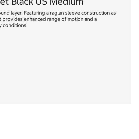
ket Black US Medium
round layer. Featuring a raglan sleeve construction as
ket provides enhanced range of motion and a
y conditions.