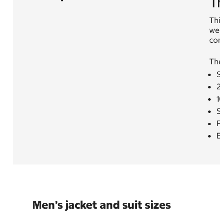
T
Thi
wel
com
Th
S
F
E
Men’s jacket and suit sizes