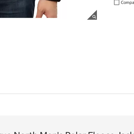
Compa