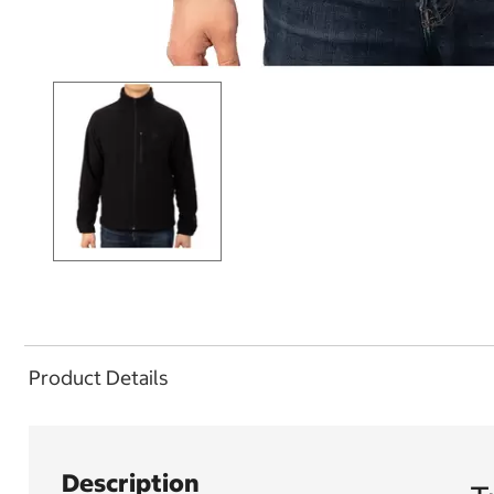
Product Details
Description