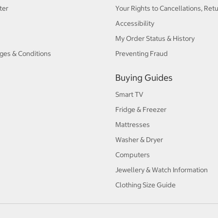
ter
Your Rights to Cancellations, Ret
Accessibility
My Order Status & History
ges & Conditions
Preventing Fraud
Buying Guides
Smart TV
Fridge & Freezer
Mattresses
Washer & Dryer
Computers
Jewellery & Watch Information
Clothing Size Guide