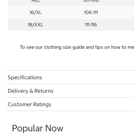
14/L
101-106
16/XL
106-111
18/XXL
111-116
To see our clothing size guide and tips on how to 
Specifications
Delivery & Returns
Customer Ratings
Popular Now