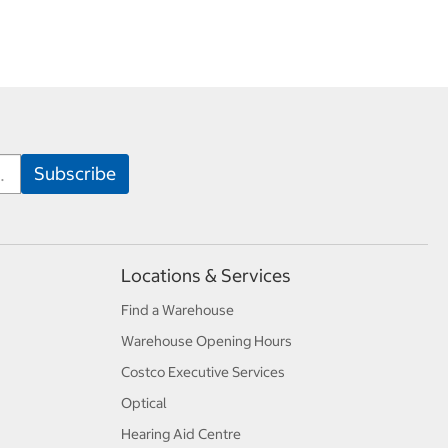
Locations & Services
Find a Warehouse
Warehouse Opening Hours
Costco Executive Services
Optical
Hearing Aid Centre