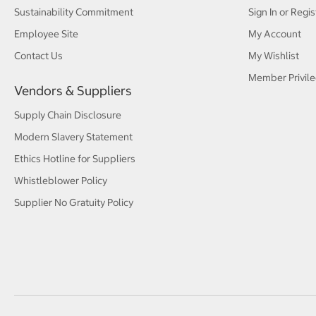
Sustainability Commitment
Sign In or Regis
Employee Site
My Account
Contact Us
My Wishlist
Member Privile
Vendors & Suppliers
Supply Chain Disclosure
Modern Slavery Statement
Ethics Hotline for Suppliers
Whistleblower Policy
Supplier No Gratuity Policy