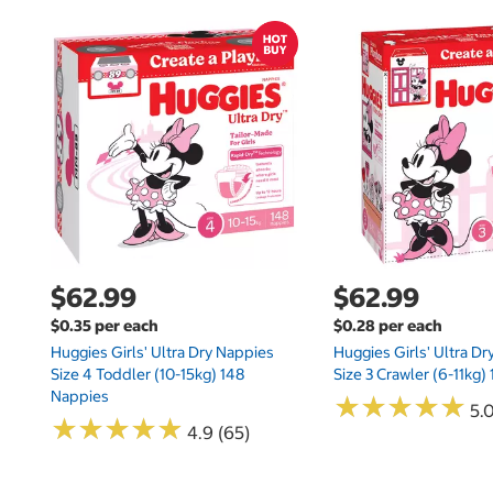
$62.99
$62.99
$0.35 per each
$0.28 per each
Huggies Girls' Ultra Dry Nappies
Huggies Girls' Ultra D
Size 4 Toddler (10-15kg) 148
Size 3 Crawler (6-11kg)
Nappies
★
★
★
★
★
★
★
★
★
★
5.
★
★
★
★
★
★
★
★
★
★
4.9 (65)