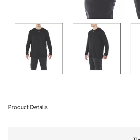
Product Details
Th