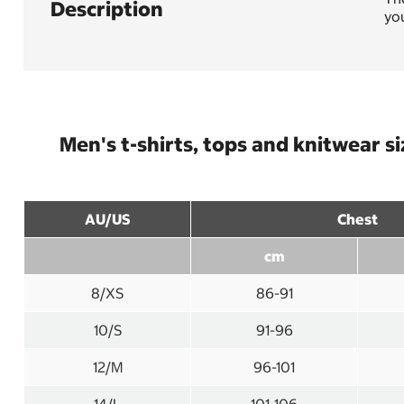
Description
you
Men's t-shirts, tops and knitwear s
AU/US
Chest
cm
8/XS
86-91
10/S
91-96
12/M
96-101