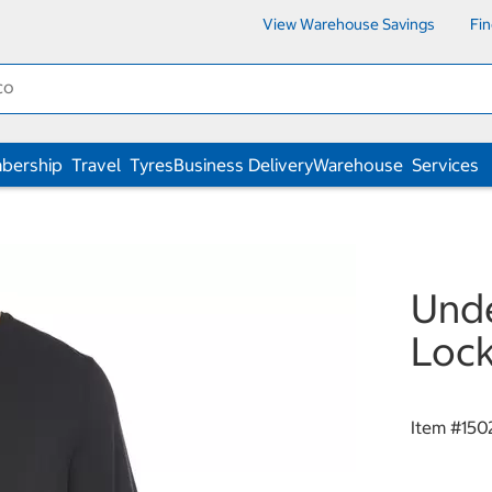
View Warehouse Savings
Fi
bership
Travel
Tyres
Business Delivery
Warehouse
Services
Unde
Lock
Item #
150