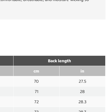
Back length
cm
in
70
27.5
71
28
72
28.3