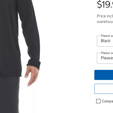
$19
Price inc
warehous
Please s
Please s
Compa