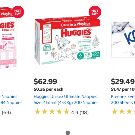
$62.99
$29.49
$0.26 per each
$1.47 per 1
ry Nappies
Huggies Unisex Ultimate Nappies
Kleenex Ever
 184 Nappies
Size 2 Infant (4-8 Kg) 200 Nappies
200 Sheets 
★
★
★
★
★
★
★
★
★
★
★
★
★
★
★
★
0 (69)
4.9 (118)