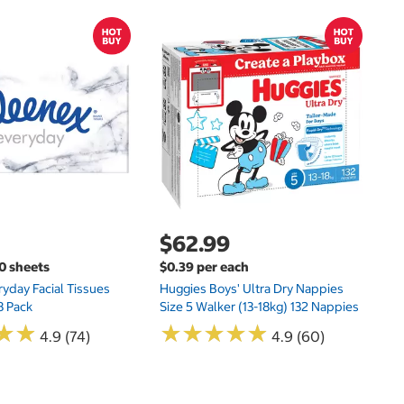
$
$
Hu
Si
N
$62.99
00 sheets
$0.39 per each
yday Facial Tissues
Huggies Boys' Ultra Dry Nappies
8 Pack
Size 5 Walker (13-18kg) 132 Nappies
★
★
★
★
★
★
★
★
★
★
★
★
★
★
4.9 (74)
4.9 (60)