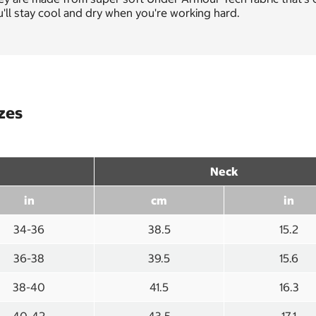
'll stay cool and dry when you're working hard.
izes
Neck
in
cm
in
34-36
38.5
15.2
36-38
39.5
15.6
38-40
41.5
16.3