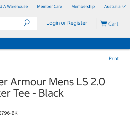
nd A Warehouse
Member Care
Membership
Australia
Login or Register
Cart
Print
r Armour Mens LS 2.0
er Tee - Black
2796-BK