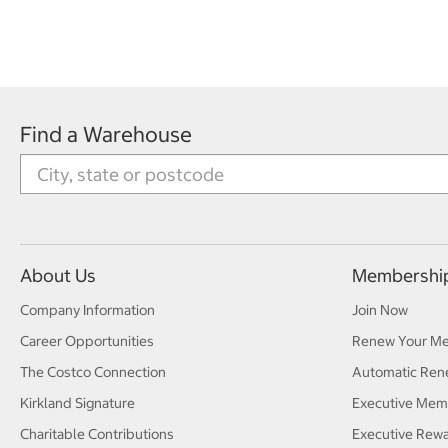
Find a Warehouse
About Us
Membershi
Company Information
Join Now
Career Opportunities
Renew Your M
The Costco Connection
Automatic Ren
Kirkland Signature
Executive Mem
Charitable Contributions
Executive Rew