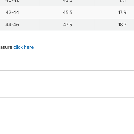
40-42
43.5
17.1
42-44
45.5
17.9
44-46
47.5
18.7
measure
click here