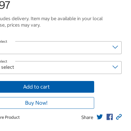
.97
ludes delivery. Item may be available in your local
e, prices may vary.
elect
elect
Add to cart
Buy Now!
Share
re Product