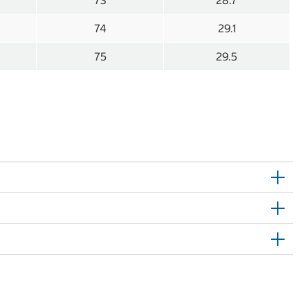
73
28.7
74
29.1
75
29.5