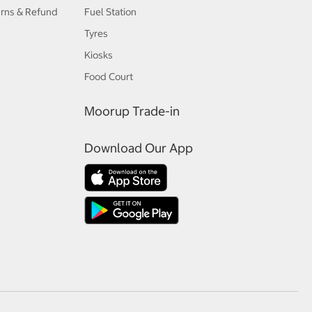
urns & Refund
Fuel Station
Tyres
Kiosks
Food Court
Moorup Trade-in
Download Our App