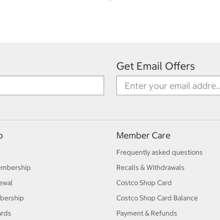
Get Email Offers
p
Member Care
Frequently asked questions
embership
Recalls & Withdrawals
ewal
Costco Shop Card
bership
Costco Shop Card Balance
ards
Payment & Refunds