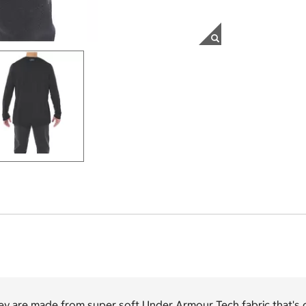
ey are made from super soft Under Armour Tech fabric that's 