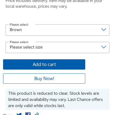
Price includes delivery. Item may be available in your
local warehouse, prices may vary.
Please select
Please select
Add to cart
Buy Now!
This product is reduced to clear. Stock levels are
limited and availability may vary. Last Chance offers
are only valid while stocks last.