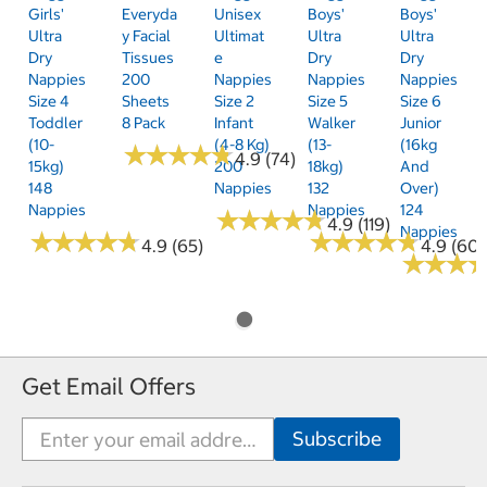
Girls'
Everyda
Unisex
Boys'
Boys'
Ultra
Y Facial
Ultimat
Ultra
Ultra
Dry
Tissues
E
Dry
Dry
Nappies
200
Nappies
Nappies
Nappies
Size 4
Sheets
Size 2
Size 5
Size 6
Toddler
8 Pack
Infant
Walker
Junior
(10-
(4-8 Kg)
(13-
(16kg
★
★
★
★
★
★
★
★
★
★
4.9 (74)
15kg)
200
18kg)
And
148
Nappies
132
Over)
Nappies
Nappies
124
★
★
★
★
★
★
★
★
★
★
4.9 (119)
Nappies
★
★
★
★
★
★
★
★
★
★
★
★
★
★
★
★
★
★
★
★
4.9 (65)
4.9 (60)
★
★
★
★
★
★
Get Email Offers