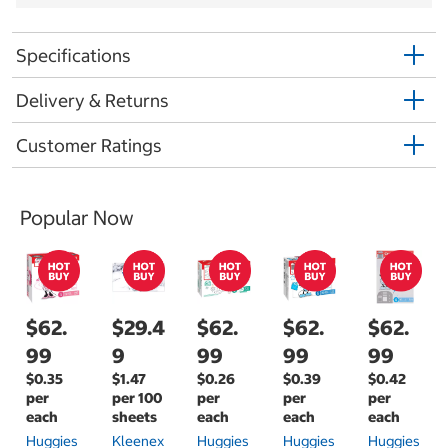
Specifications
Delivery & Returns
Customer Ratings
Popular Now
$62.
$29.4
$62.
$62.
$62.
99
9
99
99
99
$0.35
$1.47
$0.26
$0.39
$0.42
per
per 100
per
per
per
each
sheets
each
each
each
Huggies
Kleenex
Huggies
Huggies
Huggies