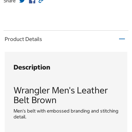
Share
Product Details
Description
Wrangler Men's Leather
Belt Brown
Men's belt with embossed branding and stitching
detail.