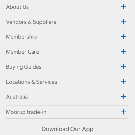
About Us
Vendors & Suppliers
Membership
Member Care
Buying Guides
Locations & Services
Australia
Moorup trade-in
Download Our App