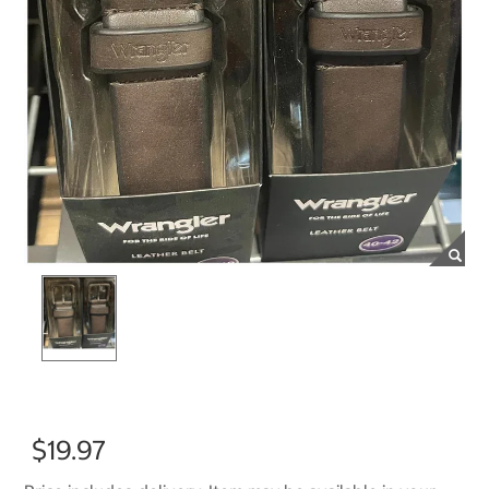
$19.97