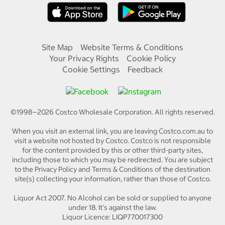
Site Map
Website Terms & Conditions
Your Privacy Rights
Cookie Policy
Cookie Settings
Feedback
©1998—
2026
Costco Wholesale Corporation.
All rights reserved.
When you visit an external link, you are leaving Costco.com.au to
visit a website not hosted by Costco. Costco is not responsible
for the content provided by this or other third-party sites,
including those to which you may be redirected. You are subject
to the Privacy Policy and Terms & Conditions of the destination
site(s) collecting your information, rather than those of Costco.
Liquor Act 2007. No Alcohol can be sold or supplied to anyone
under 18. It's against the law.
Liquor Licence: LIQP770017300