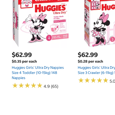
$62.99
$62.99
$0.35 per each
$0.28 per each
Huggies Girls' Ultra Dry Nappies
Huggies Girls' Ultra D
Size 4 Toddler (10-15kg) 148
Size 3 Crawler (6-11kg)
Nappies
★
★
★
★
★
★
★
★
★
★
5.
★
★
★
★
★
★
★
★
★
★
4.9 (65)