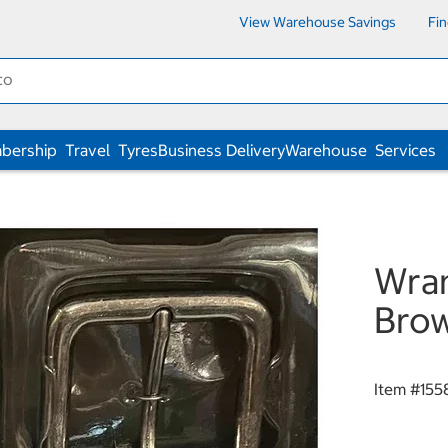
View Warehouse Savings
Fi
bership
Travel
Tyres
Business Delivery
Warehouse
Services
Wran
Bro
Item #
155