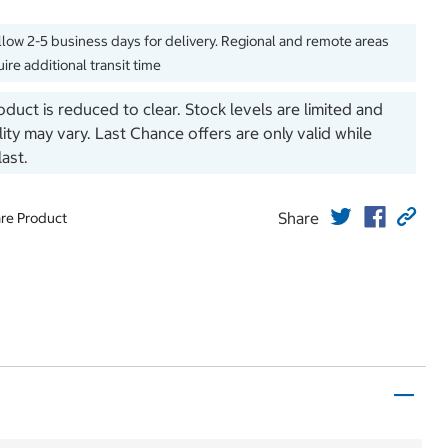
llow 2-5 business days for delivery. Regional and remote areas
ire additional transit time
oduct is reduced to clear. Stock levels are limited and
ility may vary. Last Chance offers are only valid while
last.
Share
re Product