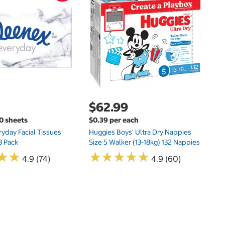
$
Hu
Si
N
$62.99
00 sheets
$0.39 per each
yday Facial Tissues
Huggies Boys' Ultra Dry Nappies
8 Pack
Size 5 Walker (13-18kg) 132 Nappies
★
★
★
★
★
★
★
★
★
★
★
★
★
★
4.9 (74)
4.9 (60)