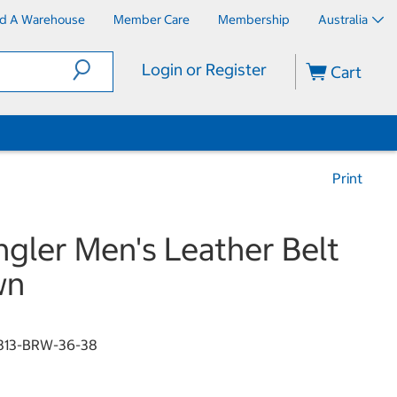
nd A Warehouse
Member Care
Membership
Australia
Login or Register
Cart
Print
gler Men's Leather Belt
wn
813-BRW-36-38