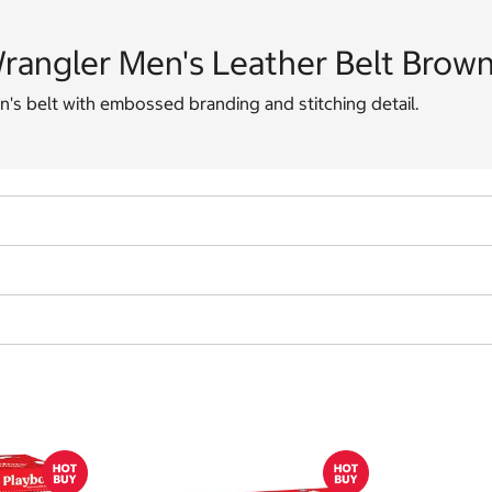
rangler Men's Leather Belt Brow
's belt with embossed branding and stitching detail.