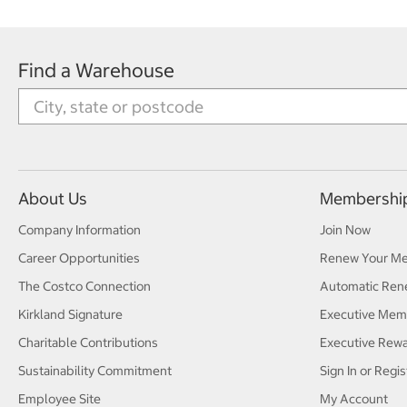
Find a Warehouse
About Us
Membershi
Company Information
Join Now
Career Opportunities
Renew Your M
The Costco Connection
Automatic Ren
Kirkland Signature
Executive Mem
Charitable Contributions
Executive Rew
Sustainability Commitment
Sign In or Regis
Employee Site
My Account