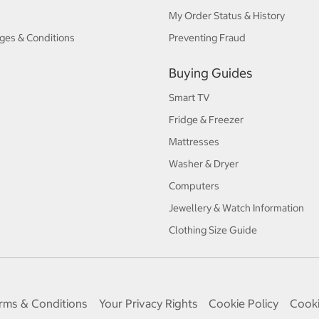
My Order Status & History
ges & Conditions
Preventing Fraud
Buying Guides
Smart TV
Fridge & Freezer
Mattresses
Washer & Dryer
Computers
Jewellery & Watch Information
Clothing Size Guide
rms & Conditions
Your Privacy Rights
Cookie Policy
Cooki