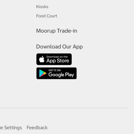
Kiosks
Food Court
Moorup Trade-in
Download Our App
e Settings
Feedback