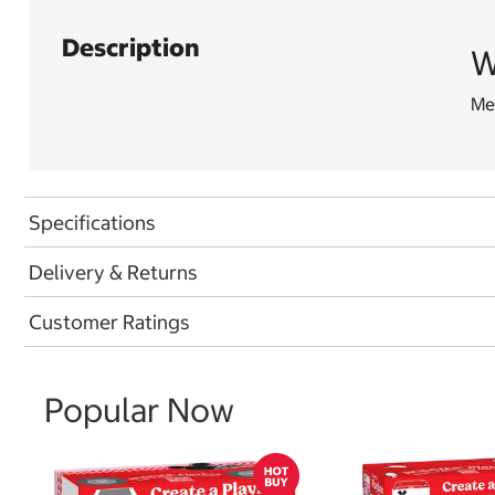
Description
W
Men
Specifications
Delivery & Returns
Customer Ratings
Popular Now