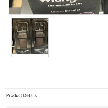
Product Details