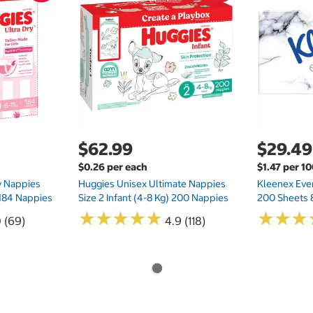
$62.99
$29.49
$0.26 per each
$1.47 per 1
ry Nappies
Huggies Unisex Ultimate Nappies
Kleenex Ever
 184 Nappies
Size 2 Infant (4-8 Kg) 200 Nappies
200 Sheets 
★
★
★
★
★
★
★
★
★
★
★
★
★
★
★
★
0 (69)
4.9 (118)