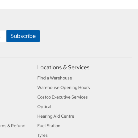
Locations & Services
Find a Warehouse
Warehouse Opening Hours
Costco Executive Services
Optical
Hearing Aid Centre
urns & Refund
Fuel Station
Tyres