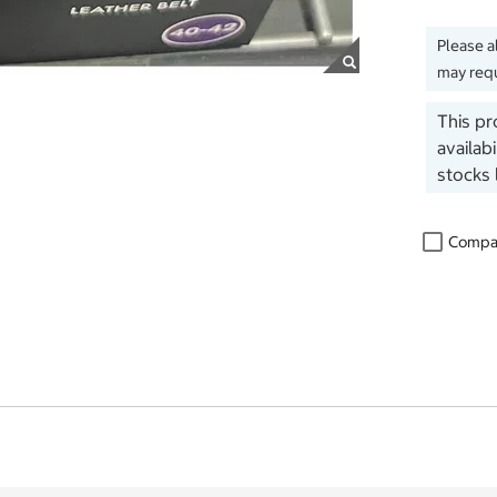
Please a
may requ
This pr
availab
stocks 
Compa