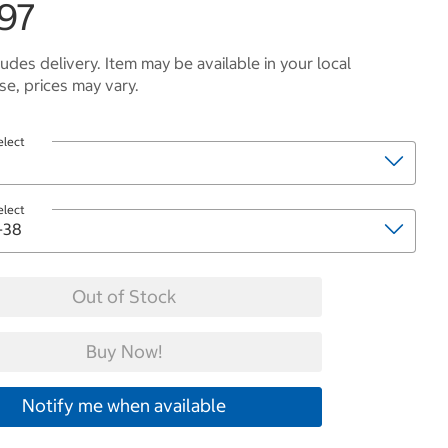
.97
ludes delivery. Item may be available in your local
e, prices may vary.
elect
elect
Out of Stock
Buy Now!
Notify me when available