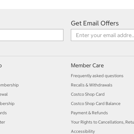
Get Email Offers
p
Member Care
Frequently asked questions
embership
Recalls & Withdrawals
ewal
Costco Shop Card
bership
Costco Shop Card Balance
ards
Payment & Refunds
ter
Your Rights to Cancellations, Ret
Accessibility