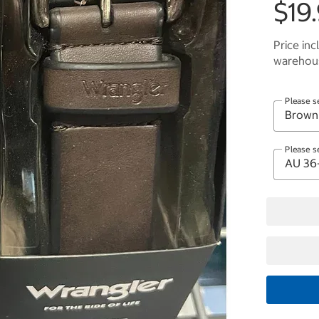
$19
Price inc
warehous
Please s
Please s