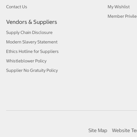
Contact Us
My Wishlist
Member Privile
Vendors & Suppliers
Supply Chain Disclosure
Modern Slavery Statement
Ethics Hotline for Suppliers
Whistleblower Policy
Supplier No Gratuity Policy
Site Map
Website Te