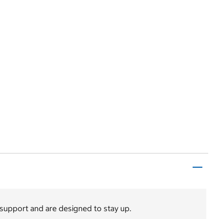
 support and are designed to stay up.