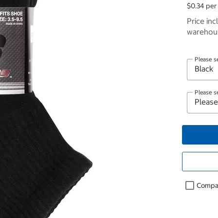
$0.34 per 
Price inc
warehous
Please s
Please s
Compa