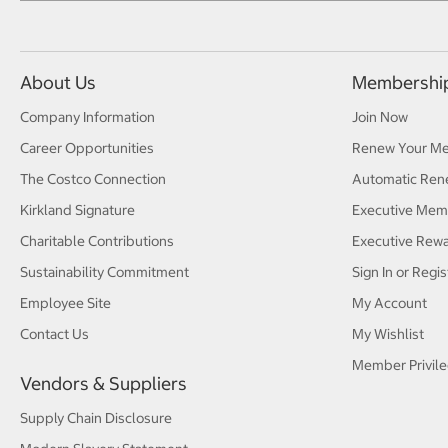
About Us
Membershi
Company Information
Join Now
Career Opportunities
Renew Your M
The Costco Connection
Automatic Ren
Kirkland Signature
Executive Mem
Charitable Contributions
Executive Rew
Sustainability Commitment
Sign In or Regis
Employee Site
My Account
Contact Us
My Wishlist
Member Privile
Vendors & Suppliers
Supply Chain Disclosure