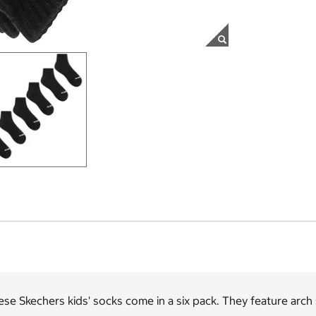
se Skechers kids' socks come in a six pack. They feature arch