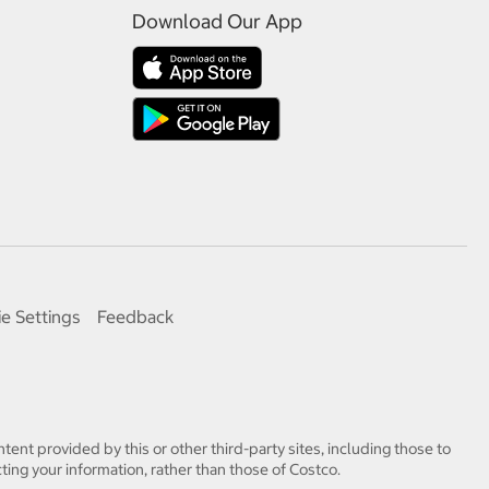
Download Our App
e Settings
Feedback
tent provided by this or other third-party sites, including those to
ting your information, rather than those of Costco.