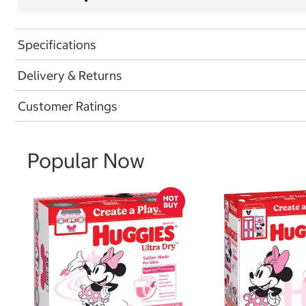
Specifications
Delivery & Returns
Customer Ratings
Popular Now