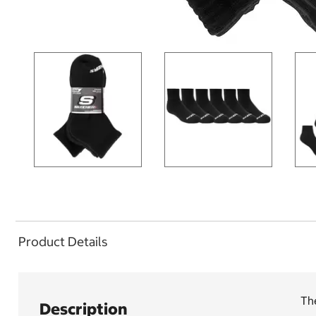
Product Details
The
Description