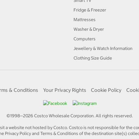
Smart TV
Fridge & Freezer
Mattresses
Washer & Dryer
Computers
Jewellery & Watch Information
Clothing Size Guide
rms & Conditions
Your Privacy Rights
Cookie Policy
Cooki
©1998—
2026
Costco Wholesale Corporation.
All rights reserved.
isit a website not hosted by Costco. Costco is not responsible for the con
e Privacy Policy and Terms & Conditions of the destination site(s) collec