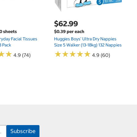
$62.99
00 sheets
$0.39 per each
yday Facial Tissues
Huggies Boys' Ultra Dry Nappies
8 Pack
Size 5 Walker (13-18kg) 132 Nappies
★
★
★
★
★
★
★
★
★
★
★
★
★
★
4.9 (74)
4.9 (60)