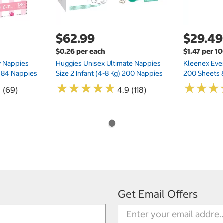
$62.99
$29.49
$0.26 per each
$1.47 per 1
ry Nappies
Huggies Unisex Ultimate Nappies
Kleenex Ever
 184 Nappies
Size 2 Infant (4-8 Kg) 200 Nappies
200 Sheets 
★
★
★
★
★
★
★
★
★
★
★
★
★
★
★
★
0 (69)
4.9 (118)
Get Email Offers