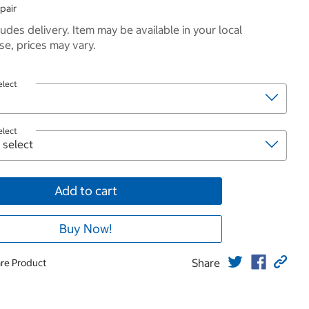
pair
ludes delivery. Item may be available in your local
e, prices may vary.
elect
elect
Add to cart
Buy Now!
Share
re Product