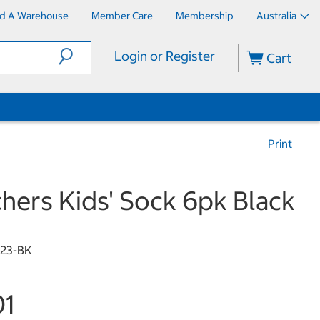
nd A Warehouse
Member Care
Membership
Australia
Login or Register
Cart
Print
hers Kids' Sock 6pk Black
23-BK
01