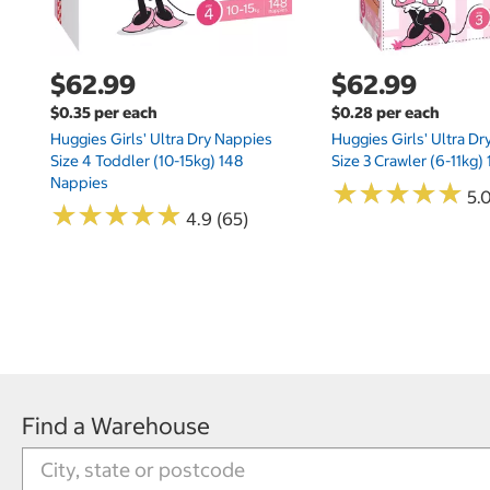
$62.99
$62.99
$0.35 per each
$0.28 per each
Huggies Girls' Ultra Dry Nappies
Huggies Girls' Ultra D
Size 4 Toddler (10-15kg) 148
Size 3 Crawler (6-11kg)
Nappies
★
★
★
★
★
★
★
★
★
★
5.
★
★
★
★
★
★
★
★
★
★
4.9 (65)
Find a Warehouse