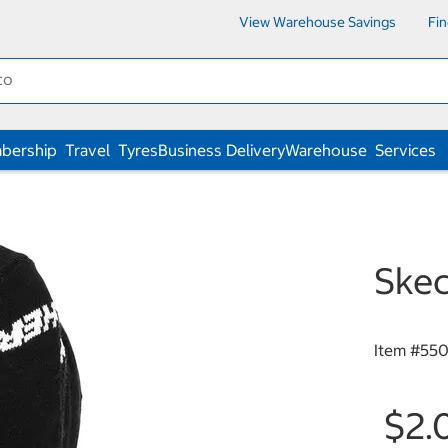
View Warehouse Savings
Fi
bership
Travel
Tyres
Business Delivery
Warehouse
Services
Skec
Item #
550
$2.