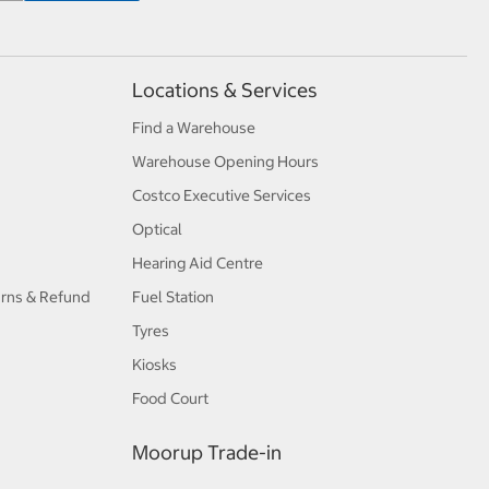
Locations & Services
Find a Warehouse
Warehouse Opening Hours
Costco Executive Services
Optical
Hearing Aid Centre
urns & Refund
Fuel Station
Tyres
Kiosks
Food Court
Moorup Trade-in