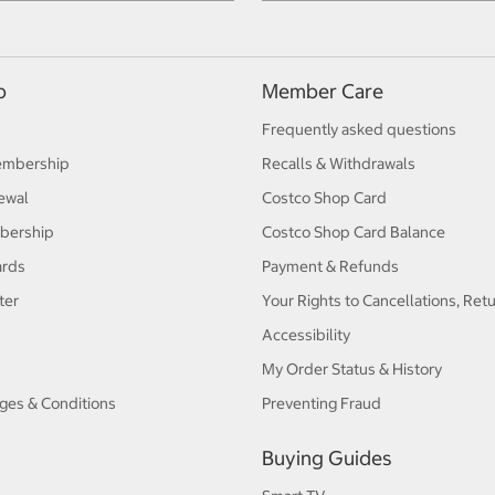
p
Member Care
Frequently asked questions
embership
Recalls & Withdrawals
ewal
Costco Shop Card
bership
Costco Shop Card Balance
ards
Payment & Refunds
ter
Your Rights to Cancellations, Ret
Accessibility
My Order Status & History
ges & Conditions
Preventing Fraud
Buying Guides