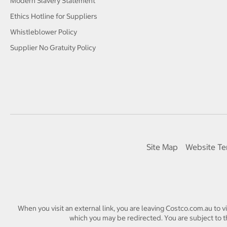
Modern Slavery Statement
Ethics Hotline for Suppliers
Whistleblower Policy
Supplier No Gratuity Policy
Site Map
Website Te
When you visit an external link, you are leaving Costco.com.au to v
which you may be redirected. You are subject to th